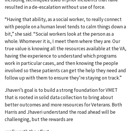
resulted in a de-escalation without use of force.
“Having that ability, as a social worker, to really connect
with people on a human level tends to calm things down a
bit,” she said. “Social workers look at the person as a
whole. Whomever it is, I meet them where they are. Our
true value is knowing all the resources available at the VA,
having the experience to understand which programs
work in particular cases, and then knowing the people
involved so these patients can get the help they need and
follow up with them to ensure they’re staying on track.”
Jhaveri’s goal is to build a strong foundation for VMET
that is rooted in solid data collection to bring about
better outcomes and more resources for Veterans. Both
Harris and Jhaveri understand the road ahead will be
challenging, but the rewards are