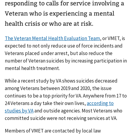
responding to calls for service involving a
Veteran who is experiencing a mental
health crisis or who are at risk.
The Veteran Mental Health Evaluation Team
, or VMET, is
expected to not only reduce use of force incidents and
Veterans placed under arrest, but also reduce the
number of Veteran suicides by increasing participation in
mental health treatment.
While a recent study by VA shows suicides decreased
among Veterans between 2019 and 2020, the issue
continues to be a top priority for VA. Anywhere from 17 to
24 Veterans a day take their own lives,
according to
studies by VA
and outside agencies. Most Veterans who
committed suicide were not receiving services at VA.
Members of VMET are contacted by local law