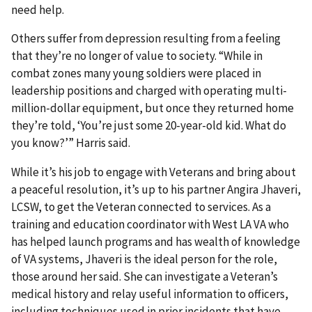
need help.
Others suffer from depression resulting from a feeling
that they’re no longer of value to society. “While in
combat zones many young soldiers were placed in
leadership positions and charged with operating multi-
million-dollar equipment, but once they returned home
they’re told, ‘You’re just some 20-year-old kid. What do
you know?’” Harris said.
While it’s his job to engage with Veterans and bring about
a peaceful resolution, it’s up to his partner Angira Jhaveri,
LCSW, to get the Veteran connected to services. As a
training and education coordinator with West LA VA who
has helped launch programs and has wealth of knowledge
of VA systems, Jhaveri is the ideal person for the role,
those around her said. She can investigate a Veteran’s
medical history and relay useful information to officers,
including techniques used in prior incidents that have