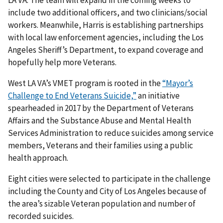
include two additional officers, and two clinicians/social
workers. Meanwhile, Harris is establishing partnerships
with local law enforcement agencies, including the Los
Angeles Sheriff’s Department, to expand coverage and
hopefully help more Veterans.
West LA VA’s VMET program is rooted in the
“Mayor’s
Challenge to End Veterans Suicide,”
an initiative
spearheaded in 2017 by the Department of Veterans
Affairs and the Substance Abuse and Mental Health
Services Administration to reduce suicides among service
members, Veterans and their families using a public
health approach.
Eight cities were selected to participate in the challenge
including the County and City of Los Angeles because of
the area’s sizable Veteran population and number of
recorded suicides.