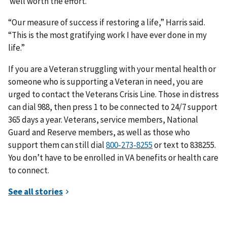
well worth the effort.
“Our measure of success if restoring a life,” Harris said.
“This is the most gratifying work I have ever done in my
life.”
If you are a Veteran struggling with your mental health or
someone who is supporting a Veteran in need, you are
urged to contact the Veterans Crisis Line. Those in distress
can dial 988, then press 1 to be connected to 24/7 support
365 days a year. Veterans, service members, National
Guard and Reserve members, as well as those who
support them can still dial
or text to 838255.
You don’t have to be enrolled in VA benefits or health care
to connect.