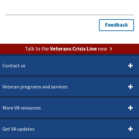
Talk to the
Veterans Crisis Line
now
Contact us
Veteran programs and services
More VA resources
Get VA updates