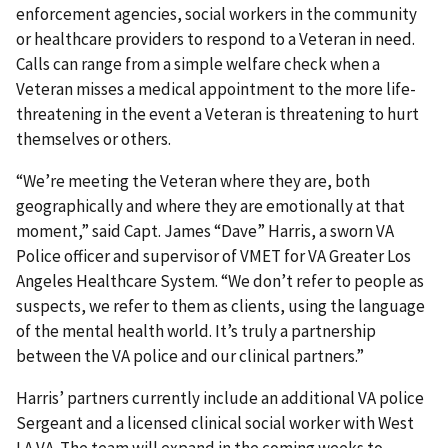
enforcement agencies, social workers in the community
or healthcare providers to respond to a Veteran in need.
Calls can range from a simple welfare check when a
Veteran misses a medical appointment to the more life-
threatening in the event a Veteran is threatening to hurt
themselves or others.
“We’re meeting the Veteran where they are, both
geographically and where they are emotionally at that
moment,” said Capt. James “Dave” Harris, a sworn VA
Police officer and supervisor of VMET for VA Greater Los
Angeles Healthcare System. “We don’t refer to people as
suspects, we refer to them as clients, using the language
of the mental health world. It’s truly a partnership
between the VA police and our clinical partners.”
Harris’ partners currently include an additional VA police
Sergeant and a licensed clinical social worker with West
LA VA. The team will expand in the coming weeks to