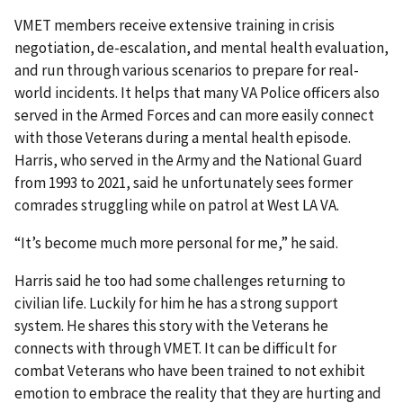
VMET members receive extensive training in crisis
negotiation, de-escalation, and mental health evaluation,
and run through various scenarios to prepare for real-
world incidents. It helps that many VA Police officers also
served in the Armed Forces and can more easily connect
with those Veterans during a mental health episode.
Harris, who served in the Army and the National Guard
from 1993 to 2021, said he unfortunately sees former
comrades struggling while on patrol at West LA VA.
“It’s become much more personal for me,” he said.
Harris said he too had some challenges returning to
civilian life. Luckily for him he has a strong support
system. He shares this story with the Veterans he
connects with through VMET. It can be difficult for
combat Veterans who have been trained to not exhibit
emotion to embrace the reality that they are hurting and