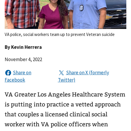
VA police, social workers team up to prevent Veteran suicide
By
Kevin Herrera
November 4, 2022
VA Greater Los Angeles Healthcare System
is putting into practice a vetted approach
that couples a licensed clinical social
worker with VA police officers when