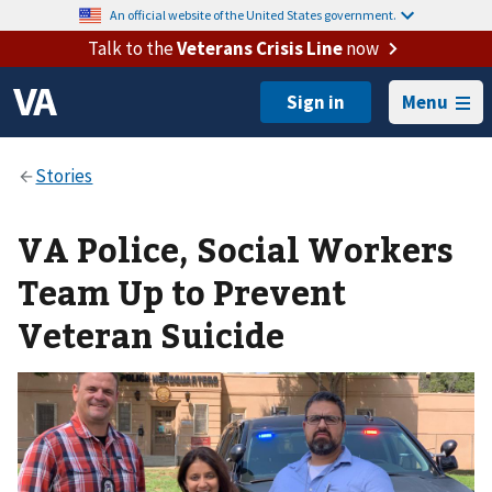
An official website of the United States government.
Talk to the
Veterans Crisis Line
now
Menu
VA Police, Social Workers
Team Up to Prevent
Veteran Suicide