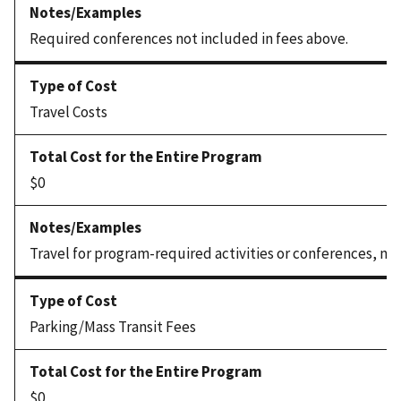
Required conferences not included in fees above.
Travel Costs
$0
Travel for program-required activities or conferences, not
Parking/Mass Transit Fees
$0