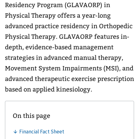
Residency Program (GLAVAORP) in
Physical Therapy offers a year-long
advanced practice residency in Orthopedic
Physical Therapy. GLAVAORP features in-
depth, evidence-based management
strategies in advanced manual therapy,
Movement System Impairments (MSI), and
advanced therapeutic exercise prescription
based on applied kinesiology.