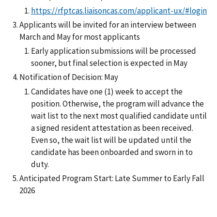
https://rfptcas.liaisoncas.com/applicant-ux/#login
Applicants will be invited for an interview between
March and May for most applicants
Early application submissions will be processed
sooner, but final selection is expected in May
Notification of Decision: May
Candidates have one (1) week to accept the
position. Otherwise, the program will advance the
wait list to the next most qualified candidate until
a signed resident attestation as been received.
Even so, the wait list will be updated until the
candidate has been onboarded and sworn in to
duty.
Anticipated Program Start: Late Summer to Early Fall
2026