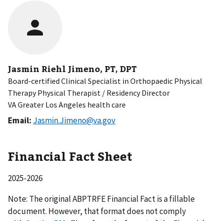
Jasmin Riehl Jimeno, PT, DPT
Board-certified Clinical Specialist in Orthopaedic Physical
Therapy Physical Therapist / Residency Director
VA Greater Los Angeles health care
Email:
Jasmin.Jimeno@va.gov
Financial Fact Sheet
2025-2026
Note: The original ABPTRFE Financial Fact is a fillable
document. However, that format does not comply