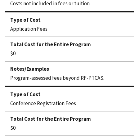
Costs not included in fees or tuition.
Application Fees
$0
Program-assessed fees beyond RF-PTCAS.
Conference Registration Fees
$0