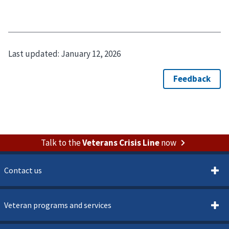
Last updated:
January 12, 2026
Talk to the
Veterans Crisis Line
now
Contact us
Veteran programs and services