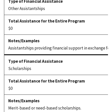
Other Assistantships
$0
Assistantships providing financial support in exchange for
Scholarships
$0
Merit-based or need-based scholarships.