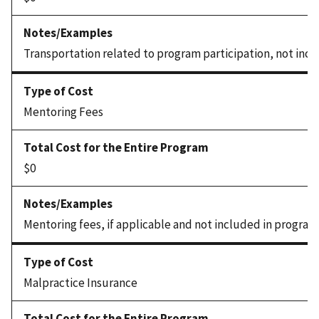
Transportation related to program participation, not incl
Mentoring Fees
$0
Mentoring fees, if applicable and not included in program
Malpractice Insurance