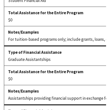
Student Financial Aid
$0
For tuition-based programs only; include grants, loans, or 
Graduate Assistantships
$0
Assistantships providing financial support in exchange for