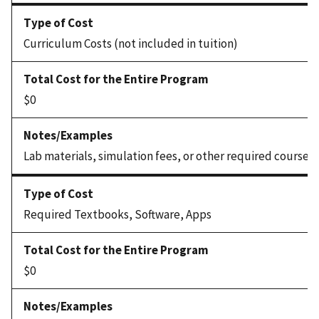
Curriculum Costs (not included in tuition)
$0
Lab materials, simulation fees, or other required coursew
Required Textbooks, Software, Apps
$0