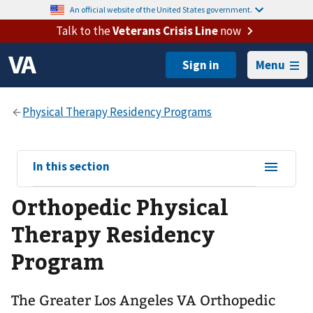
An official website of the United States government.
Talk to the
Veterans Crisis Line
now
Menu
View
In this section
sub-
Orthopedic Physical
navigation
for
Therapy Residency
Program
The Greater Los Angeles VA Orthopedic