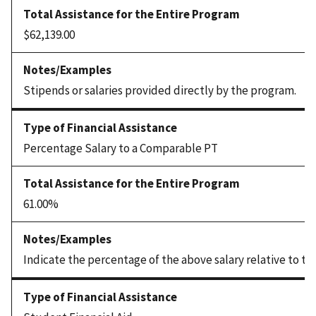
$62,139.00
Stipends or salaries provided directly by the program.
Percentage Salary to a Comparable PT
61.00%
Indicate the percentage of the above salary relative to th