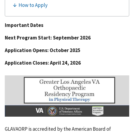
Important Dates
Next Program Start: September 2026
Application Opens: October 2025
Application Closes: April 24, 2026
GLAVAORP is accredited by the American Board of