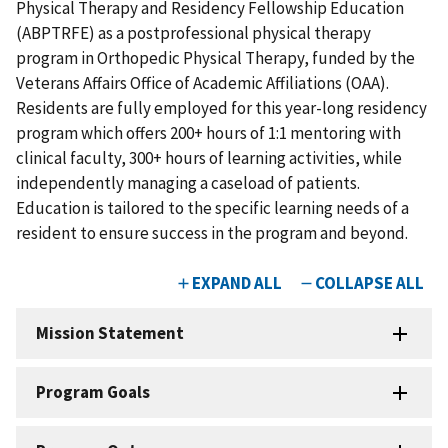
Physical Therapy and Residency Fellowship Education
(ABPTRFE) as a postprofessional physical therapy
program in Orthopedic Physical Therapy, funded by the
Veterans Affairs Office of Academic Affiliations (OAA).
Residents are fully employed for this year-long residency
program which offers 200+ hours of 1:1 mentoring with
clinical faculty, 300+ hours of learning activities, while
independently managing a caseload of patients.
Education is tailored to the specific learning needs of a
resident to ensure success in the program and beyond.