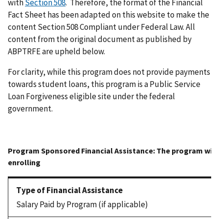
with
Section 508
. Therefore, the format of the Financial
Fact Sheet has been adapted on this website to make the
content Section 508 Compliant under Federal Law. All
content from the original document as published by
ABPTRFE are upheld below.
For clarity, while this program does not provide payments
towards student loans, this program is a Public Service
Loan Forgiveness eligible site under the federal
government.
Salary Paid by Program (if applicable)