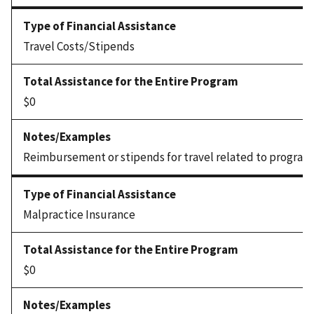
Travel Costs/Stipends
$0
Reimbursement or stipends for travel related to program
Malpractice Insurance
$0