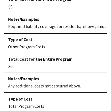
$0
Required liability coverage for residents/fellows, if not 
Other Program Costs
$0
Any additional costs not captured above.
Total Program Costs