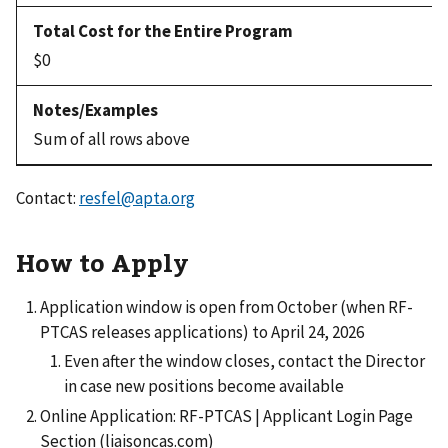
$0
Sum of all rows above
Contact:
resfel@apta.org
How to Apply
Application window is open from October (when RF-
PTCAS releases applications) to April 24, 2026
Even after the window closes, contact the Director
in case new positions become available
Online Application: RF-PTCAS | Applicant Login Page
Section (liaisoncas.com)