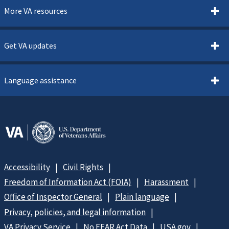
More VA resources
Get VA updates
Language assistance
Accessibility
Civil Rights
Freedom of Information Act (FOIA)
Harassment
Office of Inspector General
Plain language
Privacy, policies, and legal information
VA Privacy Service
No FEAR Act Data
USA.gov