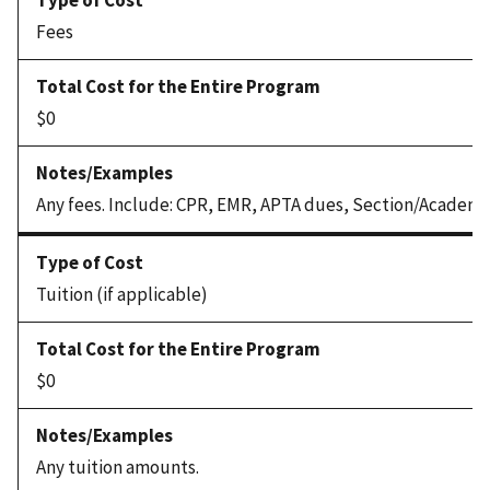
Fees
$0
Any fees. Include: CPR, EMR, APTA dues, Section/Academy
Tuition (if applicable)
$0
Any tuition amounts.