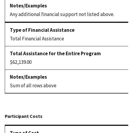
Any additional financial support not listed above.
Total Financial Assistance
$62,139.00
Sum of all rows above