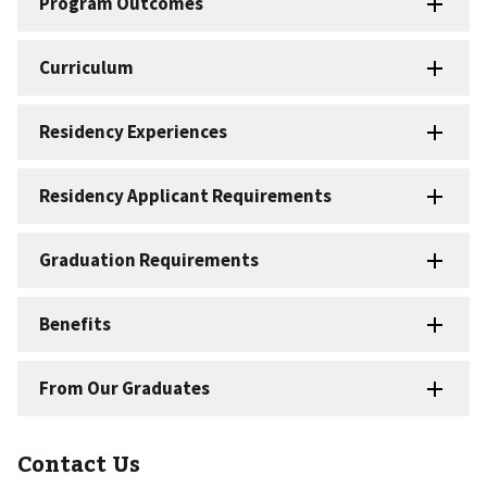
Contact Us