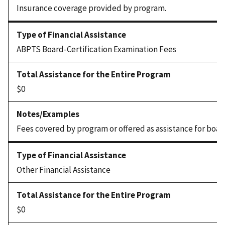
Insurance coverage provided by program.
ABPTS Board-Certification Examination Fees
$0
Fees covered by program or offered as assistance for boar
Other Financial Assistance
$0