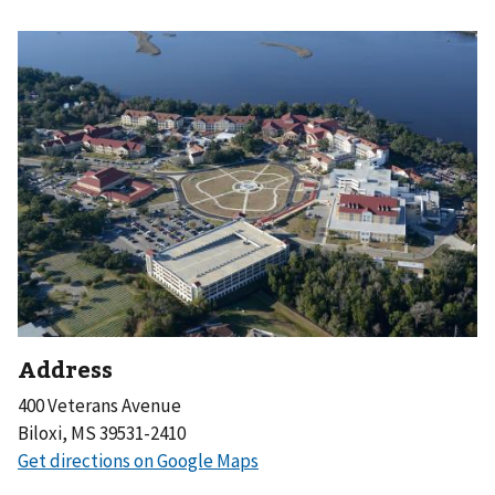
Address
400 Veterans Avenue
Biloxi, MS 39531-2410