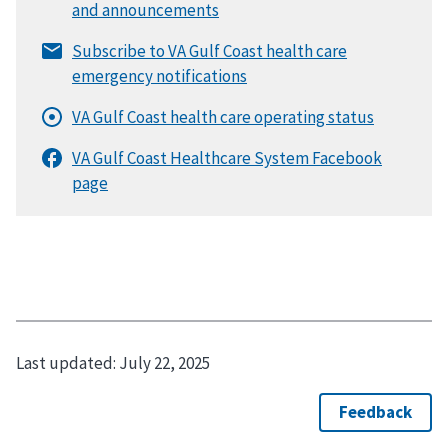
Last updated:
July 22, 2025