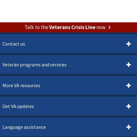
Talk to the
Veterans Crisis Line
now
Contact us
Veteran programs and services
More VA resources
Get VA updates
Language assistance