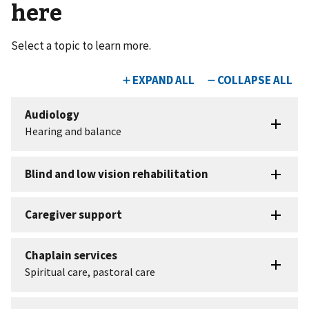
here
Select a topic to learn more.