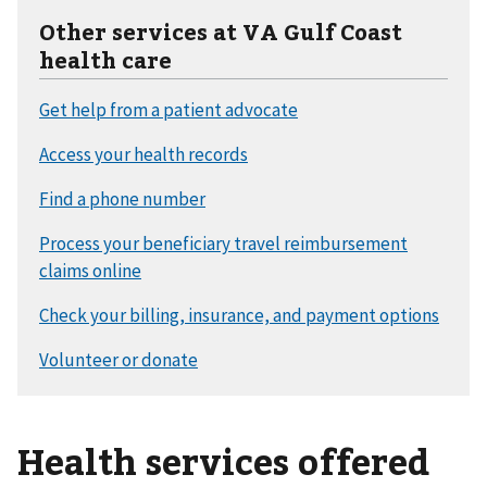
Other services at VA Gulf Coast
health care
Health services offered