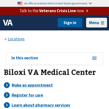
An official website of the United States government.
Talk to the
Veterans Crisis Line
now
Menu
View
In this section
sub-
Biloxi VA Medical Center
navigation
for