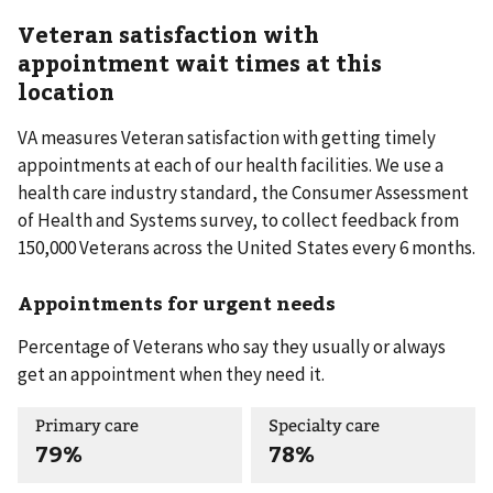
Veteran satisfaction with
appointment wait times at this
location
VA measures Veteran satisfaction with getting timely
appointments at each of our health facilities. We use a
health care industry standard, the Consumer Assessment
of Health and Systems survey, to collect feedback from
150,000 Veterans across the United States every 6 months.
Appointments for urgent needs
Percentage of Veterans who say they usually or always
get an appointment when they need it.
Primary care
Specialty care
79%
78%