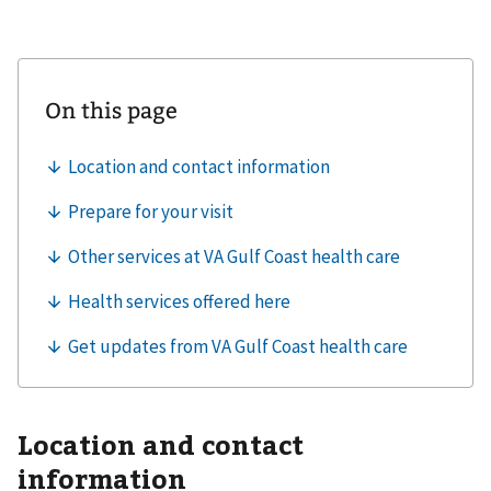
Location and contact
information