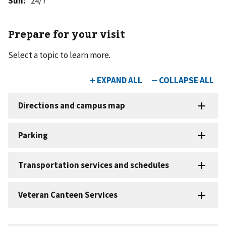
Sun
:
24/7
Prepare for your visit
Select a topic to learn more.