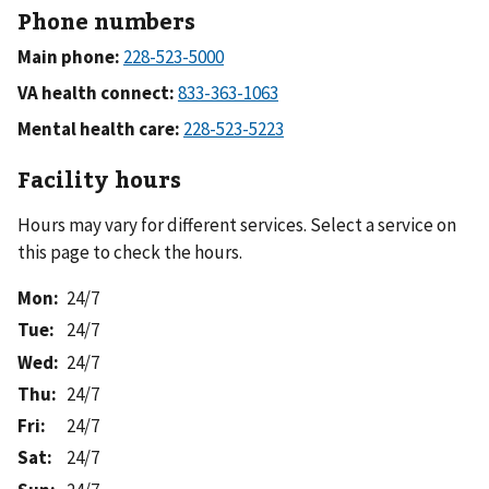
Phone numbers
Main phone:
VA health connect:
Mental health care:
Facility hours
Hours may vary for different services. Select a service on
this page to check the hours.
Mon
:
24/7
Tue
:
24/7
Wed
:
24/7
Thu
:
24/7
Fri
:
24/7
Sat
:
24/7