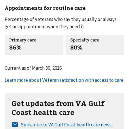
Appointments for routine care
Percentage of Veterans who say they usually or always
get an appointment when they need it.
Primary care
Specialty care
86%
80%
Current as of
March 30, 2026
Get updates from VA Gulf
Coast health care