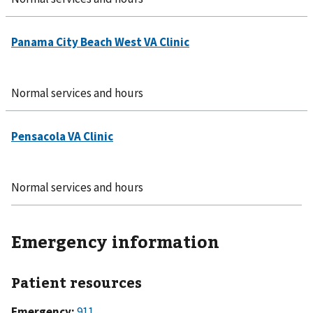
Normal services and hours
Normal services and hours
Emergency information
Patient resources
Emergency:
911