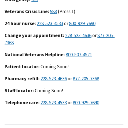
Veterans Crisis Line:
988
(Press 1)
24 hour nurse:
228-523-4533
or
800-929-7690
Change your appointment:
228-523-4636
or
877-205-
7368
National Veterans Helpline:
800-507-4571
Patient locator:
Coming Soon!
Pharmacy refill:
228-523-4636
or
877-205-7368
Staff locator:
Coming Soon!
Telephone care:
228-523-4533
or
800-929-7690