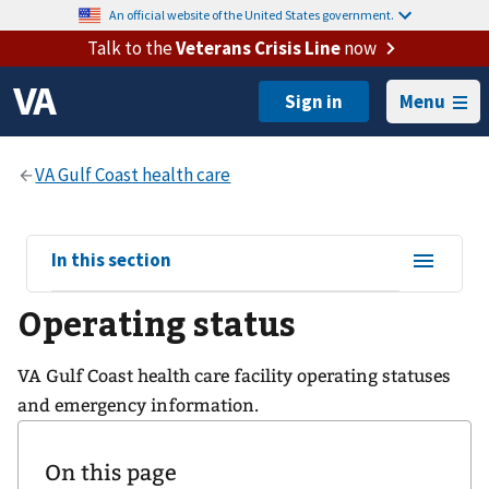
An official website of the United States government.
Talk to the
Veterans Crisis Line
now
Menu
View
In this section
sub-
Operating status
navigation
for
VA Gulf Coast health care facility operating statuses
and emergency information.