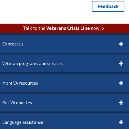
Talk to the
Veterans Crisis Line
now
Contact us
Veteran programs and services
More VA resources
Get VA updates
Language assistance