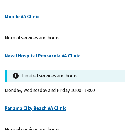
Normal services and hours
Limited services and hours
Monday, Wednesday and Friday 10:00 - 14:00
Normal services and hours