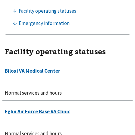
Facility operating statuses
Normal services and hours
Normal services and hours