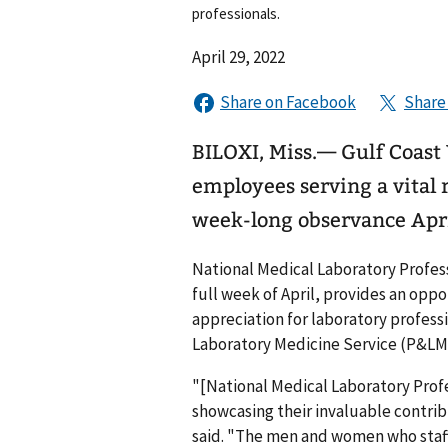
professionals.
April 29, 2022
BILOXI, Miss.— Gulf Coas
employees serving a vital r
week-long observance Apri
National Medical Laboratory Profes
full week of April, provides an opp
appreciation for laboratory profess
Laboratory Medicine Service (P&LM
"[National Medical Laboratory Prof
showcasing their invaluable contrib
said. "The men and women who staff 