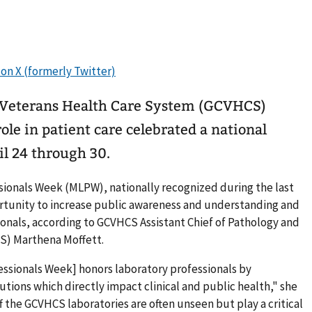
t Veterans Health Care System (GCVHCS)
ole in patient care celebrated a national
l 24 through 30.
sionals Week (MLPW), nationally recognized during the last
ortunity to increase public awareness and understanding and
ionals, according to GCVHCS Assistant Chief of Pathology and
S) Marthena Moffett.
essionals Week] honors laboratory professionals by
utions which directly impact clinical and public health," she
the GCVHCS laboratories are often unseen but play a critical