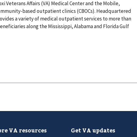
xi Veterans Affairs (VA) Medical Center and the Mobile,
community-based outpatient clinics (CBOCs). Headquartered
rovides a variety of medical outpatient services to more than
eneficiaries along the Mississippi, Alabama and Florida Gulf
re VA resources
Get VA updates