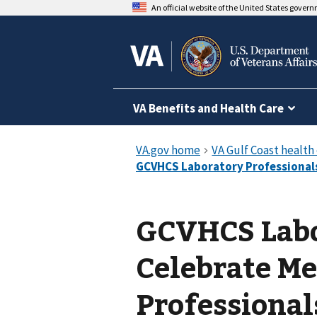
An official website of the United States gover
VA Benefits and Health Care
GCVHCS Labo
Celebrate Me
Professiona