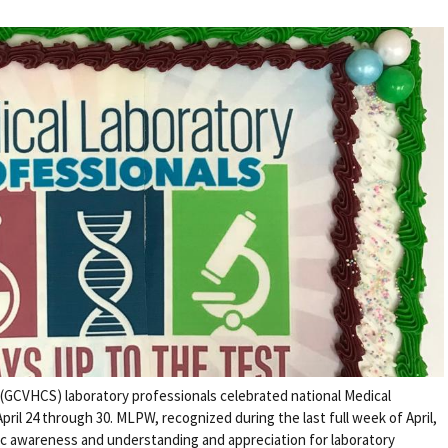
(GCVHCS) laboratory professionals celebrated national Medical
il 24 through 30. MLPW, recognized during the last full week of April,
ic awareness and understanding and appreciation for laboratory