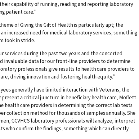
their capability of running, reading and reporting laboratory
ng patient care."
me of Giving the Gift of Health is particularly apt; the
d an increased need for medical laboratory services, something
 took in stride.
r services during the past two years and the concerted
 invaluable data for our front-line providers to determine
boratory professionals give results to health care providers to
are, driving innovation and fostering health equity.”
es generally have limited interaction with Veterans, the
resent a critical juncture in beneficiary health care, Moffett
line health care providers in determining the correct lab tests
per collection method for thousands of samples annually. She
men, GCVHCS laboratory professionals will analyze, interpret
sts who confirm the findings, something which can directly