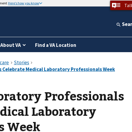
nment
Here’s how you know
Tal
Sea
About VA
Find a VA Location
ratory Professionals
dical Laboratory
ls Week