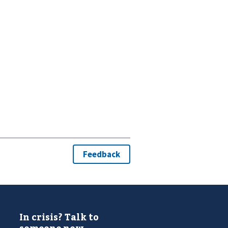
In crisis? Talk to