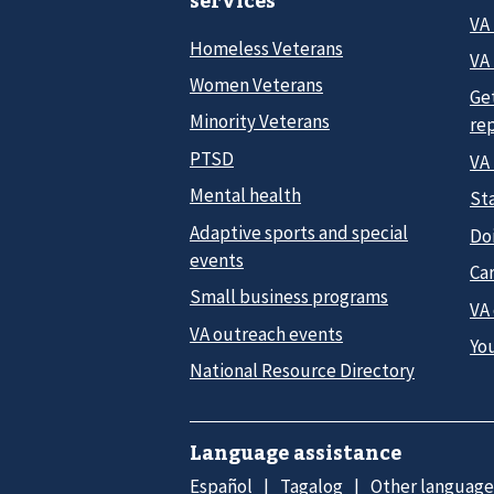
services
VA
Homeless Veterans
VA 
Women Veterans
Ge
Minority Veterans
re
PTSD
VA
Mental health
Sta
Adaptive sports and special
Do
events
Car
Small business programs
VA
VA outreach events
Yo
National Resource Directory
Language assistance
Español
Tagalog
Other language