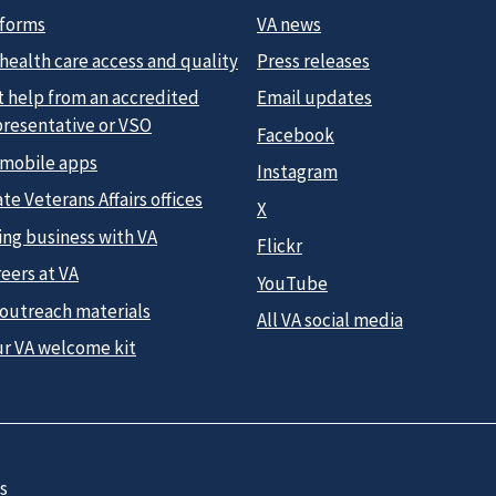
 forms
VA news
health care access and quality
Press releases
t help from an accredited
Email updates
presentative or VSO
Facebook
 mobile apps
Instagram
te Veterans Affairs offices
X
ing business with VA
Flickr
eers at VA
YouTube
 outreach materials
All VA social media
ur VA welcome kit
s