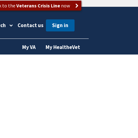
k to the
Veterans Crisis Line
now
rch
Contact us
My VA
My HealtheVet