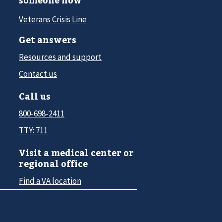
someone now
Veterans Crisis Line
Get answers
Resources and support
Contact us
Call us
800-698-2411
TTY: 711
Visit a medical center or
regional office
Find a VA location