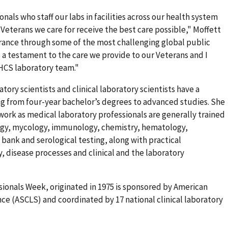
nals who staff our labs in facilities across our health system
 Veterans we care for receive the best care possible," Moffett
erance through some of the most challenging global public
s a testament to the care we provide to our Veterans and I
HCS laboratory team."
tory scientists and clinical laboratory scientists have a
ng from four-year bachelor’s degrees to advanced studies. She
work as medical laboratory professionals are generally trained
ology, mycology, immunology, chemistry, hematology,
 bank and serological testing, along with practical
, disease processes and clinical and the laboratory
ionals Week, originated in 1975 is sponsored by American
nce (ASCLS) and coordinated by 17 national clinical laboratory