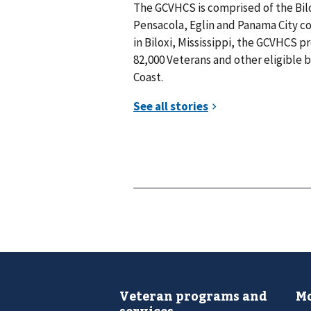
The GCVHCS is comprised of the Bilo
Pensacola, Eglin and Panama City 
in Biloxi, Mississippi, the GCVHCS p
82,000 Veterans and other eligible b
Coast.
Veteran programs and
Mo