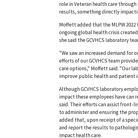
role in Veteran health care through 
results, something directly impacti
Moffett added that the MLPW 2022 the
ongoing global health crisis create
she said the GCVHCS laboratory team
"We saw an increased demand for ou
efforts of our GCVHCS team provided
care options," Moffett said. "Our la
improve public health and patient c
Although GCVHCS laboratory employe
impact these employees have can rep
said. Their efforts can assist front-
to administer and ensuring the pro
added that, upon receipt of a speci
and report the results to pathologi
impact health care.