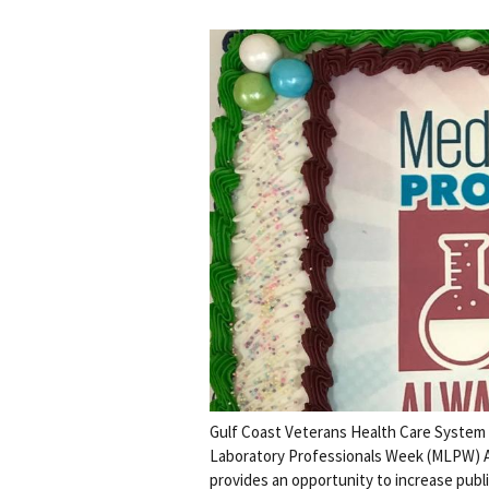
Gulf Coast Veterans Health Care System 
Laboratory Professionals Week (MLPW) Apr
provides an opportunity to increase publ