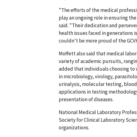
"The efforts of the medical professio
play an ongoing role in ensuring the
said. "Their dedication and persev
health issues faced in generations i
couldn't be more proud of the GCV
Moffett also said that medical labora
variety of academic pursuits, rangi
added that individuals choosing to 
in microbiology, virology, parasit
urinalysis, molecular testing, blood
applications in testing methodology
presentation of diseases.
National Medical Laboratory Profess
Society for Clinical Laboratory Scie
organizations.