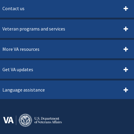
Contact us
Veteran programs and services
More VA resources
Get VA updates
Language assistance