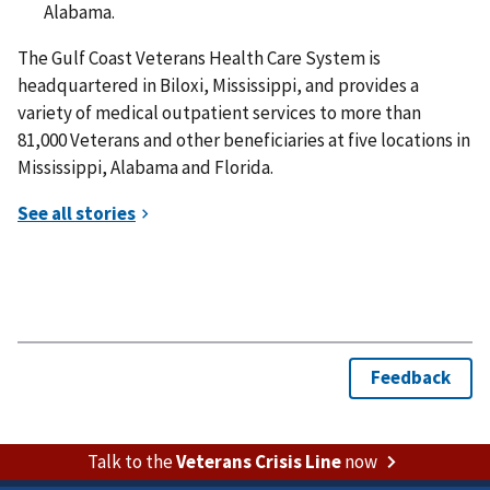
Alabama.
The Gulf Coast Veterans Health Care System is
headquartered in Biloxi, Mississippi, and provides a
variety of medical outpatient services to more than
81,000 Veterans and other beneficiaries at five locations in
Mississippi, Alabama and Florida.
Talk to the
Veterans Crisis Line
now