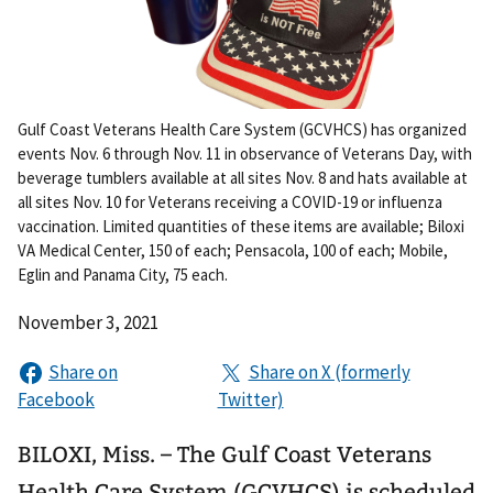
Gulf Coast Veterans Health Care System (GCVHCS) has organized
events Nov. 6 through Nov. 11 in observance of Veterans Day, with
beverage tumblers available at all sites Nov. 8 and hats available at
all sites Nov. 10 for Veterans receiving a COVID-19 or influenza
vaccination. Limited quantities of these items are available; Biloxi
VA Medical Center, 150 of each; Pensacola, 100 of each; Mobile,
Eglin and Panama City, 75 each.
November 3, 2021
BILOXI, Miss. – The Gulf Coast Veterans
Health Care System (GCVHCS) is scheduled