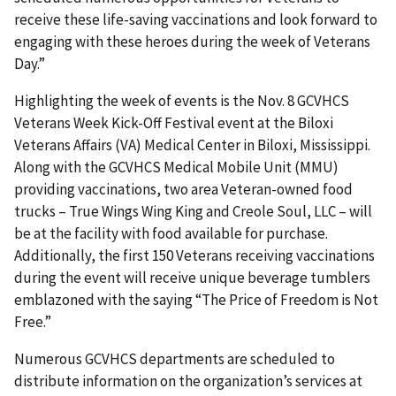
receive these life-saving vaccinations and look forward to
engaging with these heroes during the week of Veterans
Day.”
Highlighting the week of events is the Nov. 8 GCVHCS
Veterans Week Kick-Off Festival event at the Biloxi
Veterans Affairs (VA) Medical Center in Biloxi, Mississippi.
Along with the GCVHCS Medical Mobile Unit (MMU)
providing vaccinations, two area Veteran-owned food
trucks – True Wings Wing King and Creole Soul, LLC – will
be at the facility with food available for purchase.
Additionally, the first 150 Veterans receiving vaccinations
during the event will receive unique beverage tumblers
emblazoned with the saying “The Price of Freedom is Not
Free.”
Numerous GCVHCS departments are scheduled to
distribute information on the organization’s services at