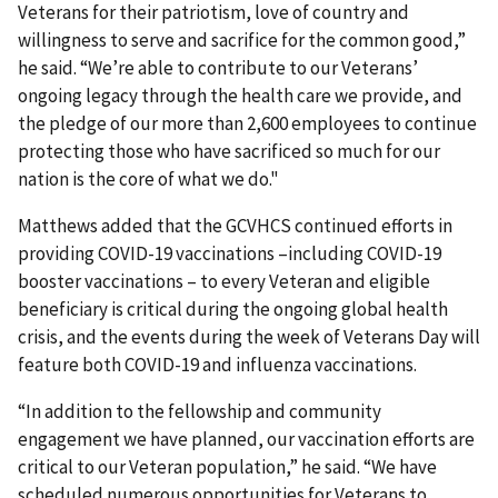
Veterans for their patriotism, love of country and
willingness to serve and sacrifice for the common good,”
he said. “We’re able to contribute to our Veterans’
ongoing legacy through the health care we provide, and
the pledge of our more than 2,600 employees to continue
protecting those who have sacrificed so much for our
nation is the core of what we do."
Matthews added that the GCVHCS continued efforts in
providing COVID-19 vaccinations –including COVID-19
booster vaccinations – to every Veteran and eligible
beneficiary is critical during the ongoing global health
crisis, and the events during the week of Veterans Day will
feature both COVID-19 and influenza vaccinations.
“In addition to the fellowship and community
engagement we have planned, our vaccination efforts are
critical to our Veteran population,” he said. “We have
scheduled numerous opportunities for Veterans to