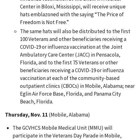
Center in Biloxi, Mississippi, will receive unique
hats emblazoned with the saying “The Price of
Freedom is Not Free.”
The same hats will also be distributed to the first
100 Veterans and other beneficiaries receiving a
COVID-19 or influenza vaccination at the Joint
Ambulatory Care Center (JACC) in Pensacola,
Florida, and to the first 75 Veterans or other
beneficiaries receiving a COVID-19 or influenza
vaccination at each of the community-based
outpatient clinics (CBOCs) in Mobile, Alabama; near
Eglin Air Force Base, Florida, and Panama City
Beach, Florida.
Thursday, Nov. 11
(Mobile, Alabama)
The GCVHCS Mobile Medical Unit (MMU) will
participate in the Veterans Day Parade in Mobile,