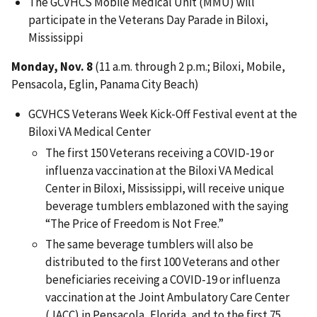
The GCVHCS Mobile Medical Unit (MMU) will
participate in the Veterans Day Parade in Biloxi,
Mississippi
Monday, Nov. 8
(11 a.m. through 2 p.m.; Biloxi, Mobile,
Pensacola, Eglin, Panama City Beach)
GCVHCS Veterans Week Kick-Off Festival event at the
Biloxi VA Medical Center
The first 150 Veterans receiving a COVID-19 or
influenza vaccination at the Biloxi VA Medical
Center in Biloxi, Mississippi, will receive unique
beverage tumblers emblazoned with the saying
“The Price of Freedom is Not Free.”
The same beverage tumblers will also be
distributed to the first 100 Veterans and other
beneficiaries receiving a COVID-19 or influenza
vaccination at the Joint Ambulatory Care Center
(JACC) in Pensacola, Florida, and to the first 75