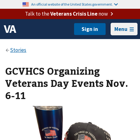
An official website of the United States government.
Talk to the
Veterans Crisis Line
now
Menu
GCVHCS Organizing
Veterans Day Events Nov.
6-11