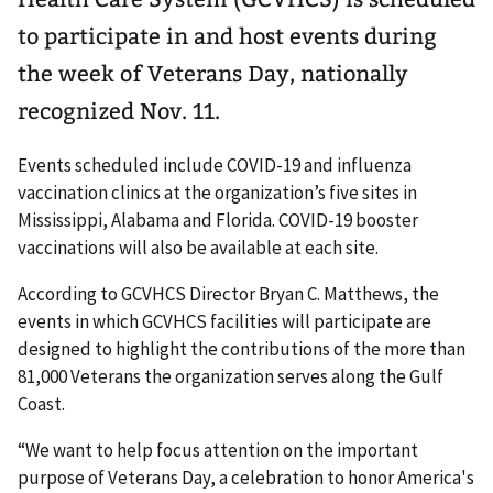
to participate in and host events during
the week of Veterans Day, nationally
recognized Nov. 11.
Events scheduled include COVID-19 and influenza
vaccination clinics at the organization’s five sites in
Mississippi, Alabama and Florida. COVID-19 booster
vaccinations will also be available at each site.
According to GCVHCS Director Bryan C. Matthews, the
events in which GCVHCS facilities will participate are
designed to highlight the contributions of the more than
81,000 Veterans the organization serves along the Gulf
Coast.
“We want to help focus attention on the important
purpose of Veterans Day, a celebration to honor America's