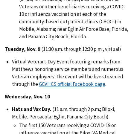
Veterans or other beneficiaries receiving a COVID-
19 or influenza vaccination at each of the
community-based outpatient clinics (CBOCs) in
Mobile, Alabama; near Eglin Air Force Base, Florida,
and Panama City Beach, Florida.
Tuesday, Nov. 9
(11:30 a.m. through 12:30 p.m., virtual)
Virtual Veterans Day Event featuring remarks from
Matthews honoring service members and numerous
Veteran employees. The event will be live streamed
through the
GCVHCS official Facebook page
.
Wednesday, Nov. 10
Hats and
Vax
Day.
(11 a.m. through 2 p.m.; Biloxi,
Mobile, Pensacola, Eglin, Panama City Beach)
The first 150 Veterans receiving a COVID-19 or
influenza vaccination at the Biloxi VA Medical