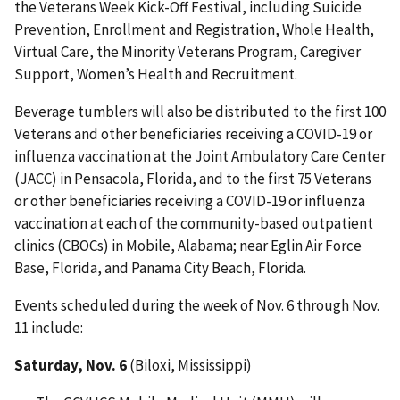
the Veterans Week Kick-Off Festival, including Suicide
Prevention, Enrollment and Registration, Whole Health,
Virtual Care, the Minority Veterans Program, Caregiver
Support, Women’s Health and Recruitment.
Beverage tumblers will also be distributed to the first 100
Veterans and other beneficiaries receiving a COVID-19 or
influenza vaccination at the Joint Ambulatory Care Center
(JACC) in Pensacola, Florida, and to the first 75 Veterans
or other beneficiaries receiving a COVID-19 or influenza
vaccination at each of the community-based outpatient
clinics (CBOCs) in Mobile, Alabama; near Eglin Air Force
Base, Florida, and Panama City Beach, Florida.
Events scheduled during the week of Nov. 6 through Nov.
11 include:
Saturday, Nov. 6
(Biloxi, Mississippi)