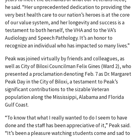
he said. “Her unprecedented dedication to providing the
very best health care to our nation’s heroes is at the core
of our value system, and her longevity and success is a
testament to both herself, the VHA and to the VA’s
Audiology and Speech Pathology. It’s an honor to
recognize an individual who has impacted so many lives.”
Peak was joined virtually by friends and colleagues, as
well as City of Biloxi Councilman Felix Gines (Ward 2), who
presented a proclamation denoting Feb. 7 as Dr. Margaret
Peak Day in the City of Biloxi, a testament to Peak’s
significant contributions to the sizable Veteran
population along the Mississippi, Alabama and Florida
Gulf Coast.
“To know that what I really wanted to do I seem to have
done and the staff has been appreciative of it,” Peak said.
“It’s been a pleasure watching students come and sad to