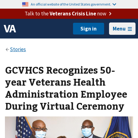
An official website of the United States government.
Talk to the
Veterans Crisis Line
now
Menu
GCVHCS Recognizes 50-
year Veterans Health
Administration Employee
During Virtual Ceremony