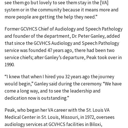
see them go but lovely to see them stay in the [VA]
system or in the community because it means more and
more people are getting the help they need.”
Former GCVHCS Chief of Audiology and Speech Pathology
and founder of the department, Dr. Peter Ganley, added
that since the GCVHCS Audiology and Speech Pathology
service was founded 47 years ago, there had been two
service chiefs; after Ganley’s departure, Peak took over in
1990.
“I knew that when I hired you 32 years ago the journey
would begin,” Ganley said during the ceremony. “We have
come a long way, and to see the leadership and
dedication now is outstanding.”
Peak, who began her VA career with the St. Louis VA
Medical Center in St. Louis, Missouri, in 1972, oversees
audiology services at GCVHCS facilities in Biloxi,