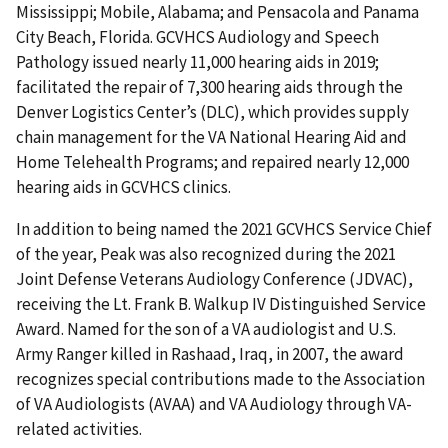
Mississippi; Mobile, Alabama; and Pensacola and Panama
City Beach, Florida. GCVHCS Audiology and Speech
Pathology issued nearly 11,000 hearing aids in 2019;
facilitated the repair of 7,300 hearing aids through the
Denver Logistics Center’s (DLC), which provides supply
chain management for the VA National Hearing Aid and
Home Telehealth Programs; and repaired nearly 12,000
hearing aids in GCVHCS clinics.
In addition to being named the 2021 GCVHCS Service Chief
of the year, Peak was also recognized during the 2021
Joint Defense Veterans Audiology Conference (JDVAC),
receiving the Lt. Frank B. Walkup IV Distinguished Service
Award. Named for the son of a VA audiologist and U.S.
Army Ranger killed in Rashaad, Iraq, in 2007, the award
recognizes special contributions made to the Association
of VA Audiologists (AVAA) and VA Audiology through VA-
related activities.