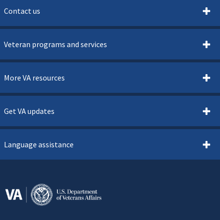
Contact us
Veteran programs and services
More VA resources
Get VA updates
Language assistance