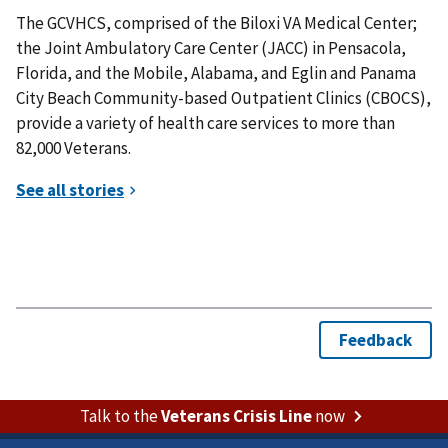
The GCVHCS, comprised of the Biloxi VA Medical Center;
the Joint Ambulatory Care Center (JACC) in Pensacola,
Florida, and the Mobile, Alabama, and Eglin and Panama
City Beach Community-based Outpatient Clinics (CBOCS),
provide a variety of health care services to more than
82,000 Veterans.
Talk to the
Veterans Crisis Line
now