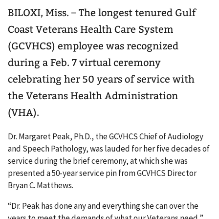
BILOXI, Miss. – The longest tenured Gulf
Coast Veterans Health Care System
(GCVHCS) employee was recognized
during a Feb. 7 virtual ceremony
celebrating her 50 years of service with
the Veterans Health Administration
(VHA).
Dr. Margaret Peak, Ph.D., the GCVHCS Chief of Audiology
and Speech Pathology, was lauded for her five decades of
service during the brief ceremony, at which she was
presented a 50-year service pin from GCVHCS Director
Bryan C. Matthews.
“Dr. Peak has done any and everything she can over the
years to meet the demands of what our Veterans need,”