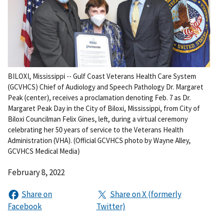
BILOXI, Mississippi -- Gulf Coast Veterans Health Care System
(GCVHCS) Chief of Audiology and Speech Pathology Dr. Margaret
Peak (center), receives a proclamation denoting Feb. 7 as Dr.
Margaret Peak Day in the City of Biloxi, Mississippi, from City of
Biloxi Councilman Felix Gines, left, during a virtual ceremony
celebrating her 50 years of service to the Veterans Health
Administration (VHA). (Official GCVHCS photo by Wayne Alley,
GCVHCS Medical Media)
February 8, 2022