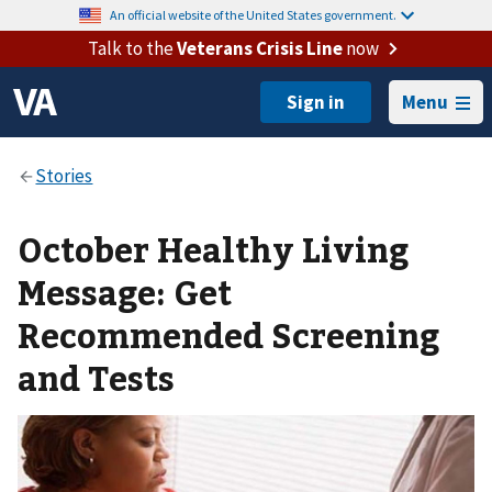
An official website of the United States government.
Talk to the
Veterans Crisis Line
now
Menu
October Healthy Living
Message: Get
Recommended Screening
and Tests