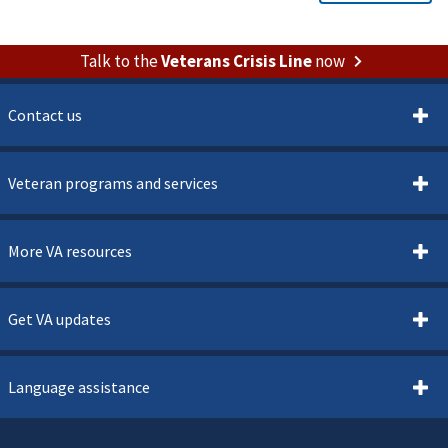
Talk to the
Veterans Crisis Line
now
Contact us
Veteran programs and services
More VA resources
Get VA updates
Language assistance