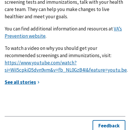
screening tests and immunizations, talk with your health
care team. They can help you make changes to live
healthier and meet your goals.
You can find additional information and resources at
VA’s
Prevention website
.
To watch a video on why you should get your
recommended screenings and immunizations, visit:
https://www.youtube.com/watch?
si=WiI5cpkiD5dvn9vm&v=fb_NL0GzB4I&feature=youtu.be
.