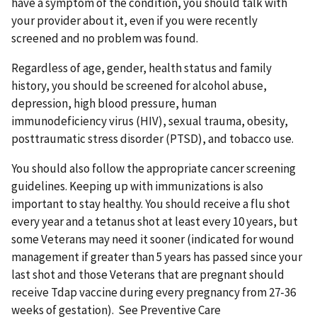
have a symptom of the condition, you should talk with
your provider about it, even if you were recently
screened and no problem was found.
Regardless of age, gender, health status and family
history, you should be screened for alcohol abuse,
depression, high blood pressure, human
immunodeficiency virus (HIV), sexual trauma, obesity,
posttraumatic stress disorder (PTSD), and tobacco use.
You should also follow the appropriate cancer screening
guidelines. Keeping up with immunizations is also
important to stay healthy. You should receive a flu shot
every year and a tetanus shot at least every 10 years, but
some Veterans may need it sooner (indicated for wound
management if greater than 5 years has passed since your
last shot and those Veterans that are pregnant should
receive Tdap vaccine during every pregnancy from 27-36
weeks of gestation). See Preventive Care