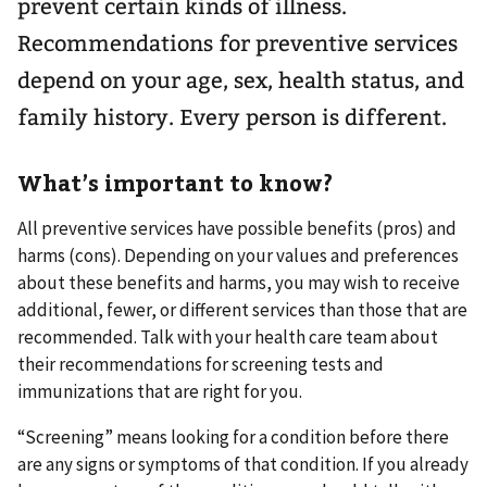
prevent certain kinds of illness.
Recommendations for preventive services
depend on your age, sex, health status, and
family history. Every person is different.
What’s important to know?
All preventive services have possible benefits (pros) and
harms (cons). Depending on your values and preferences
about these benefits and harms, you may wish to receive
additional, fewer, or different services than those that are
recommended. Talk with your health care team about
their recommendations for screening tests and
immunizations that are right for you.
“Screening” means looking for a condition before there
are any signs or symptoms of that condition. If you already