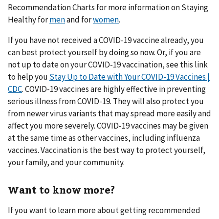
Recommendation Charts for more information on Staying
Healthy for
men
and for
women
.
If you have not received a COVID-19 vaccine already, you
can best protect yourself by doing so now. Or, if you are
not up to date on your COVID-19 vaccination, see this link
to help you
Stay Up to Date with Your COVID-19 Vaccines |
CDC
. COVID-19 vaccines are highly effective in preventing
serious illness from COVID-19. They will also protect you
from newer virus variants that may spread more easily and
affect you more severely. COVID-19 vaccines may be given
at the same time as other vaccines, including influenza
vaccines. Vaccination is the best way to protect yourself,
your family, and your community.
Want to know more?
If you want to learn more about getting recommended