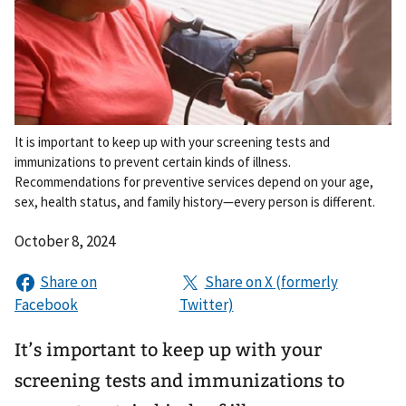
It is important to keep up with your screening tests and
immunizations to prevent certain kinds of illness.
Recommendations for preventive services depend on your age,
sex, health status, and family history—every person is different.
October 8, 2024
It’s important to keep up with your
screening tests and immunizations to