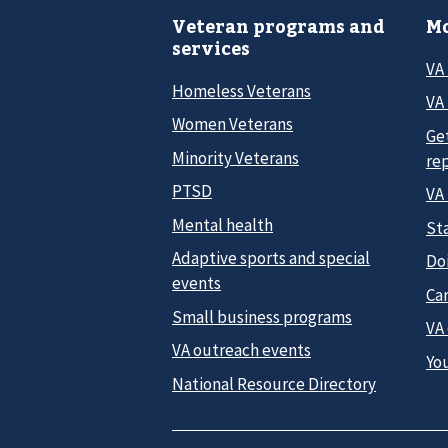
Veteran programs and
Mo
services
VA
Homeless Veterans
VA 
Women Veterans
Ge
Minority Veterans
re
PTSD
VA
Mental health
Sta
Adaptive sports and special
Do
events
Car
Small business programs
VA
VA outreach events
Yo
National Resource Directory