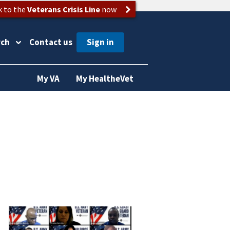
k to the
Veterans Crisis Line
now
rch
Contact us
My VA
My HealtheVet