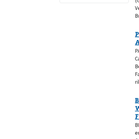
(
V
B
P
C
B
F
r
B
e