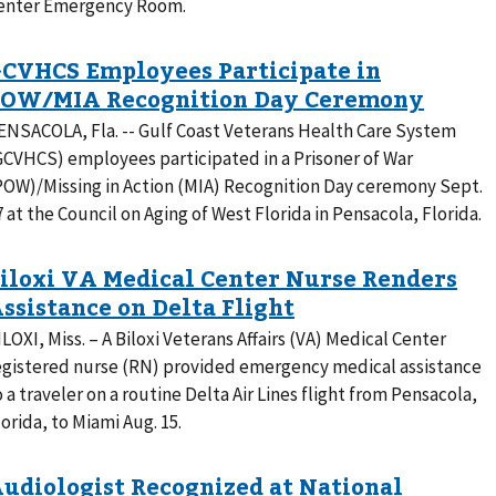
enter Emergency Room.
ENSACOLA, Fla. -- Gulf Coast Veterans Health Care System
GCVHCS) employees participated in a Prisoner of War
POW)/Missing in Action (MIA) Recognition Day ceremony Sept.
7 at the Council on Aging of West Florida in Pensacola, Florida.
ILOXI, Miss. – A Biloxi Veterans Affairs (VA) Medical Center
egistered nurse (RN) provided emergency medical assistance
o a traveler on a routine Delta Air Lines flight from Pensacola,
lorida, to Miami Aug. 15.