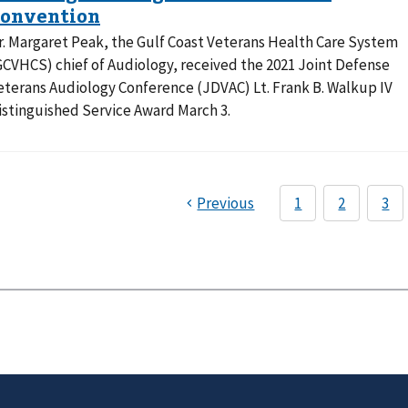
r. Margaret Peak, the Gulf Coast Veterans Health Care System
GCVHCS) chief of Audiology, received the 2021 Joint Defense
eterans Audiology Conference (JDVAC) Lt. Frank B. Walkup IV
istinguished Service Award March 3.