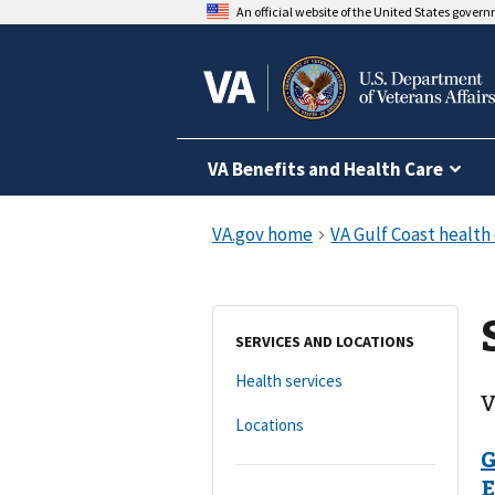
An official website of the United States gover
VA Benefits and Health Care
SERVICES AND LOCATIONS
Health services
V
Locations