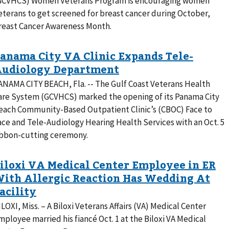
GCVHCS) Women Veterans Program is encouraging women
eterans to get screened for breast cancer during October,
reast Cancer Awareness Month.
ANAMA CITY BEACH, Fla. -- The Gulf Coast Veterans Health
are System (GCVHCS) marked the opening of its Panama City
each Community-Based Outpatient Clinic’s (CBOC) Face to
ace and Tele-Audiology Hearing Health Services with an Oct. 5
ibbon-cutting ceremony.
ILOXI, Miss. – A Biloxi Veterans Affairs (VA) Medical Center
mployee married his fiancé Oct. 1 at the Biloxi VA Medical