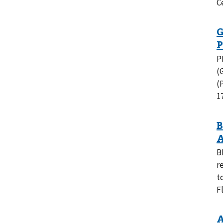
C
P
(
(
1
B
r
t
F