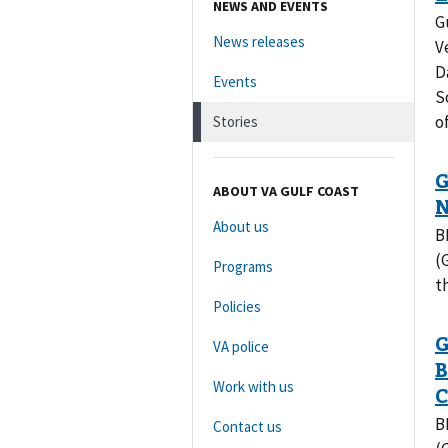
NEWS AND EVENTS
G
News releases
V
D
Events
S
o
Stories
ABOUT VA GULF COAST
About us
B
(
Programs
t
Policies
VA police
Work with us
B
Contact us