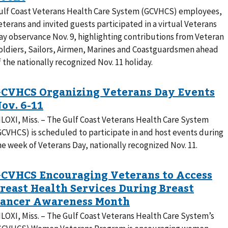
ulf Coast Veterans Health Care System (GCVHCS) employees,
eterans and invited guests participated in a virtual Veterans
ay observance Nov. 9, highlighting contributions from Veteran
oldiers, Sailors, Airmen, Marines and Coastguardsmen ahead
f the nationally recognized Nov. 11 holiday.
ILOXI, Miss. – The Gulf Coast Veterans Health Care System
GCVHCS) is scheduled to participate in and host events during
he week of Veterans Day, nationally recognized Nov. 11.
ILOXI, Miss. – The Gulf Coast Veterans Health Care System’s