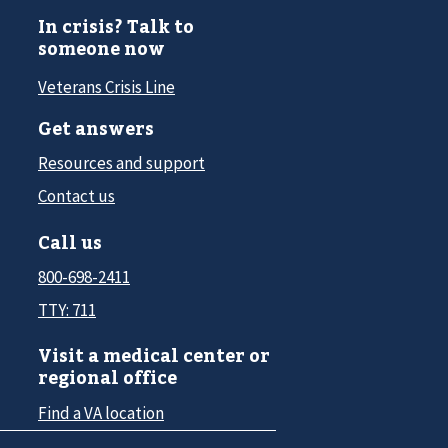
In crisis? Talk to
someone now
Veterans Crisis Line
Get answers
Resources and support
Contact us
Call us
800-698-2411
TTY: 711
Visit a medical center or
regional office
Find a VA location