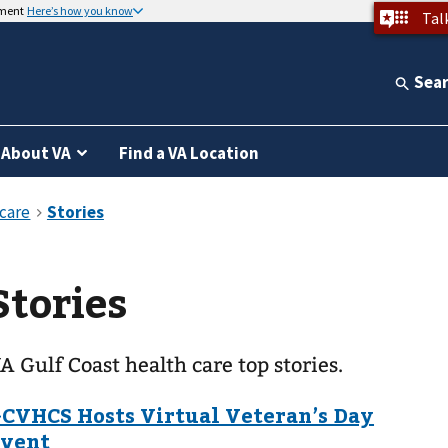
nment
Here’s how you know
Tal
Sea
About VA
Find a VA Location
Stories
A Gulf Coast health care top stories.