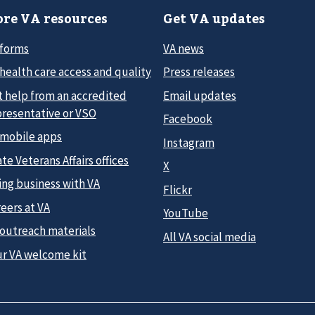
re VA resources
Get VA updates
 forms
VA news
health care access and quality
Press releases
t help from an accredited
Email updates
presentative or VSO
Facebook
 mobile apps
Instagram
te Veterans Affairs offices
X
ing business with VA
Flickr
eers at VA
YouTube
 outreach materials
All VA social media
ur VA welcome kit