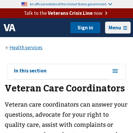
An official website of the United States government.
Talk to the
Veterans Crisis Line
now
Menu
View
In this section
sub-
Veteran Care Coordinators
navigation
for
Veteran care coordinators can answer your
questions, advocate for your right to
quality care, assist with complaints or