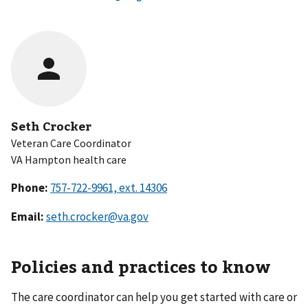
Seth Crocker
Veteran Care Coordinator
VA Hampton health care
Phone:
Email:
seth.crocker@va.gov
Policies and practices to know
The care coordinator can help you get started with care or