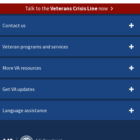
Talk to the
Veterans Crisis Line
now
Contact us
Veteran programs and services
More VA resources
Get VA updates
Language assistance