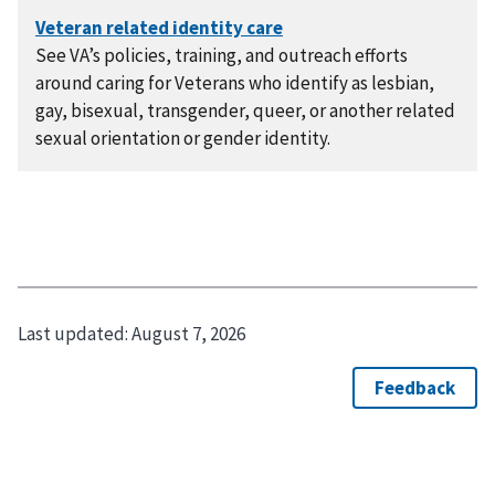
See VA’s policies, training, and outreach efforts
around caring for Veterans who identify as lesbian,
gay, bisexual, transgender, queer, or another related
sexual orientation or gender identity.
Last updated:
August 7, 2026