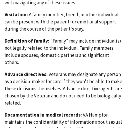
with navigating any of these issues.
Visitation:
A family member, friend, or other individual
can be present with the patient for emotional support
during the course of the patient's stay.
Definition of family:
"Family" may include individual(s)
not legally related to the individual. Family members
include spouses, domestic partners and significant
others.
Advance directives:
Veterans may designate any person
as a decision-maker for care if they won't be able to make
these decisions themselves. Advance directive agents are
chosen by the Veteran and do not need to be biologically
related.
Documentation in medical records:
VA Hampton
maintains the confidentiality of information about sexual