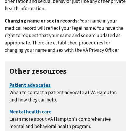
orientation and sexual behavior just like any other private
health information.
Changing name or sex in records:
Your name in your
medical record will reflect your legal name. You have the
right to request that your name and sex are updated as
appropriate. There are established procedures for
changing your name and sex with the VA Privacy Officer.
Other resources
When to contact a patient advocate at VA Hampton
and how they can help.
Learn more about VA Hampton's comprehensive
mental and behavioral health program.