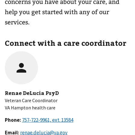
concerns you have about your care, and
help you get started with any of our
services.
Connect with a care coordinator
Renae DeLucia PsyD
Veteran Care Coordinator
VA Hampton health care
Phone:
Email:
renae.delucia@va.gov