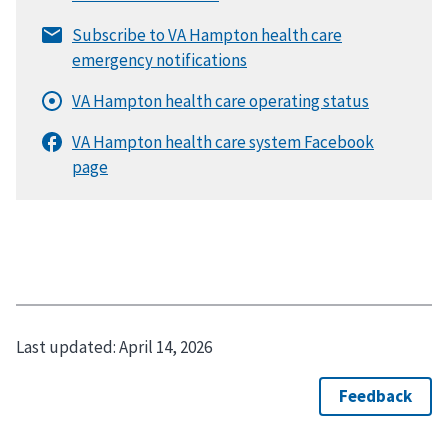
Last updated:
April 14, 2026