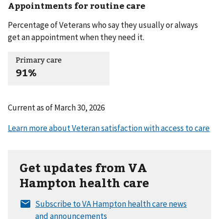
Appointments for routine care
Percentage of Veterans who say they usually or always
get an appointment when they need it.
Primary care
91%
Current as of
March 30, 2026
Get updates from VA
Hampton health care