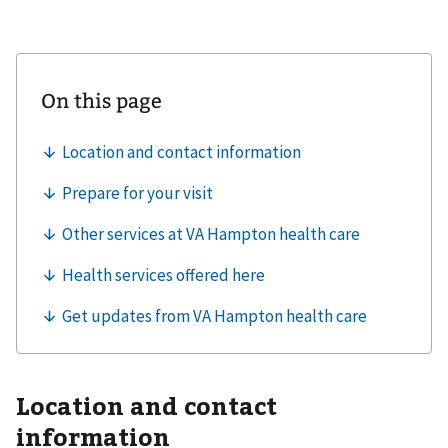
Location and contact
information