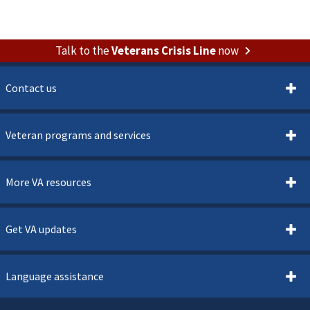
Talk to the
Veterans Crisis Line
now
Contact us
Veteran programs and services
More VA resources
Get VA updates
Language assistance