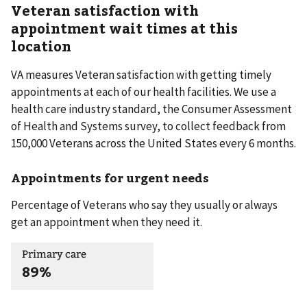
Veteran satisfaction with
appointment wait times at this
location
VA measures Veteran satisfaction with getting timely
appointments at each of our health facilities. We use a
health care industry standard, the Consumer Assessment
of Health and Systems survey, to collect feedback from
150,000 Veterans across the United States every 6 months.
Appointments for urgent needs
Percentage of Veterans who say they usually or always
get an appointment when they need it.
Primary care
89%