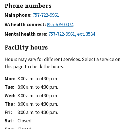
Phone numbers
Main phone:
VA health connect:
Mental health care:
Facility hours
Hours may vary for different services. Select a service on
this page to check the hours.
Mon
:
8:00 a.m. to 4:30 p.m.
Tue
:
8:00 a.m. to 4:30 p.m.
Wed
:
8:00 a.m. to 4:30 p.m.
Thu
:
8:00 a.m. to 4:30 p.m.
Fri
:
8:00 a.m. to 4:30 p.m.
Sat
:
Closed