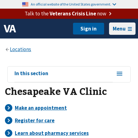
An official website of the United States government.
Talk to the
Veterans Crisis Line
now
Menu
View
In this section
sub-
Chesapeake VA Clinic
navigation
for