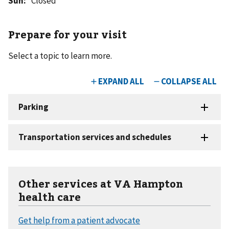
Sun
:
Closed
Prepare for your visit
Select a topic to learn more.
Other services at VA Hampton
health care