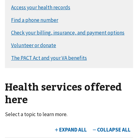
Health services offered
here
Select a topic to learn more.