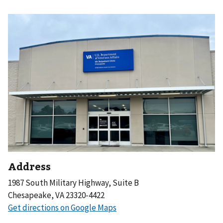
Address
1987 South Military Highway, Suite B
Chesapeake, VA 23320-4422