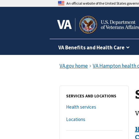
An official website of the United States gover
VA Benefits and Health Care
SERVICES AND LOCATIONS
Health services
V
Locations