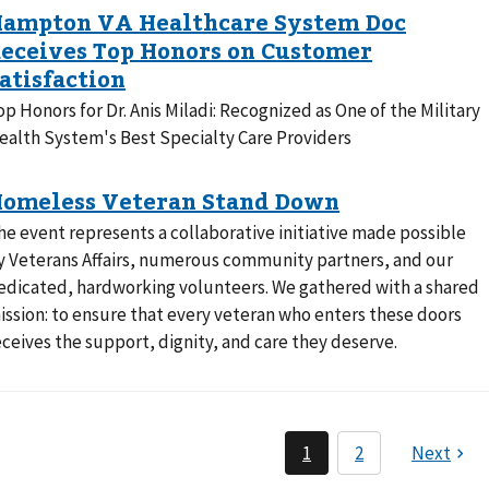
op Honors for Dr. Anis Miladi: Recognized as One of the Military
ealth System's Best Specialty Care Providers
he event represents a collaborative initiative made possible
y Veterans Affairs, numerous community partners, and our
edicated, hardworking volunteers. We gathered with a shared
ission: to ensure that every veteran who enters these doors
eceives the support, dignity, and care they deserve.