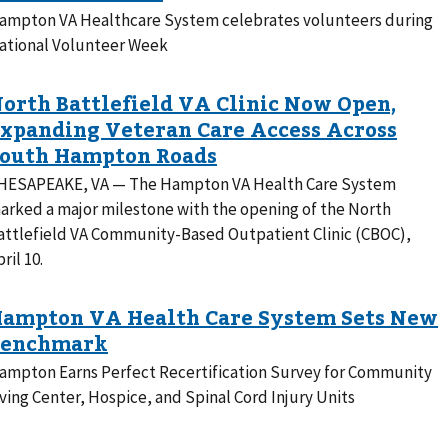
ampton VA Healthcare System celebrates volunteers during
ational Volunteer Week
HESAPEAKE, VA — The Hampton VA Health Care System
arked a major milestone with the opening of the North
attlefield VA Community-Based Outpatient Clinic (CBOC),
ril 10.
ampton Earns Perfect Recertification Survey for Community
iving Center, Hospice, and Spinal Cord Injury Units