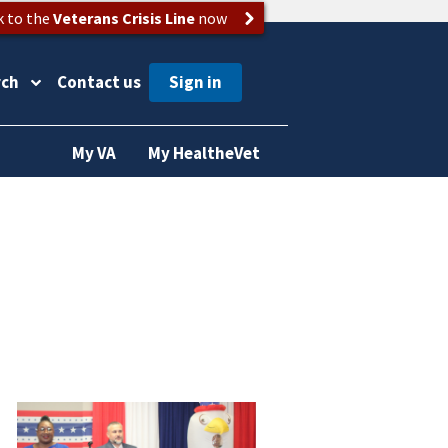
k to the
Veterans Crisis Line
now
rch
Contact us
My VA
My HealtheVet