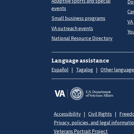
Adaptive sports and special
Do
events
Car
Small business programs
VA
VA outreach events
Yo
National Resource Directory
Language assistance
Español
Tagalog
Other language
Accessibility
Civil Rights
Freedo
Privacy, policies, and legal informati
Veterans Portrait Project