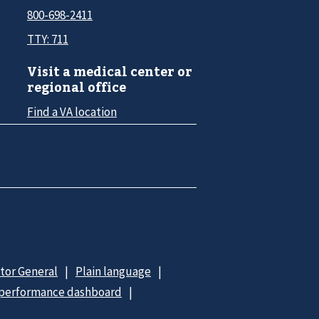
800-698-2411
TTY: 711
Visit a medical center or
regional office
Find a VA location
ctor General
Plain language
 performance dashboard