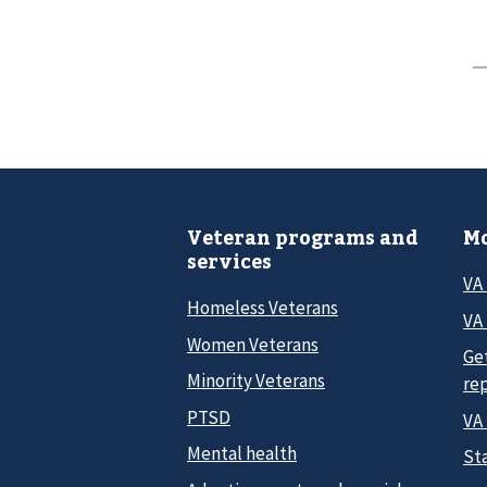
Veteran programs and
Mo
services
VA
Homeless Veterans
VA 
Women Veterans
Ge
Minority Veterans
re
PTSD
VA
Mental health
Sta