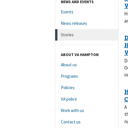
NEWS AND EVENTS
Events
H
a
News releases
Stories
ABOUT VA HAMPTON
D
About us
O
i
Programs
Policies
VA police
A
Work with us
t
n
Contact us