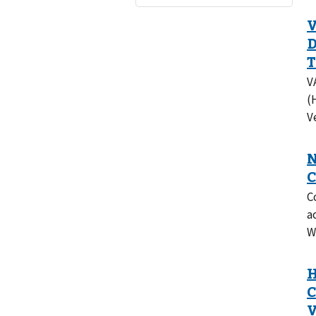
V
(
V
C
a
W