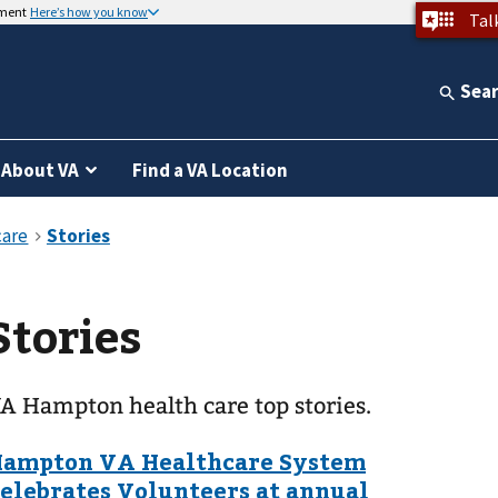
nment
Here’s how you know
Tal
Sea
About VA
Find a VA Location
Stories
A Hampton health care top stories.