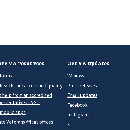
re VA resources
Get VA updates
 forms
VA news
health care access and quality
Press releases
t help from an accredited
Email updates
presentative or VSO
Facebook
 mobile apps
Instagram
te Veterans Affairs offices
X