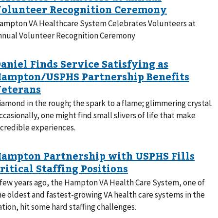
ampton VA Healthcare System Celebrates Volunteers at
nnual Volunteer Recognition Ceremony
iamond in the rough; the spark to a flame; glimmering crystal.
ccasionally, one might find small slivers of life that make
ncredible experiences.
 few years ago, the Hampton VA Health Care System, one of
he oldest and fastest-growing VA health care systems in the
ation, hit some hard staffing challenges.