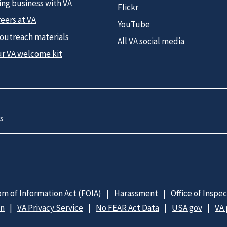
ing business with VA
Flickr
eers at VA
YouTube
 outreach materials
All VA social media
ur VA welcome kit
s
m of Information Act (FOIA)
Harassment
Office of Inspe
on
VA Privacy Service
No FEAR Act Data
USA.gov
VA