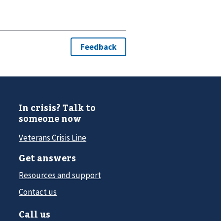
In crisis? Talk to
someone now
Veterans Crisis Line
Get answers
Resources and support
Contact us
Call us