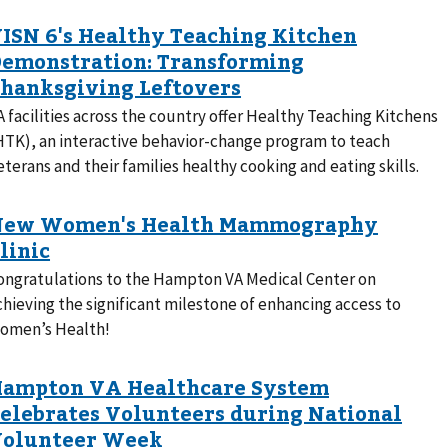
A facilities across the country offer Healthy Teaching Kitchens
HTK), an interactive behavior-change program to teach
eterans and their families healthy cooking and eating skills.
ongratulations to the Hampton VA Medical Center on
chieving the significant milestone of enhancing access to
omen’s Health!