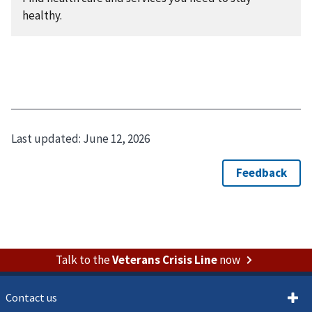
healthy.
Last updated:
June 12, 2026
Talk to the
Veterans Crisis Line
now
Contact us