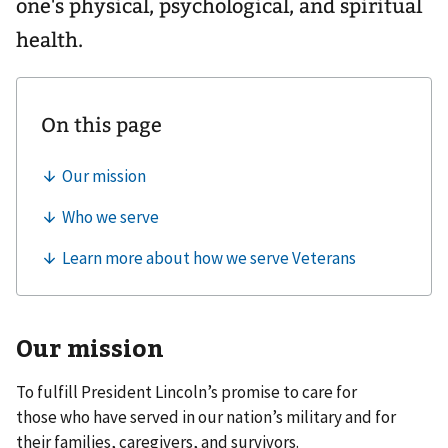
one's physical, psychological, and spiritual
health.
Our mission
To fulfill President Lincoln’s promise to care for
those who have served in our nation’s military and for
their families, caregivers, and survivors.