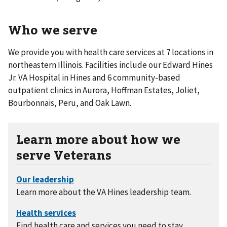
Who we serve
We provide you with health care services at 7 locations in
northeastern Illinois. Facilities include our Edward Hines
Jr. VA Hospital in Hines and 6 community-based
outpatient clinics in Aurora, Hoffman Estates, Joliet,
Bourbonnais, Peru, and Oak Lawn.
Learn more about how we
serve Veterans
Learn more about the VA Hines leadership team.
Find health care and services you need to stay