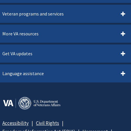
Veteran programs and services
More VA resources
Get VA updates
Language assistance
Accessibility
Civil Rights