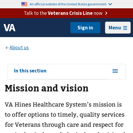
An official website of the United States government.
Talk to the
Veterans Crisis Line
now
Menu
View
In this section
sub-
Mission and vision
navigation
for
VA Hines Healthcare System’s mission is
to offer options to timely, quality services
for Veterans through care and respect for