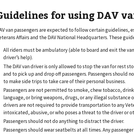
Guidelines for using DAV va
AV van passengers are expected to follow certain guidelines, 
eterans Affairs and the DAV National Headquarters. These guide
All riders must be ambulatory (able to board and exit the va
driver’s help).
The DAV van driver is only allowed to stop the van for rest s
and to pick up and drop off passengers. Passengers should no
to make side trips to take care of their personal business.
Passengers are not permitted to smoke, chew tobacco, drink 
language, or bring weapons, drugs, or any illegal substance o
drivers are not required to provide transportation to any Vet
intoxicated, abusive, or who poses a threat to the driver or o
Passengers should not do anything to distract the driver.
Passengers should wear seatbelts at all times. Any passenger