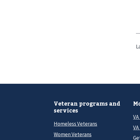
L
Veteran programs and
Mo
services
VA
Homeless Veterans
VA 
Women Veterans
Ge