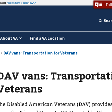
nment
Here’s how you know
Tal
Sea
About VA
Find a VA Location
DAV vans: Transportat
Veterans
he Disabled American Veterans (DAV) provides 