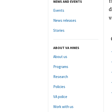
f
NEWS AND EVENTS
d
Events
v
News releases
Stories
ABOUT VA HINES
About us
Programs
Research
Policies
VA police
Work with us