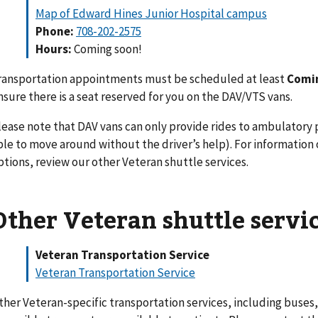
Map of Edward Hines Junior Hospital campus
Phone:
708-202-2575
Hours:
Coming soon!
ransportation appointments must be scheduled at least
Comi
nsure there is a seat reserved for you on the DAV/VTS vans.
lease note that DAV vans can only provide rides to ambulatory
ble to move around without the driver’s help). For information
ptions, review our other Veteran shuttle services.
Other Veteran shuttle servi
Veteran Transportation Service
Veteran Transportation Service
ther Veteran-specific transportation services, including buses,