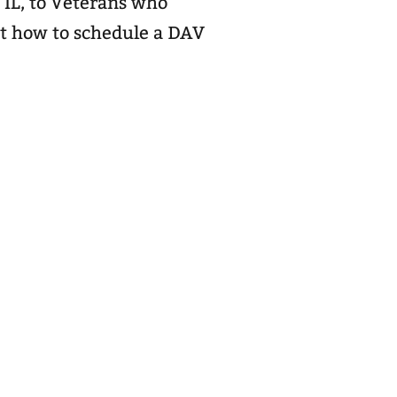
 IL, to Veterans who
ut how to schedule a DAV