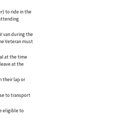
) to ride in the
 attending
V van during the
 The Veteran must
al at the time
leave at the
 their lap or
se to transport
 eligible to