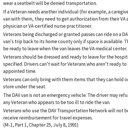
wear a seatbelt will be denied transportation.
If a Veteran needs another individual (for example, a caregiver
van with them, they need to get authorization from their VA
physician or VA-certified nurse practitioner.
Veterans being discharged or granted passes can ride on a DA
van's trip back to its home county only if space is available.
be ready to leave when the van leaves the VA medical center.
Veterans should be dressed and ready to leave for the hospit
specified. Drivers can’t wait for Veterans who aren’t ready to 
appointed time.
Veterans can only bring with them items that they can hold on
store under the seat.
The DAV van is not an emergency vehicle. The driver may refu
any Veteran who appears to be too ill to ride the van.
Veterans who use the DAV Transportation Network will not be
receive reimbursement for travel expenses.
(M-1, Part 1, Chapter 25, July 8, 1991)