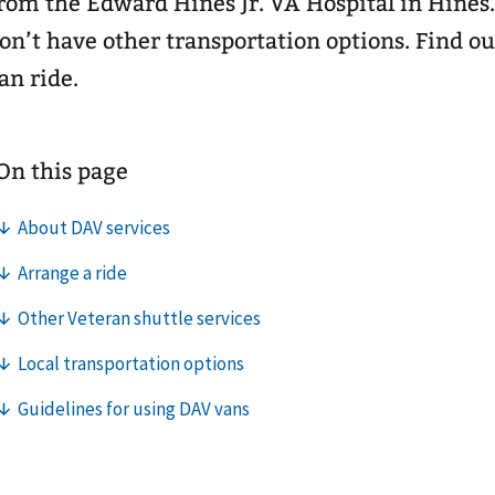
rom the Edward Hines Jr. VA Hospital in Hines.
on’t have other transportation options. Find o
an ride.