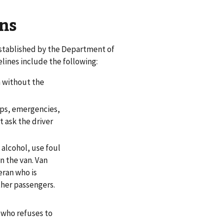
ns
established by the Department of
lines include the following:
n without the
tops, emergencies,
t ask the driver
alcohol, use foul
n the van. Van
eran who is
ther passengers.
 who refuses to