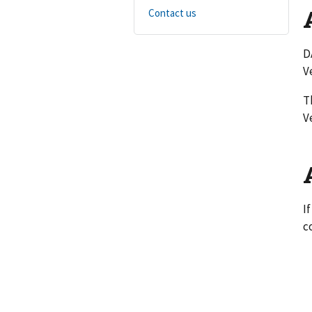
Contact us
D
V
T
V
I
c