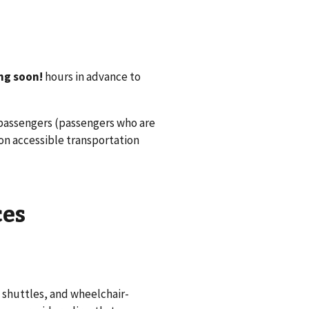
ng soon!
hours in advance to
 passengers (passengers who are
 on accessible transportation
ces
 shuttles, and wheelchair-