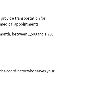
 provide transportation for
d medical appointments.
 month, between 1,500 and 1,700
rvice coordinator who serves your