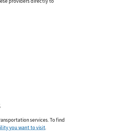
hese providers directly to
s
ransportation services. To find
ility you want to visit
.