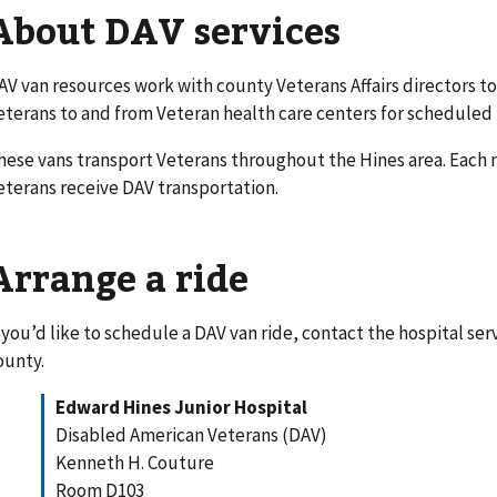
About DAV services
AV van resources work with county Veterans Affairs directors to
eterans to and from Veteran health care centers for schedule
hese vans transport Veterans throughout the Hines area. Each
eterans receive DAV transportation.
Arrange a ride
f you’d like to schedule a DAV van ride, contact the hospital se
ounty.
Edward Hines Junior Hospital
Disabled American Veterans (DAV)
Kenneth H. Couture
Room D103