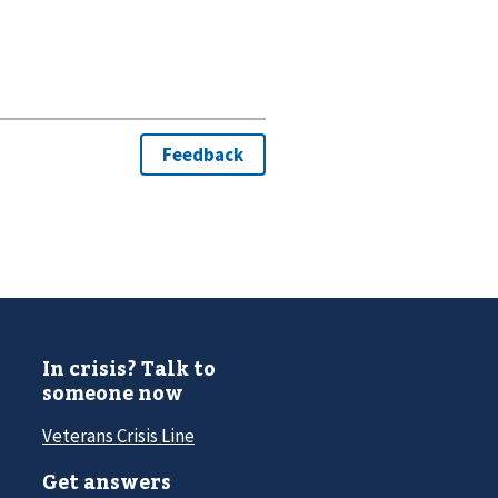
In crisis? Talk to
someone now
Veterans Crisis Line
Get answers