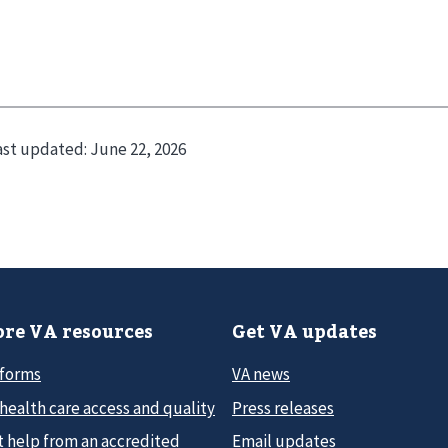
ast updated:
June 22, 2026
re VA resources
Get VA updates
 forms
VA news
health care access and quality
Press releases
t help from an accredited
Email updates