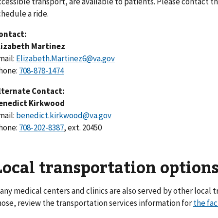
ccessible transport, are available to patients. Please contact t
chedule a ride.
ontact:
lizabeth Martinez
mail:
Elizabeth.Martinez6@va.gov
hone:
708-878-1474
lternate Contact:
enedict Kirkwood
mail:
benedict.kirkwood@va.gov
hone:
708-202-8387
, ext. 20450
Local transportation option
any medical centers and clinics are also served by other local t
hose, review the transportation services information for
the fac