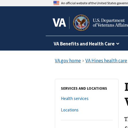
An official website of the United States gover
VA Benefits and Health Care
SERVICES AND LOCATIONS
Health services
Locations
T