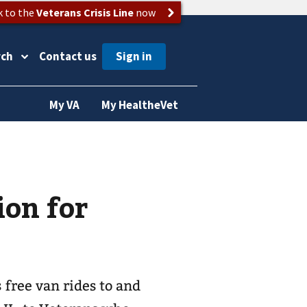
k to the
Veterans Crisis Line
now
rch
Contact us
My VA
My HealtheVet
ion for
free van rides to and