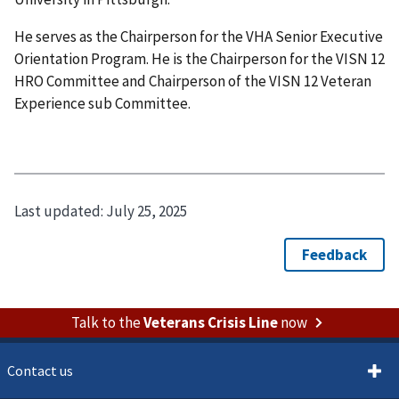
He serves as the Chairperson for the VHA Senior Executive
Orientation Program. He is the Chairperson for the VISN 12
HRO Committee and Chairperson of the VISN 12 Veteran
Experience sub Committee.
Last updated:
July 25, 2025
Talk to the
Veterans Crisis Line
now
Contact us