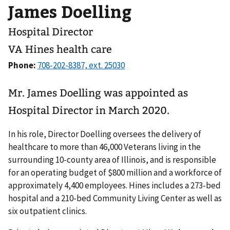
James Doelling
Hospital Director
VA Hines health care
Phone:
Mr. James Doelling was appointed as
Hospital Director in March 2020.
In his role, Director Doelling oversees the delivery of
healthcare to more than 46,000 Veterans living in the
surrounding 10-county area of Illinois, and is responsible
for an operating budget of $800 million and a workforce of
approximately 4,400 employees. Hines includes a 273-bed
hospital and a 210-bed Community Living Center as well as
six outpatient clinics.