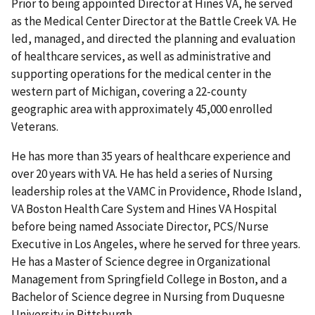
Prior to being appointed Director at Hines VA, he served
as the Medical Center Director at the Battle Creek VA. He
led, managed, and directed the planning and evaluation
of healthcare services, as well as administrative and
supporting operations for the medical center in the
western part of Michigan, covering a 22-county
geographic area with approximately 45,000 enrolled
Veterans.
He has more than 35 years of healthcare experience and
over 20 years with VA. He has held a series of Nursing
leadership roles at the VAMC in Providence, Rhode Island,
VA Boston Health Care System and Hines VA Hospital
before being named Associate Director, PCS/Nurse
Executive in Los Angeles, where he served for three years.
He has a Master of Science degree in Organizational
Management from Springfield College in Boston, and a
Bachelor of Science degree in Nursing from Duquesne
University in Pittsburgh.