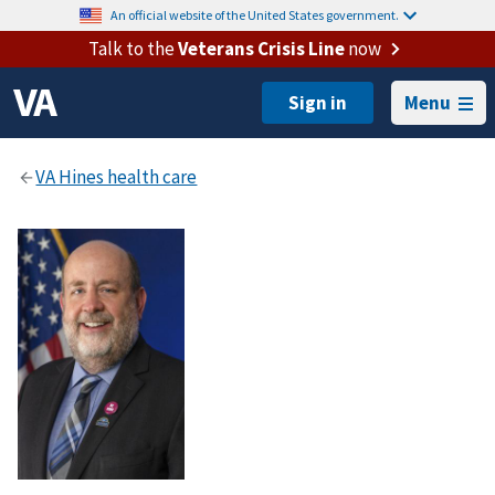
An official website of the United States government.
Talk to the
Veterans Crisis Line
now
Menu