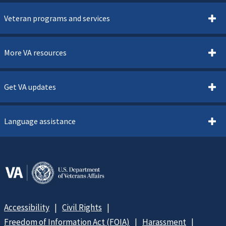
Veteran programs and services
More VA resources
Get VA updates
Language assistance
Accessibility
Civil Rights
Freedom of Information Act (FOIA)
Harassment