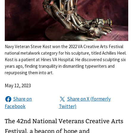
Navy Veteran Steve Kost won the 2022 VA Creative Arts Festival
national metalwork category for his sculpture, titled Achilles Heel.
Kost is a patient at Hines VA Hospital. He discovered sculpting six
years ago, finding tranquility in dismantling typewriters and
repurposing them into art.
May 12, 2023
The 42nd National Veterans Creative Arts
Festival, a beacon of hope and