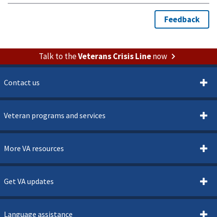
Talk to the
Veterans Crisis Line
now
Contact us
Veteran programs and services
More VA resources
Get VA updates
Language assistance