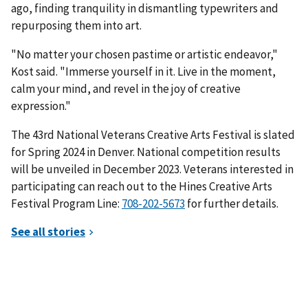
ago, finding tranquility in dismantling typewriters and
repurposing them into art.
"No matter your chosen pastime or artistic endeavor,"
Kost said. "Immerse yourself in it. Live in the moment,
calm your mind, and revel in the joy of creative
expression."
The 43rd National Veterans Creative Arts Festival is slated
for Spring 2024 in Denver. National competition results
will be unveiled in December 2023. Veterans interested in
participating can reach out to the Hines Creative Arts
Festival Program Line:
for further details.