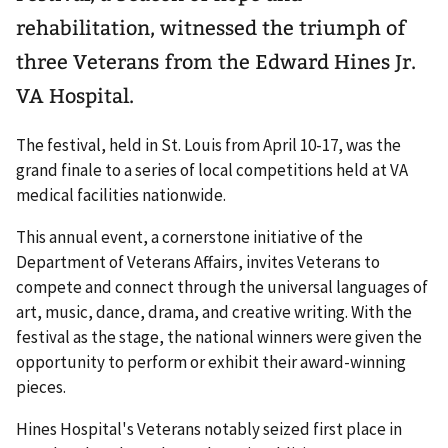
rehabilitation, witnessed the triumph of
three Veterans from the Edward Hines Jr.
VA Hospital.
The festival, held in St. Louis from April 10-17, was the
grand finale to a series of local competitions held at VA
medical facilities nationwide.
This annual event, a cornerstone initiative of the
Department of Veterans Affairs, invites Veterans to
compete and connect through the universal languages of
art, music, dance, drama, and creative writing. With the
festival as the stage, the national winners were given the
opportunity to perform or exhibit their award-winning
pieces.
Hines Hospital's Veterans notably seized first place in