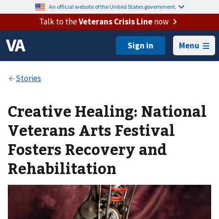
An official website of the United States government.
Talk to the
Veterans Crisis Line
now
Menu
Creative Healing: National
Veterans Arts Festival
Fosters Recovery and
Rehabilitation