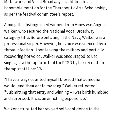
Metalwork and Vocal Broadway, in addition to an
honorable mention for the Therapeutic Arts Scholarship,
as per the festival committee's report.
Among the distinguished winners from Hines was Angela
Walker, who secured the National Vocal Broadway
category title. Before enlisting in the Navy, Walker was a
professional singer. However, her voice was silenced by a
throat infection. Upon leaving the military and partially
recovering her voice, Walker was encouraged to use
singing as a therapeutic tool for PTSD by her recreation
therapist at Hines VA.
"I have always counted myself blessed that someone
would lend their ear to my song," Walker reflected.
"Submitting that entry and winning – I was both humbled
and surprised. It was an enriching experience."
Walker attributed her revived self-confidence to the