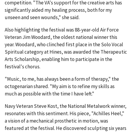
competition. "The VA's support for the creative arts has
significantly aided my healing process, both for my
unseen and seen wounds," she said.
Also highlighting the festival was 88-year-old Air Force
Veteran Jim Woodard, the oldest national winner this
year. Woodard, who clinched first place in the Solo Vocal
Spiritual category at Hines, was awarded the Therapeutic
Arts Scholarship, enabling him to participate in the
festival's chorus.
"Music, to me, has always been a form of therapy," the
octogenarian shared. "My aim is to refine my skills as
much as possible with the time I have left."
Navy Veteran Steve Kost, the National Metalwork winner,
resonates with this sentiment. His piece, "Achilles Heel,"
a vision of a mechanical prosthetic in motion, was
featured at the festival. He discovered sculpting six years