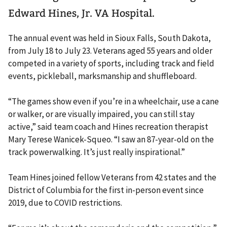
Edward Hines, Jr. VA Hospital.
The annual event was held in Sioux Falls, South Dakota,
from July 18 to July 23. Veterans aged 55 years and older
competed in a variety of sports, including track and field
events, pickleball, marksmanship and shuffleboard.
“The games show even if you’re in a wheelchair, use a cane
or walker, or are visually impaired, you can still stay
active,” said team coach and Hines recreation therapist
Mary Terese Wanicek-Squeo. “I saw an 87-year-old on the
track powerwalking. It’s just really inspirational.”
Team Hines joined fellow Veterans from 42 states and the
District of Columbia for the first in-person event since
2019, due to COVID restrictions.