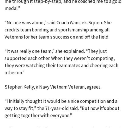
me through it step-by-step, and he coached me to a gold
medal.”
“No one wins alone,” said Coach Wanicek-Squeo. She
credits team bonding and sportsmanship among all
Veterans for her team’s success on and off the field.
“It was really one team,” she explained. “They just
supported each other. When they weren’t competing,
they were watching their teammates and cheering each
other on.”
Stephen Kelly, a Navy Vietnam Veteran, agrees.
“I initially thought it would be a nice competition and a
way to stay fit,” the 71-year-old said. “But now it’s about
getting together with everyone.”