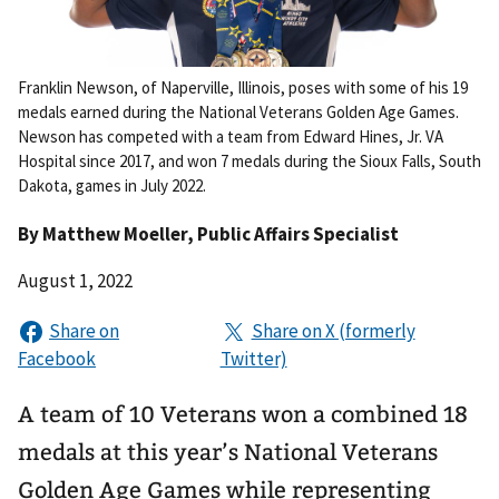
Franklin Newson, of Naperville, Illinois, poses with some of his 19
medals earned during the National Veterans Golden Age Games.
Newson has competed with a team from Edward Hines, Jr. VA
Hospital since 2017, and won 7 medals during the Sioux Falls, South
Dakota, games in July 2022.
By
Matthew Moeller
, Public Affairs Specialist
August 1, 2022
A team of 10 Veterans won a combined 18
medals at this year’s National Veterans
Golden Age Games while representing