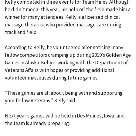
Kelly competed in three events for Team Hines. Although
he didn’t medal this year, his help off the field made him a
winner for many attendees. Kelly is a licensed clinical
massage therapist who provided massage care during
track and field.
According to Kelly, he volunteered after noticing many
fellow competitors cramping up during 2019’s Golden Age
Games in Alaska. Kelly is working with the Department of
Veterans Affairs with hopes of providing additional
volunteer masseuses during future games.
“These games are all about being with and supporting
your fellow Veterans,” Kelly said.
Next year’s games will be held in Des Moines, Iowa, and
the team is already preparing.