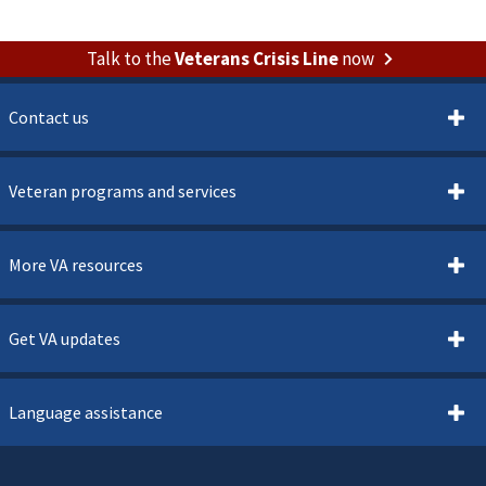
Talk to the
Veterans Crisis Line
now
Contact us
Veteran programs and services
More VA resources
Get VA updates
Language assistance