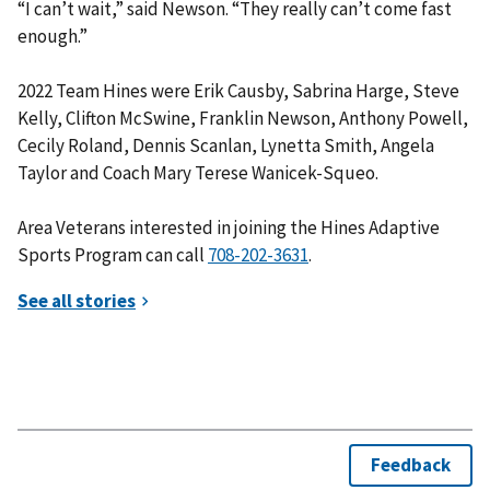
“I can’t wait,” said Newson. “They really can’t come fast
enough.”
2022 Team Hines were Erik Causby, Sabrina Harge, Steve
Kelly, Clifton McSwine, Franklin Newson, Anthony Powell,
Cecily Roland, Dennis Scanlan, Lynetta Smith, Angela
Taylor and Coach Mary Terese Wanicek-Squeo.
Area Veterans interested in joining the Hines Adaptive
Sports Program can call
.