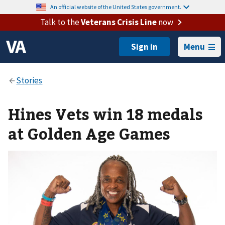
An official website of the United States government.
Talk to the
Veterans Crisis Line
now
Menu
Hines Vets win 18 medals
at Golden Age Games