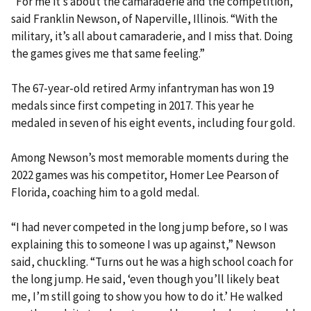
“For me it’s about the camaraderie and the competition,”
said Franklin Newson, of Naperville, Illinois. “With the
military, it’s all about camaraderie, and I miss that. Doing
the games gives me that same feeling.”
The 67-year-old retired Army infantryman has won 19
medals since first competing in 2017. This year he
medaled in seven of his eight events, including four gold.
Among Newson’s most memorable moments during the
2022 games was his competitor, Homer Lee Pearson of
Florida, coaching him to a gold medal.
“I had never competed in the long jump before, so I was
explaining this to someone I was up against,” Newson
said, chuckling. “Turns out he was a high school coach for
the long jump. He said, ‘even though you’ll likely beat
me, I’m still going to show you how to do it.’ He walked