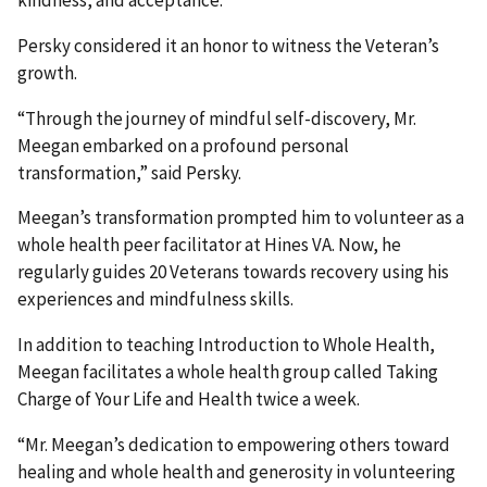
Persky considered it an honor to witness the Veteran’s
growth.
“Through the journey of mindful self-discovery, Mr.
Meegan embarked on a profound personal
transformation,” said Persky.
Meegan’s transformation prompted him to volunteer as a
whole health peer facilitator at Hines VA. Now, he
regularly guides 20 Veterans towards recovery using his
experiences and mindfulness skills.
In addition to teaching Introduction to Whole Health,
Meegan facilitates a whole health group called Taking
Charge of Your Life and Health twice a week.
“Mr. Meegan’s dedication to empowering others toward
healing and whole health and generosity in volunteering