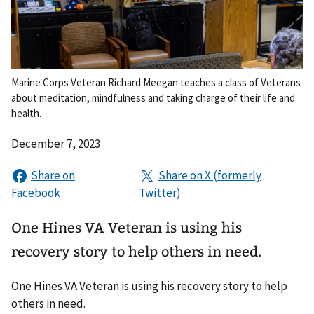
Marine Corps Veteran Richard Meegan teaches a class of Veterans
about meditation, mindfulness and taking charge of their life and
health.
December 7, 2023
One Hines VA Veteran is using his
recovery story to help others in need.
One Hines VA Veteran is using his recovery story to help
others in need.