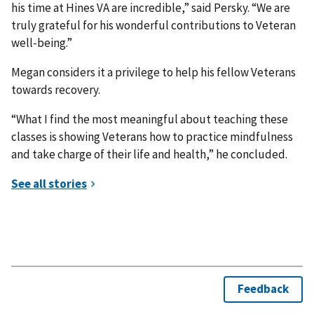
his time at Hines VA are incredible,” said Persky. “We are
truly grateful for his wonderful contributions to Veteran
well-being.”
Megan considers it a privilege to help his fellow Veterans
towards recovery.
“What I find the most meaningful about teaching these
classes is showing Veterans how to practice mindfulness
and take charge of their life and health,” he concluded.