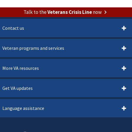
Talk to the
Veterans Crisis Line
now
Contact us
Veteran programs and services
More VA resources
Get VA updates
Language assistance