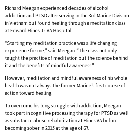
Richard Meegan experienced decades of alcohol
addiction and PTSD after serving in the 3rd Marine Division
in Vietnam but found healing through a meditation class
at Edward Hines Jr. VA Hospital.
“Starting my meditation practice was a life changing
experience for me,” said Meegan. “The class not only
taught the practice of meditation but the science behind
it and the benefits of mindful awareness.”
However, meditation and mindful awareness of his whole
health was not always the former Marine’s first course of
action toward healing.
To overcome his long struggle with addiction, Meegan
took part in cognitive processing therapy for PTSD as well
as substance abuse rehabilitation at Hines VA before
becoming sober in 2015 at the age of 67.