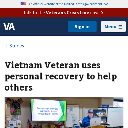
An official website of the United States government.
Talk to the
Veterans Crisis Line
now
Menu
Vietnam Veteran uses
personal recovery to help
others