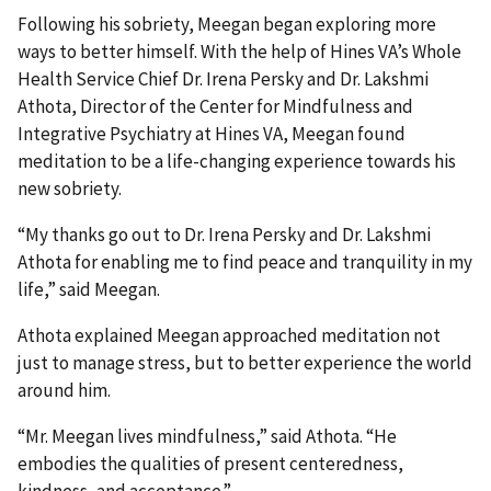
Following his sobriety, Meegan began exploring more
ways to better himself. With the help of Hines VA’s Whole
Health Service Chief Dr. Irena Persky and Dr. Lakshmi
Athota, Director of the Center for Mindfulness and
Integrative Psychiatry at Hines VA, Meegan found
meditation to be a life-changing experience towards his
new sobriety.
“My thanks go out to Dr. Irena Persky and Dr. Lakshmi
Athota for enabling me to find peace and tranquility in my
life,” said Meegan.
Athota explained Meegan approached meditation not
just to manage stress, but to better experience the world
around him.
“Mr. Meegan lives mindfulness,” said Athota. “He
embodies the qualities of present centeredness,
kindness, and acceptance.”