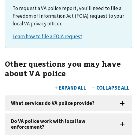
To request a VA police report, you'll need to file a
Freedom of Information Act (FOIA) request to your
local VA privacy officer.
Other questions you may have
about VA police