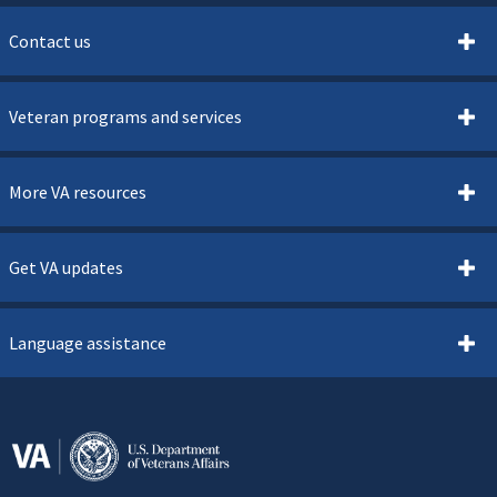
Contact us
Veteran programs and services
More VA resources
Get VA updates
Language assistance