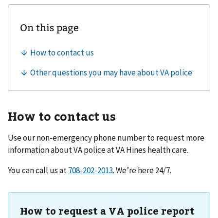
How to contact us
Use our non-emergency phone number to request more
information about VA police at
VA Hines health care
.
You can call us at
. We’re here 24/7.
How to request a VA police report