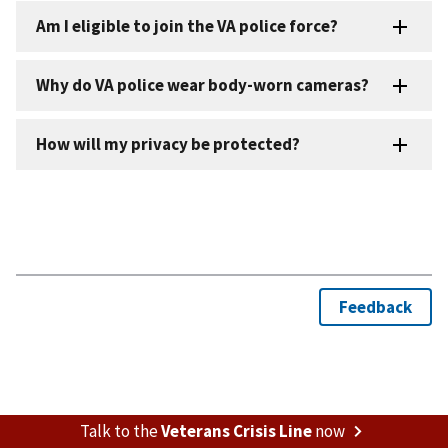
Talk to the
Veterans Crisis Line
now