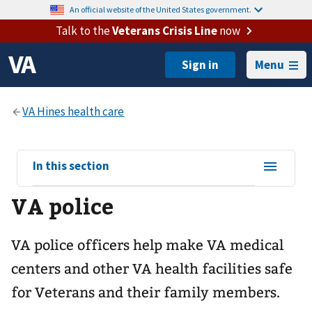
An official website of the United States government.
Talk to the
Veterans Crisis Line
now
Menu
View
In this section
sub-
VA police
navigation
for
VA police officers help make VA medical
centers and other VA health facilities safe
for Veterans and their family members.