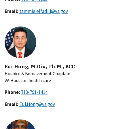
Email:
tammie.elfadili@va.gov
Eui Hong, M.Div, Th.M., BCC
Hospice & Bereavement Chaplain
VA Houston health care
Phone:
Email:
Eui.Hong@va.gov