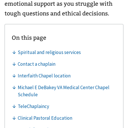
emotional support as you struggle with
tough questions and ethical decisions.