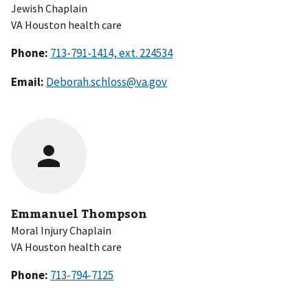
Jewish Chaplain
VA Houston health care
Phone:
Email:
Deborah.schloss@va.gov
Emmanuel Thompson
Moral Injury Chaplain
VA Houston health care
Phone: