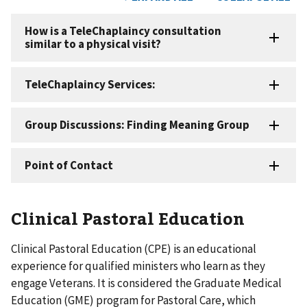
Clinical Pastoral Education
Clinical Pastoral Education (CPE) is an educational
experience for qualified ministers who learn as they
engage Veterans. It is considered the Graduate Medical
Education (GME) program for Pastoral Care, which