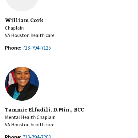
William Cork
Chaplain
VA Houston health care
Phone:
Tammie Elfadili, D.Min., BCC
Mental Health Chaplain
VA Houston health care
Phone: