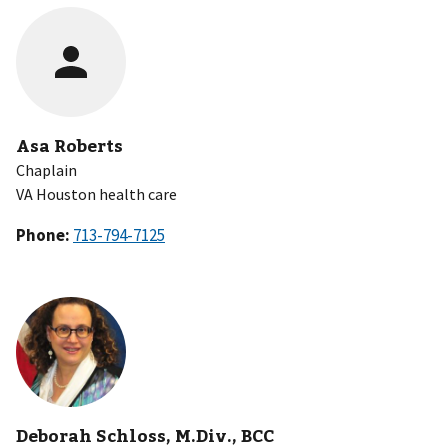
Asa Roberts
Chaplain
VA Houston health care
Phone:
Deborah Schloss, M.Div., BCC