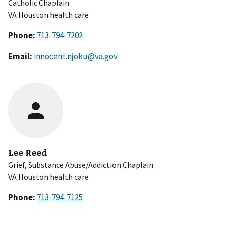
Catholic Chaplain
VA Houston health care
Phone:
Email:
innocent.njoku@va.gov
Lee Reed
Grief, Substance Abuse/Addiction Chaplain
VA Houston health care
Phone: