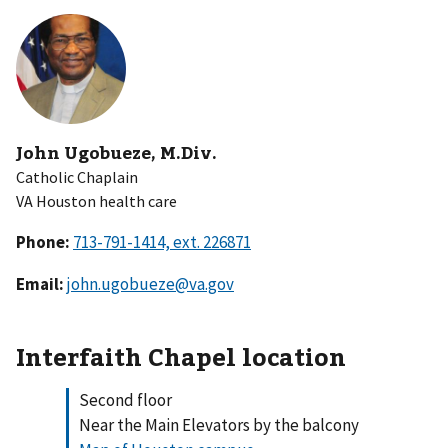
John Ugobueze, M.Div.
Catholic Chaplain
VA Houston health care
Phone:
Email:
john.ugobueze@va.gov
Interfaith Chapel location
Second floor
Near the Main Elevators by the balcony