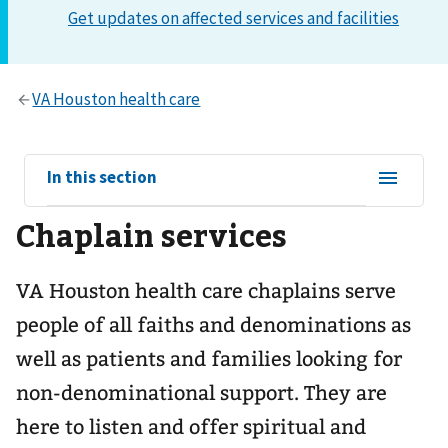
View
In this section
sub-
Chaplain services
navigation
for
VA Houston health care chaplains serve
people of all faiths and denominations as
well as patients and families looking for
non-denominational support. They are
here to listen and offer spiritual and