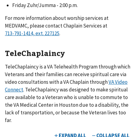
Friday Zuhr/Jumma - 2:00 p.m.
For more information about worship services at
MEDVAMC, please contact Chaplain Services at
.
TeleChaplaincy
TeleChaplaincy is a VA Telehealth Program through which
Veterans and their families can receive spiritual care via
video consultations with a VA Chaplain through
VA Video
Connect
. TeleChaplaincy was designed to make spiritual
care available to a Veteran who is unable to commute to
the VA Medical Center in Houston due to a disability, the
lack of transportation, or because the Veteran lives too
far.