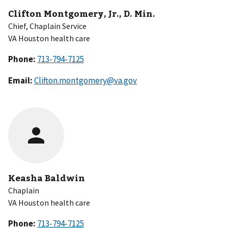
Clifton Montgomery, Jr., D. Min.
Chief, Chaplain Service
VA Houston health care
Phone:
Email:
Clifton.montgomery@va.gov
Keasha Baldwin
Chaplain
VA Houston health care
Phone: