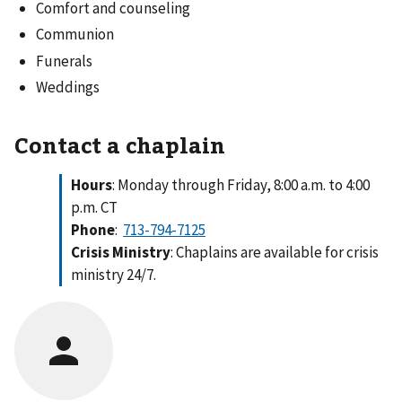
Comfort and counseling
Communion
Funerals
Weddings
Contact a chaplain
Hours
: Monday through Friday, 8:00 a.m. to 4:00
p.m. CT
Phone
:
713-794-7125
Crisis Ministry
: Chaplains are available for crisis
ministry 24/7.