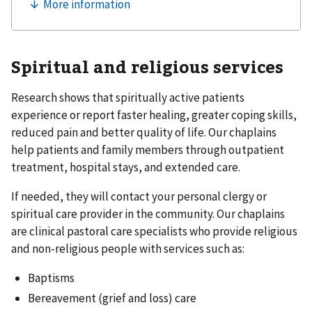
Spiritual and religious services
Research shows that spiritually active patients
experience or report faster healing, greater coping skills,
reduced pain and better quality of life. Our chaplains
help patients and family members through outpatient
treatment, hospital stays, and extended care.
If needed, they will contact your personal clergy or
spiritual care provider in the community. Our chaplains
are clinical pastoral care specialists who provide religious
and non-religious people with services such as:
Baptisms
Bereavement (grief and loss) care