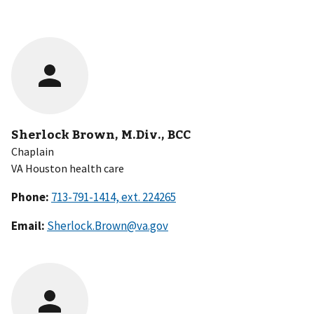
Sherlock Brown, M.Div., BCC
Chaplain
VA Houston health care
Phone:
Email:
Sherlock.Brown@va.gov