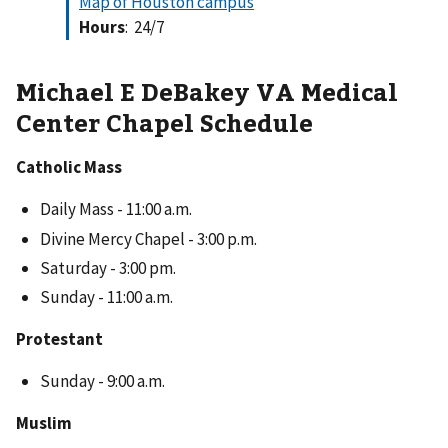
Map of Houston campus
Hours
: 24/7
Michael E DeBakey VA Medical
Center Chapel Schedule
Catholic Mass
Daily Mass - 11:00 a.m.
Divine Mercy Chapel - 3:00 p.m.
Saturday - 3:00 pm.
Sunday - 11:00 a.m.
Protestant
Sunday - 9:00 a.m.
Muslim