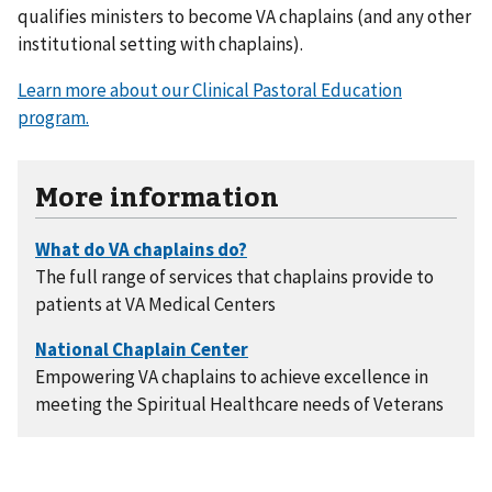
qualifies ministers to become VA chaplains (and any other
institutional setting with chaplains).
Learn more about our Clinical Pastoral Education
program.
More information
The full range of services that chaplains provide to
patients at VA Medical Centers
Empowering VA chaplains to achieve excellence in
meeting the Spiritual Healthcare needs of Veterans