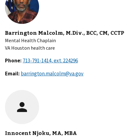
Barrington Malcolm, M.Div., BCC, CM, CCTP
Mental Health Chaplain
VA Houston health care
Phone:
Email:
barrington.malcolm@va.gov
Innocent Njoku, MA, MBA