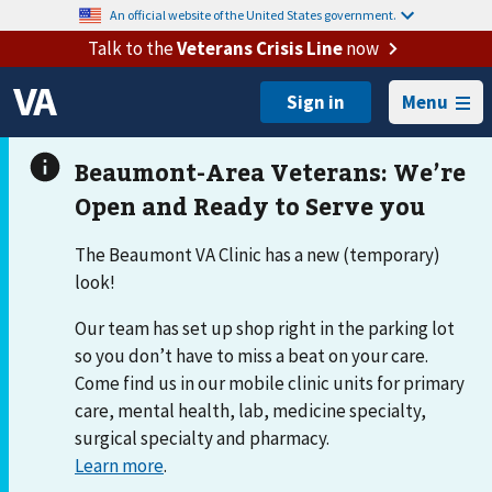
An official website of the United States government.
Talk to the
Veterans Crisis Line
now
Menu
The Beaumont VA Clinic has a new (temporary)
look!
Our team has set up shop right in the parking lot
so you don’t have to miss a beat on your care.
Come find us in our mobile clinic units for primary
care, mental health, lab, medicine specialty,
surgical specialty and pharmacy.
Learn more
.