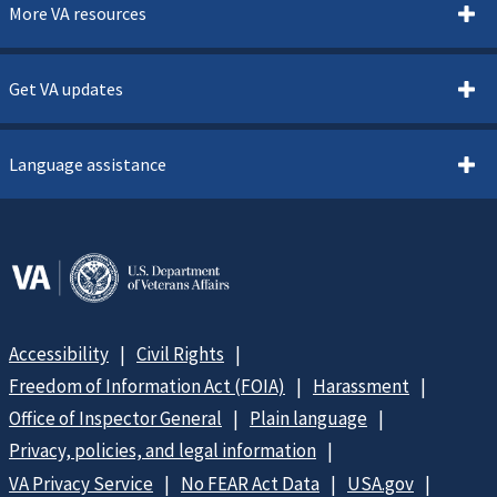
More VA resources
Get VA updates
Language assistance
Accessibility
Civil Rights
Freedom of Information Act (FOIA)
Harassment
Office of Inspector General
Plain language
Privacy, policies, and legal information
VA Privacy Service
No FEAR Act Data
USA.gov