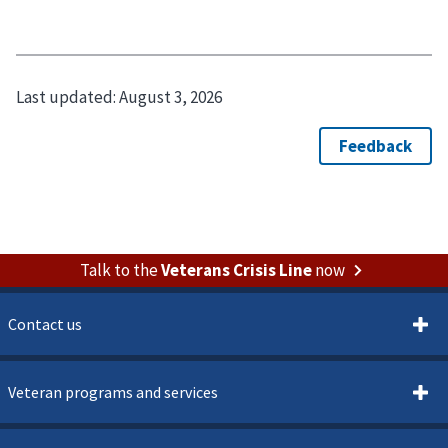
Last updated:
August 3, 2026
Talk to the
Veterans Crisis Line
now
Contact us
Veteran programs and services