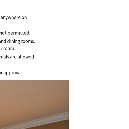
 anywhere on
 not permitted.
and dining rooms.
ur room.
imals are allowed
or approval.