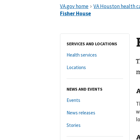
SERVICES AND LOCATIONS
Health services
T
Locations
m
NEWS AND EVENTS
A
Events
T
w
News releases
l
Stories