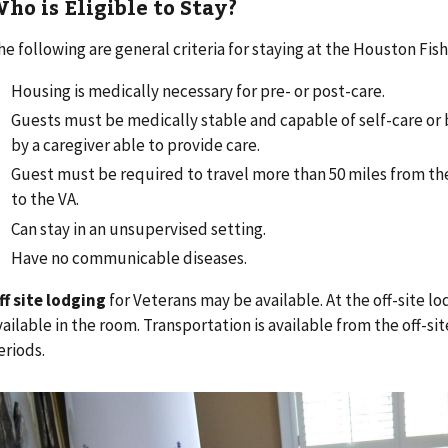
ho is Eligible to Stay?
he following are general criteria for staying at the Houston Fi
Housing is medically necessary for pre- or post-care.
Guests must be medically stable and capable of self-care o
by a caregiver able to provide care.
Guest must be required to travel more than 50 miles from t
to the VA.
Can stay in an unsupervised setting.
Have no communicable diseases.
ff site lodging
for Veterans may be available. At the off-site lo
vailable in the room. Transportation is available from the off-sit
eriods.