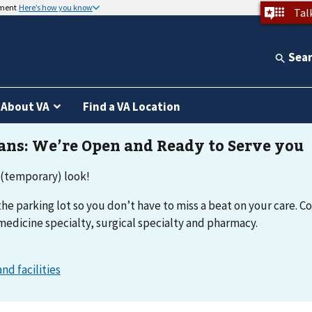
nment
Here’s how you know
Tal
Sea
About VA
Find a VA Location
 (temporary) look!
he parking lot so you don’t have to miss a beat on your care. Co
medicine specialty, surgical specialty and pharmacy.