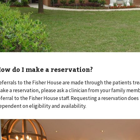
ow do I make a reservation?
eferrals to the Fisher House are made through the patients tre
ake a reservation, please ask a clinician from your family me
eferral to the Fisher House staff. Requesting a reservation does
ependent on eligibility and availability.