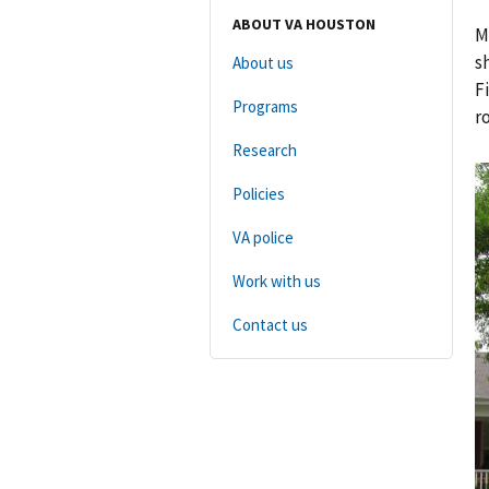
ABOUT VA HOUSTON
M
s
About us
F
Programs
r
Research
Policies
VA police
Work with us
Contact us