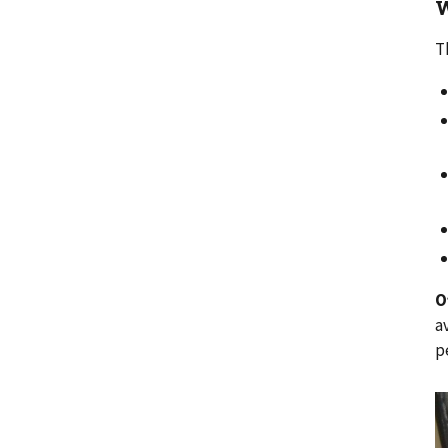
W
T
O
a
p