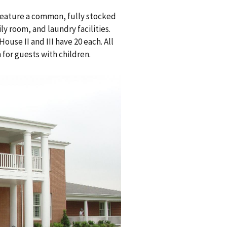
 feature a common, fully stocked
ly room, and laundry facilities.
ouse II and III have 20 each. All
 for guests with children.