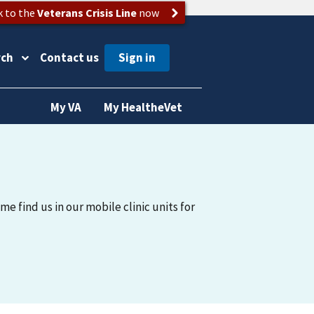
k to the
Veterans Crisis Line
now
rch
Contact us
My VA
My HealtheVet
me find us in our mobile clinic units for