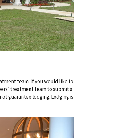
atment team. If you would like to
mbers’ treatment team to submit a
 not guarantee lodging. Lodging is