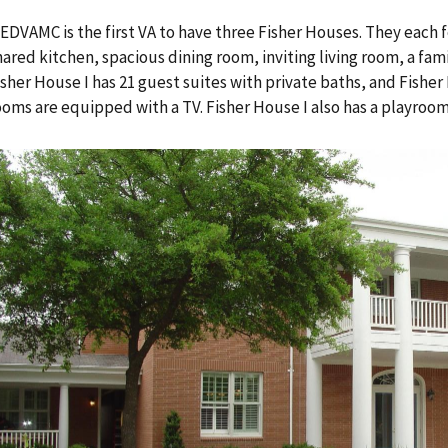
EDVAMC is the first VA to have three Fisher Houses. They each
hared kitchen, spacious dining room, inviting living room, a fami
isher House I has 21 guest suites with private baths, and Fisher H
ooms are equipped with a TV. Fisher House I also has a playroom