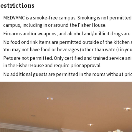
estrictions
MEDVAMC is a smoke-free campus. Smoking is not permitted
campus, including in or around the Fisher House.
Firearms and/or weapons, and alcohol and/or illicit drugs are
No food or drink items are permitted outside of the kitchen 
You may not have food or beverages (other than water) in yo
Pets are not permitted. Only certified and trained service an
in the Fisher House and require prior approval.
No additional guests are permitted in the rooms without pri