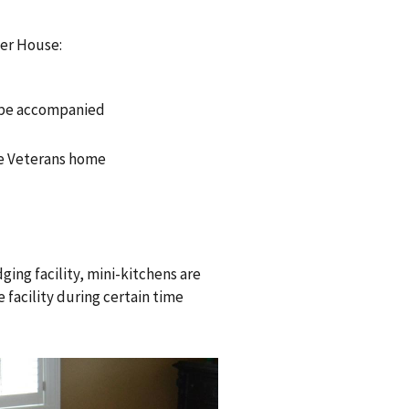
sher House:
r be accompanied
he Veterans home
dging facility, mini-kitchens are
e facility during certain time