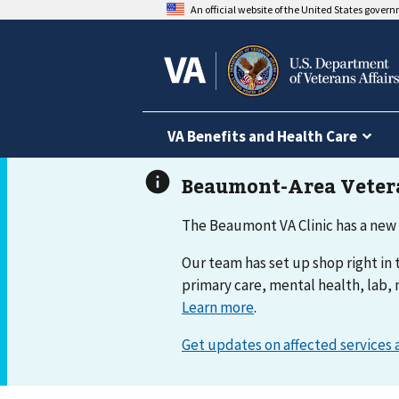
An official website of the United States gover
VA Benefits and Health Care
The Beaumont VA Clinic has a new
Our team has set up shop right in t
primary care, mental health, lab, 
Learn more
.