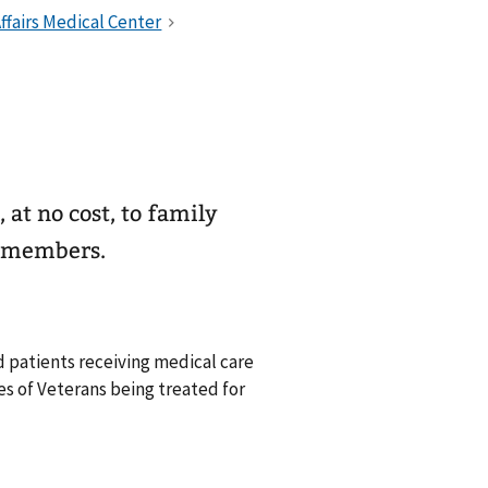
 at no cost, to family
y members.
 patients receiving medical care
ies of Veterans being treated for