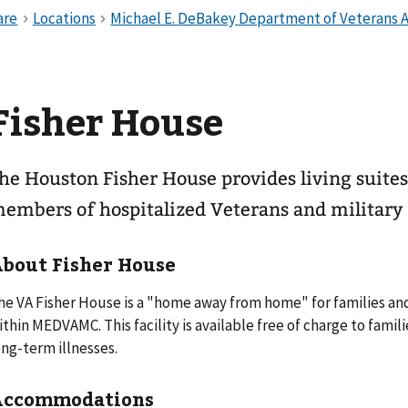
Fisher House
he Houston Fisher House provides living suites,
embers of hospitalized Veterans and militar
bout Fisher House
he VA Fisher House is a "home away from home" for families and
ithin MEDVAMC. This facility is available free of charge to famil
ong-term illnesses.
Accommodations