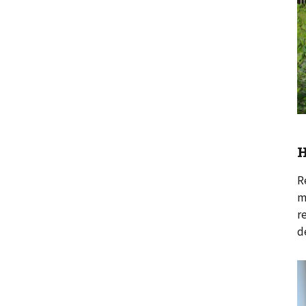
H
R
m
r
d