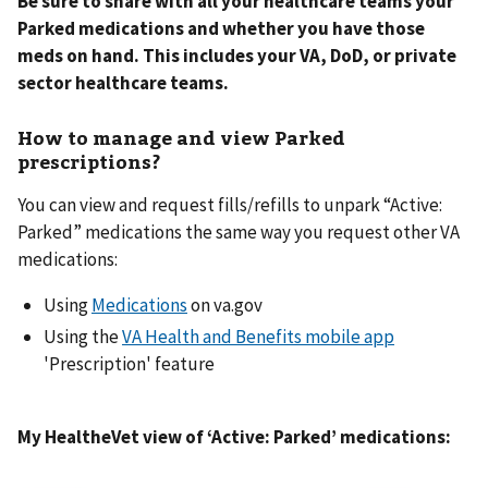
Be sure to share with all your healthcare teams your
Parked medications and whether you have those
meds on hand. This includes your VA, DoD, or private
sector healthcare teams.
How to manage and view Parked
prescriptions?
You can view and request fills/refills to unpark “Active:
Parked” medications the same way you request other VA
medications:
Using
Medications
on va.gov
Using the
VA Health and Benefits mobile app
'Prescription' feature
My HealtheVet view of ‘Active: Parked’ medications: