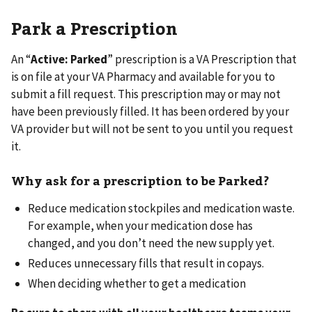
Park a Prescription
An “
Active: Parked
” prescription is a VA Prescription that
is on file at your VA Pharmacy and available for you to
submit a fill request. This prescription may or may not
have been previously filled. It has been ordered by your
VA provider but will not be sent to you until you request
it.
Why ask for a prescription to be Parked?
Reduce medication stockpiles and medication waste.
For example, when your medication dose has
changed, and you don’t need the new supply yet.
Reduces unnecessary fills that result in copays.
When deciding whether to get a medication