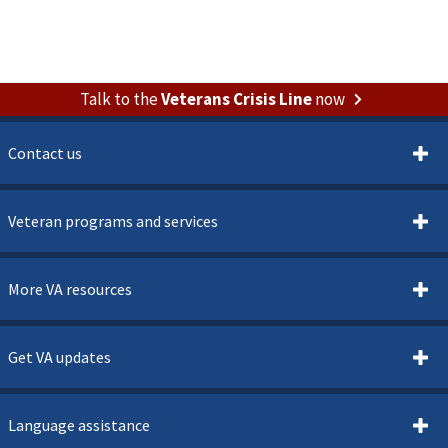
Talk to the
Veterans Crisis Line
now
Contact us
Veteran programs and services
More VA resources
Get VA updates
Language assistance