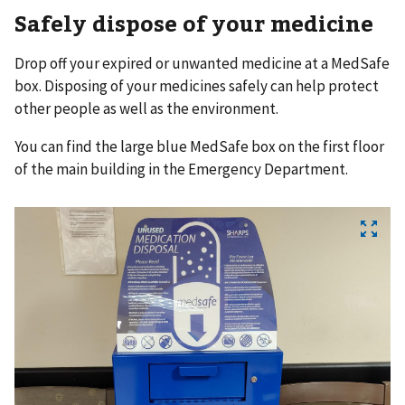
Safely dispose of your medicine
Drop off your expired or unwanted medicine at a MedSafe
box. Disposing of your medicines safely can help protect
other people as well as the environment.
You can find the large blue MedSafe box on the first floor
of the main building in the Emergency Department.