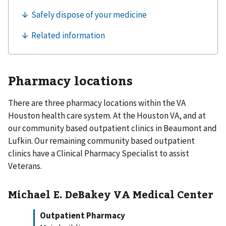
Pharmacy locations
There are three pharmacy locations within the VA
Houston health care system. At the Houston VA, and at
our community based outpatient clinics in Beaumont and
Lufkin. Our remaining community based outpatient
clinics have a Clinical Pharmacy Specialist to assist
Veterans.
Michael E. DeBakey VA Medical Center
Outpatient Pharmacy