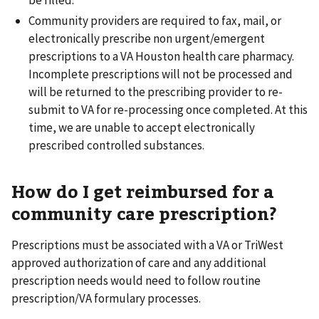
Community providers are required to fax, mail, or
electronically prescribe non urgent/emergent
prescriptions to a VA Houston health care pharmacy.
Incomplete prescriptions will not be processed and
will be returned to the prescribing provider to re-
submit to VA for re-processing once completed. At this
time, we are unable to accept electronically
prescribed controlled substances.
How do I get reimbursed for a
community care prescription?
Prescriptions must be associated with a VA or TriWest
approved authorization of care and any additional
prescription needs would need to follow routine
prescription/VA formulary processes.