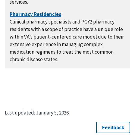
services.
Clinical pharmacy specialists and PGY2 pharmacy
residents with a scope of practice have a unique role
within VA’s patient-centered care model due to their
extensive experience in managing complex
medication regimens to treat the most common
chronic disease states.
Last updated:
January 5, 2026