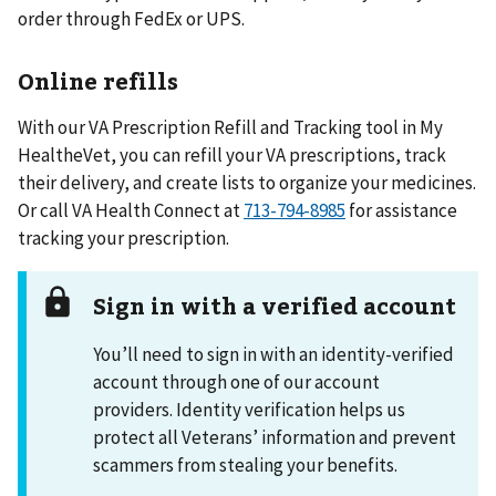
order through FedEx or UPS.
Online refills
With our VA Prescription Refill and Tracking tool in My
HealtheVet, you can refill your VA prescriptions, track
their delivery, and create lists to organize your medicines.
Or call VA Health Connect at
713-794-8985
for assistance
tracking your prescription.