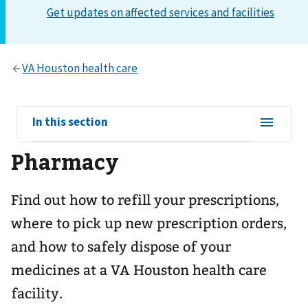
View
In this section
sub-
Pharmacy
navigation
for
Find out how to refill your prescriptions,
where to pick up new prescription orders,
and how to safely dispose of your
medicines at a VA Houston health care
facility.