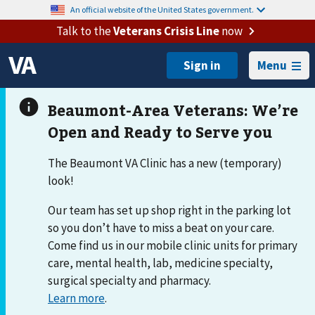
An official website of the United States government.
Talk to the
Veterans Crisis Line
now
Menu
The Beaumont VA Clinic has a new (temporary)
look!
Our team has set up shop right in the parking lot
so you don’t have to miss a beat on your care.
Come find us in our mobile clinic units for primary
care, mental health, lab, medicine specialty,
surgical specialty and pharmacy.
Learn more
.