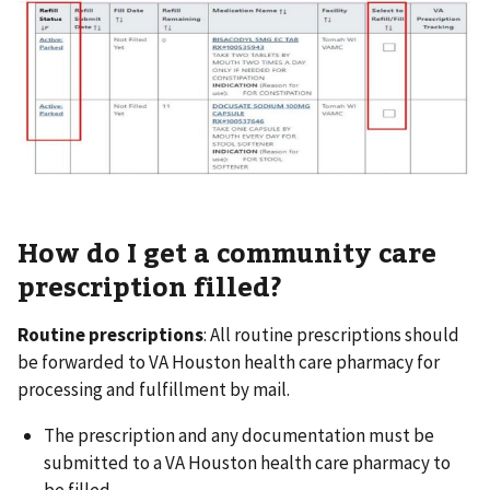
How do I get a community care
prescription filled?
Routine prescriptions
: All routine prescriptions should
be forwarded to VA Houston health care pharmacy for
processing and fulfillment by mail.
The prescription and any documentation must be
submitted to a VA Houston health care pharmacy to
be filled.