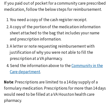
If you paid out of pocket for a community care prescribed
medication, follow the below steps for reimbursement.
You need a copy of the cash register receipt.
A copy of the portion of the medication information
sheet attached to the bag that includes your name
and prescription information.
A letter or note requesting reimbursement with
justification of why you were not able to fill the
prescription at a VA pharmacy.
Send the information above to the
Community in the
Care department
.
Note
: Prescriptions are limited to a 14 day supply of a
formulary medication. Prescriptions for more than 14 days
would need to be filled at a VA Houston health care
pharmacy.