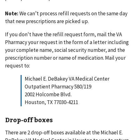
Note:
We can’t process refill requests on the same day
that new prescriptions are picked up.
If you don't have the refill request form, mail the VA
Pharmacy your request in the form of a letter including
your complete name, social security number, and the
prescription number or name of medication. Mail your
request to:
Michael E. DeBakey VA Medical Center
Outpatient Pharmacy 580/119
2002 Holcombe Blvd.
Houston, TX 77030-4211
Drop-off boxes
There are 2 drop-off boxes available at the Michael E.