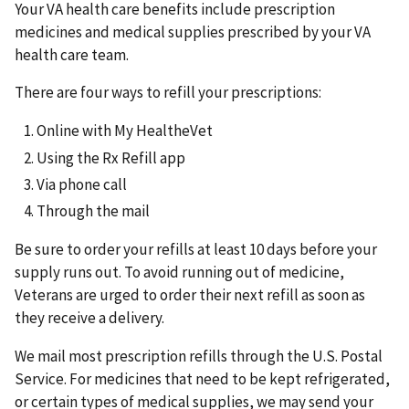
Your VA health care benefits include prescription
medicines and medical supplies prescribed by your VA
health care team.
There are four ways to refill your prescriptions:
Online with My HealtheVet
Using the Rx Refill app
Via phone call
Through the mail
Be sure to order your refills at least 10 days before your
supply runs out. To avoid running out of medicine,
Veterans are urged to order their next refill as soon as
they receive a delivery.
We mail most prescription refills through the U.S. Postal
Service. For medicines that need to be kept refrigerated,
or certain types of medical supplies, we may send your