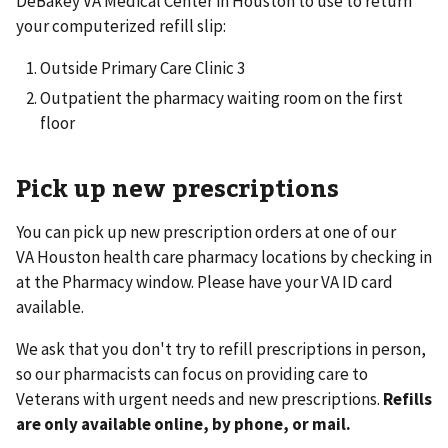
DeBakey VA Medical Center in Houston to use to return
your computerized refill slip:
Outside Primary Care Clinic 3
Outpatient the pharmacy waiting room on the first
floor
Pick up new prescriptions
You can pick up new prescription orders at one of our
VA Houston health care pharmacy locations by checking in
at the Pharmacy window. Please have your VA ID card
available.
We ask that you don't try to refill prescriptions in person,
so our pharmacists can focus on providing care to
Veterans with urgent needs and new prescriptions.
Refills
are only available online, by phone, or mail.