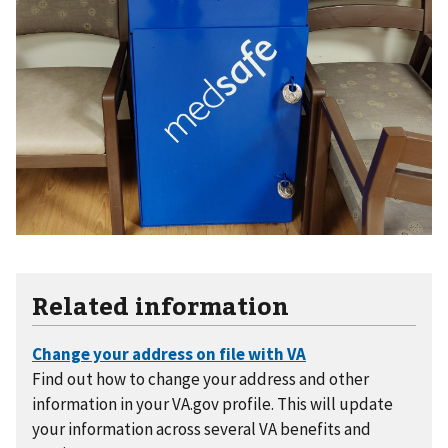
Related information
Find out how to change your address and other
information in your VA.gov profile. This will update
your information across several VA benefits and