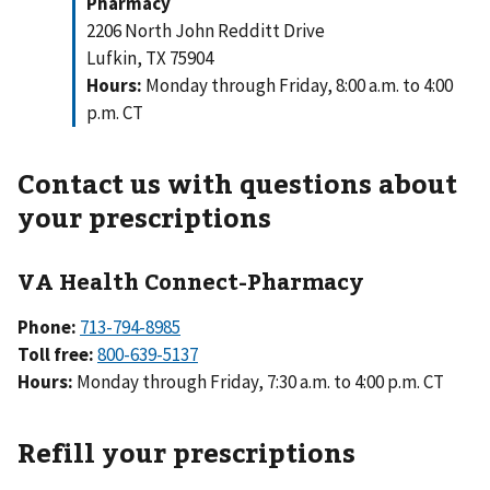
Pharmacy
2206 North John Redditt Drive
Lufkin, TX 75904
Hours:
Monday through Friday, 8:00 a.m. to 4:00
p.m. CT
Contact us with questions about
your prescriptions
VA Health Connect-Pharmacy
Phone:
713-794-8985
Toll free:
800-639-5137
Hours:
Monday through Friday, 7:30 a.m. to 4:00 p.m. CT
Refill your prescriptions