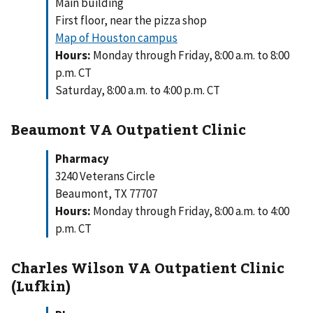
Main building
First floor, near the pizza shop
Map of Houston campus
Hours:
Monday through Friday, 8:00 a.m. to 8:00
p.m. CT
Saturday, 8:00 a.m. to 4:00 p.m. CT
Beaumont VA Outpatient Clinic
Pharmacy
3240 Veterans Circle
Beaumont, TX 77707
Hours:
Monday through Friday, 8:00 a.m. to 4:00
p.m. CT
Charles Wilson VA Outpatient Clinic
(Lufkin)