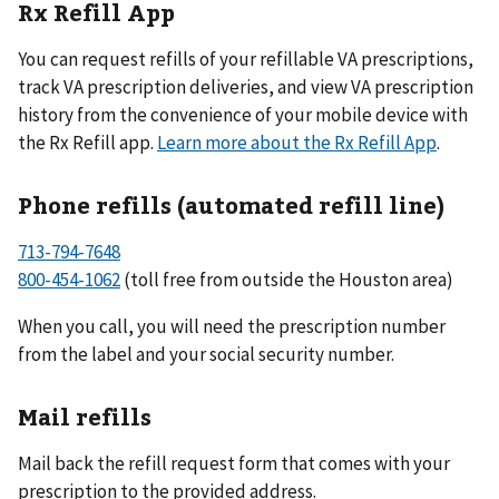
Rx Refill App
You can request refills of your refillable VA prescriptions,
track VA prescription deliveries, and view VA prescription
history from the convenience of your mobile device with
the Rx Refill app.
Learn more about the Rx Refill App
.
Phone refills (automated refill line)
713-794-7648
800-454-1062
(toll free from outside the Houston area)
When you call, you will need the prescription number
from the label and your social security number.
Mail refills
Mail back the refill request form that comes with your
prescription to the provided address.