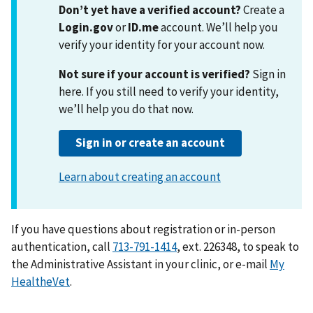
If you have questions about registration or in-person
authentication, call
713-791-1414
, ext. 226348, to speak to
the Administrative Assistant in your clinic, or e-mail
My
HealtheVet
.