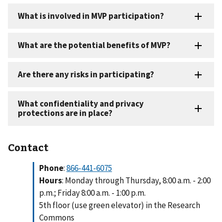
Contact
Phone
:
866-441-6075
Hours
: Monday through Thursday, 8:00 a.m. - 2:00
p.m.; Friday 8:00 a.m. - 1:00 p.m.
5th floor (use green elevator) in the Research
Commons