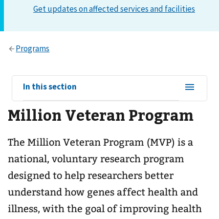
View
In this section
sub-
Million Veteran Program
navigation
for
The Million Veteran Program (MVP) is a
national, voluntary research program
designed to help researchers better
understand how genes affect health and
illness, with the goal of improving health