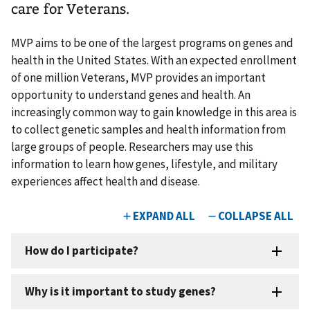
care for Veterans.
MVP aims to be one of the largest programs on genes and
health in the United States. With an expected enrollment
of one million Veterans, MVP provides an important
opportunity to understand genes and health. An
increasingly common way to gain knowledge in this area is
to collect genetic samples and health information from
large groups of people. Researchers may use this
information to learn how genes, lifestyle, and military
experiences affect health and disease.