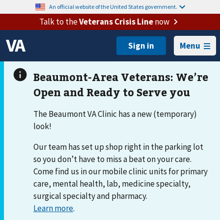
An official website of the United States government.
Talk to the
Veterans Crisis Line
now
Menu
The Beaumont VA Clinic has a new (temporary)
look!
Our team has set up shop right in the parking lot
so you don’t have to miss a beat on your care.
Come find us in our mobile clinic units for primary
care, mental health, lab, medicine specialty,
surgical specialty and pharmacy.
Learn more
.