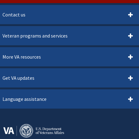
Contact us
Veteran programs and services
More VA resources
Get VA updates
Language assistance