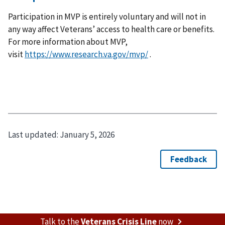
Participation in MVP is entirely voluntary and will not in
any way affect Veterans’ access to health care or benefits.
For more information about MVP,
visit
https://www.research.va.gov/mvp/
.
Last updated:
January 5, 2026
Talk to the
Veterans Crisis Line
now