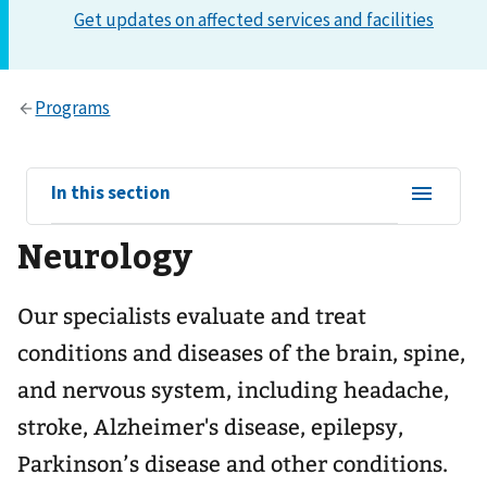
View
In this section
sub-
Neurology
navigation
for
Our specialists evaluate and treat
conditions and diseases of the brain, spine,
and nervous system, including headache,
stroke, Alzheimer's disease, epilepsy,
Parkinson’s disease and other conditions.