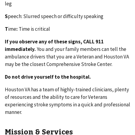
leg
S
peech: Slurred speech or difficulty speaking
T
ime
:
Time is critical
If you observe any of these signs, CALL 911
immediately.
You and your family members can tell the
ambulance drivers that you are a Veteran and Houston VA
may be the closest Comprehensive Stroke Center.
Do not drive yourself to the hospital.
Houston VA has a team of highly-trained clinicians, plenty
of resources and the ability to care for Veterans
experiencing stroke symptoms in a quick and professional
manner.
Mission & Services