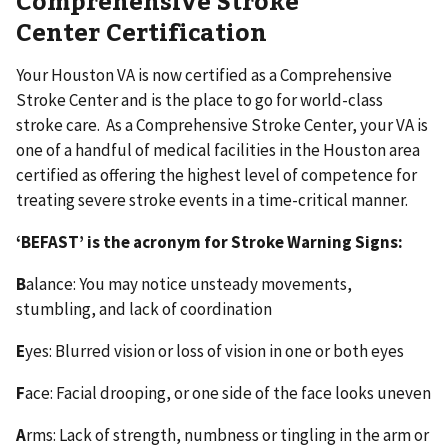
Center Certification
Your Houston VA is now certified as a Comprehensive
Stroke Center and is the place to go for world-class
stroke care. As a Comprehensive Stroke Center, your VA is
one of a handful of medical facilities in the Houston area
certified as offering the highest level of competence for
treating severe stroke events in a time-critical manner.
‘BEFAST’ is the acronym for Stroke Warning Signs:
B
alance: You may notice unsteady movements,
stumbling, and lack of coordination
E
yes: Blurred vision or loss of vision in one or both eyes
F
ace: Facial drooping, or one side of the face looks uneven
A
rms: Lack of strength, numbness or tingling in the arm or