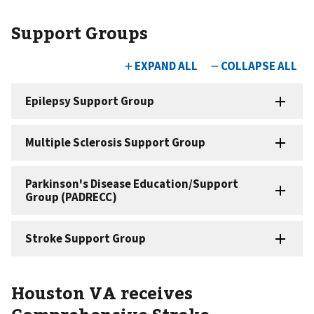
Support Groups
Houston VA receives
Comprehensive Stroke