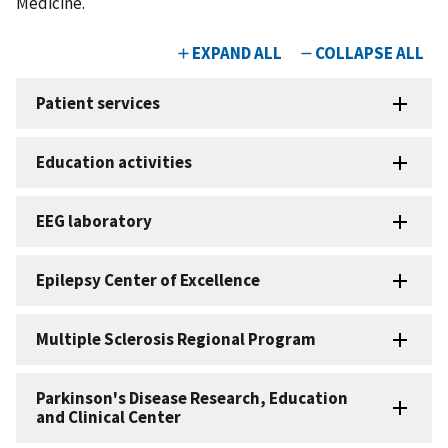
Medicine.