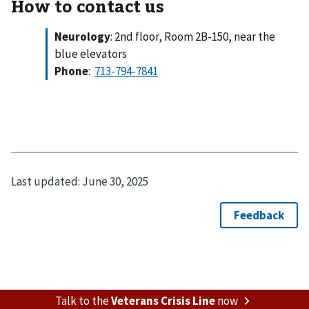
How to contact us
Neurology
: 2nd floor, Room 2B-150, near the
blue elevators
Phone
:
Last updated:
June 30, 2025
Talk to the
Veterans Crisis Line
now