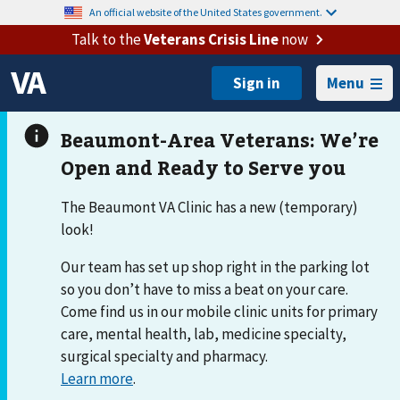
An official website of the United States government.
Talk to the
Veterans Crisis Line
now
Menu
The Beaumont VA Clinic has a new (temporary)
look!
Our team has set up shop right in the parking lot
so you don’t have to miss a beat on your care.
Come find us in our mobile clinic units for primary
care, mental health, lab, medicine specialty,
surgical specialty and pharmacy.
Learn more
.