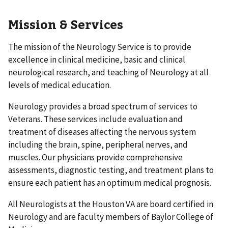
Mission & Services
The mission of the Neurology Service is to provide
excellence in clinical medicine, basic and clinical
neurological research, and teaching of Neurology at all
levels of medical education.
Neurology provides a broad spectrum of services to
Veterans. These services include evaluation and
treatment of diseases affecting the nervous system
including the brain, spine, peripheral nerves, and
muscles. Our physicians provide comprehensive
assessments, diagnostic testing, and treatment plans to
ensure each patient has an optimum medical prognosis.
All Neurologists at the Houston VA are board certified in
Neurology and are faculty members of Baylor College of