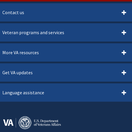
Contact us
Veteran programs and services
More VA resources
Get VA updates
Language assistance