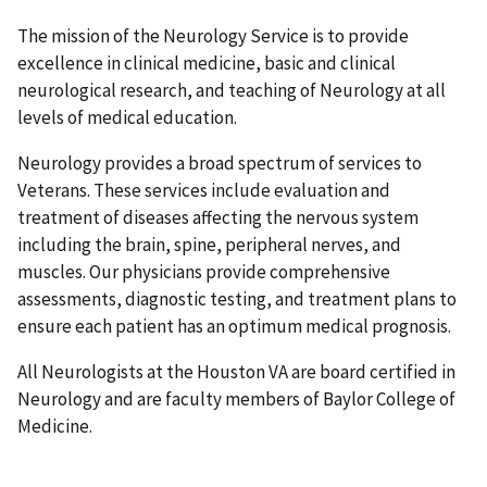
The mission of the Neurology Service is to provide
excellence in clinical medicine, basic and clinical
neurological research, and teaching of Neurology at all
levels of medical education.
Neurology provides a broad spectrum of services to
Veterans. These services include evaluation and
treatment of diseases affecting the nervous system
including the brain, spine, peripheral nerves, and
muscles. Our physicians provide comprehensive
assessments, diagnostic testing, and treatment plans to
ensure each patient has an optimum medical prognosis.
All Neurologists at the Houston VA are board certified in
Neurology and are faculty members of Baylor College of
Medicine.