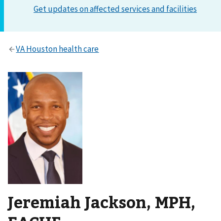
Jeremiah Jackson, MPH,