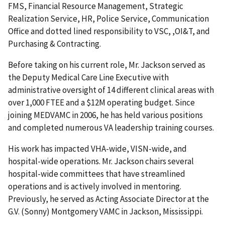
FMS, Financial Resource Management, Strategic
Realization Service, HR, Police Service, Communication
Office and dotted lined responsibility to VSC, ,OI&T, and
Purchasing & Contracting.
Before taking on his current role, Mr. Jackson served as
the Deputy Medical Care Line Executive with
administrative oversight of 14 different clinical areas with
over 1,000 FTEE and a $12M operating budget. Since
joining MEDVAMC in 2006, he has held various positions
and completed numerous VA leadership training courses.
His work has impacted VHA-wide, VISN-wide, and
hospital-wide operations. Mr. Jackson chairs several
hospital-wide committees that have streamlined
operations and is actively involved in mentoring.
Previously, he served as Acting Associate Director at the
G.V. (Sonny) Montgomery VAMC in Jackson, Mississippi.