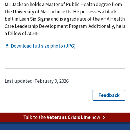
Mr. Jackson holds a Master of Public Health degree from
the University of Massachusetts. He possesses a black
belt in Lean Six Sigma and is a graduate of the VHA Health
Care Leadership Development Program. Additionally, he is
a fellow of ACHE.
Last updated:
February 9, 2026
Talk to the
Veterans Crisis Line
now