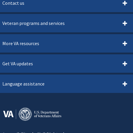
Contact us
Veteran programs and services
More VA resources
Get VA updates
Language assistance