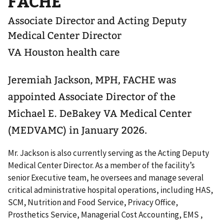
FACHE
Associate Director and Acting Deputy
Medical Center Director
VA Houston health care
Jeremiah Jackson, MPH, FACHE was
appointed Associate Director of the
Michael E. DeBakey VA Medical Center
(MEDVAMC) in January 2026.
Mr. Jackson is also currently serving as the Acting Deputy
Medical Center Director. As a member of the facility’s
senior Executive team, he oversees and manage several
critical administrative hospital operations, including HAS,
SCM, Nutrition and Food Service, Privacy Office,
Prosthetics Service, Managerial Cost Accounting, EMS ,