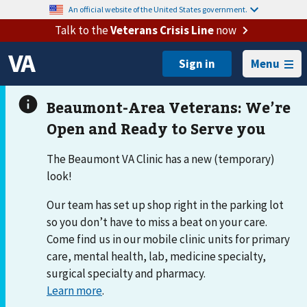
An official website of the United States government.
Talk to the
Veterans Crisis Line
now
Menu
The Beaumont VA Clinic has a new (temporary)
look!
Our team has set up shop right in the parking lot
so you don’t have to miss a beat on your care.
Come find us in our mobile clinic units for primary
care, mental health, lab, medicine specialty,
surgical specialty and pharmacy.
Learn more
.