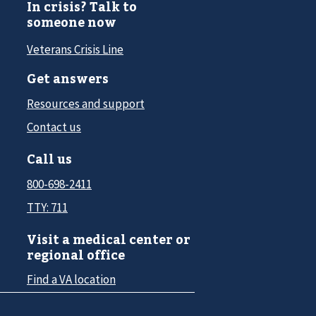
In crisis? Talk to
someone now
Veterans Crisis Line
Get answers
Resources and support
Contact us
Call us
800-698-2411
TTY: 711
Visit a medical center or
regional office
Find a VA location