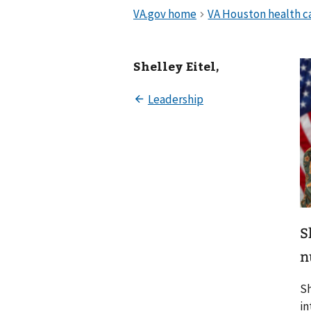
Shelley Eitel,
S
n
Sh
in