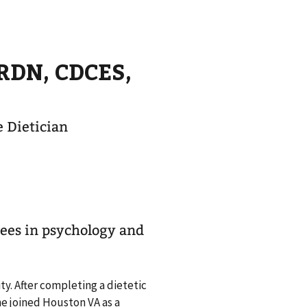
 RDN, CDCES,
 Dietician
ees in psychology and
y. After completing a dietetic
he joined Houston VA as a