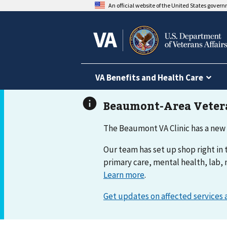
An official website of the United States gover
VA Benefits and Health Care
The Beaumont VA Clinic has a new
Our team has set up shop right in t
primary care, mental health, lab, 
Learn more
.