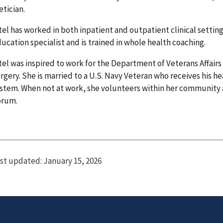
etician.
tel has worked in both inpatient and outpatient clinical settings
ucation specialist and is trained in whole health coaching.
tel was inspired to work for the Department of Veterans Affairs 
rgery. She is married to a U.S. Navy Veteran who receives his he
stem. When not at work, she volunteers within her community
orum.
st updated:
January 15, 2026