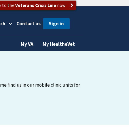
k to the
Veterans Crisis Line
now
rch
Contact us
My VA
My HealtheVet
me find us in our mobile clinic units for