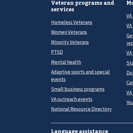
Veteran programs and
Mo
services
VA
Homeless Veterans
VA 
Women Veterans
Ge
Minority Veterans
re
PTSD
VA
Mental health
Sta
Adaptive sports and special
Do
events
Car
Small business programs
VA
VA outreach events
Yo
National Resource Directory
Language assistance