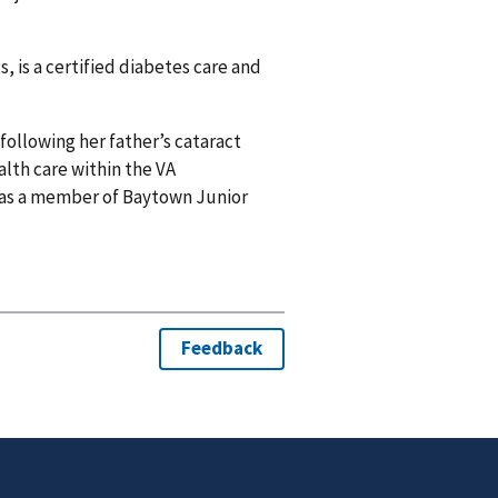
, is a certified diabetes care and
following her father’s cataract
alth care within the VA
 as a member of Baytown Junior