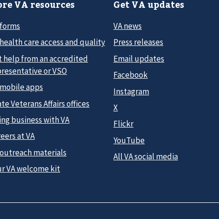
re VA resources
Get VA updates
 forms
VA news
health care access and quality
Press releases
t help from an accredited
Email updates
presentative or VSO
Facebook
 mobile apps
Instagram
te Veterans Affairs offices
X
ing business with VA
Flickr
eers at VA
YouTube
 outreach materials
All VA social media
ur VA welcome kit