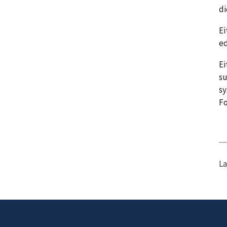
di
Ei
ed
Ei
su
sy
F
La