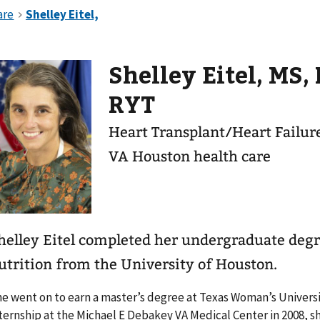
Shelley Eitel, MS,
RYT
Heart Transplant/Heart Failure
VA Houston health care
helley Eitel completed her undergraduate degr
utrition from the University of Houston.
e went on to earn a master’s degree at Texas Woman’s Universit
ternship at the Michael E Debakey VA Medical Center in 2008, s