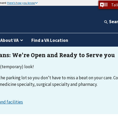
nment
Here’s how you know
Tal
Sea
About VA
Find a VA Location
 (temporary) look!
he parking lot so you don’t have to miss a beat on your care. Co
medicine specialty, surgical specialty and pharmacy.