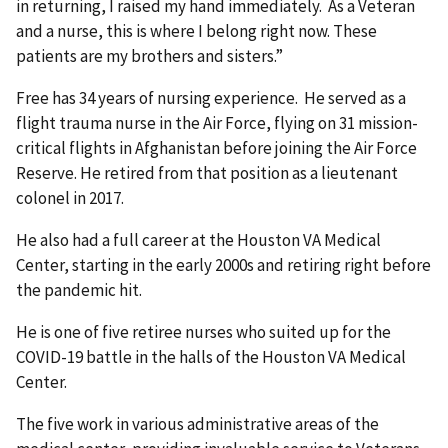
in returning, I raised my hand immediately. As a Veteran
and a nurse, this is where I belong right now. These
patients are my brothers and sisters.”
Free has 34 years of nursing experience. He served as a
flight trauma nurse in the Air Force, flying on 31 mission-
critical flights in Afghanistan before joining the Air Force
Reserve. He retired from that position as a lieutenant
colonel in 2017.
He also had a full career at the Houston VA Medical
Center, starting in the early 2000s and retiring right before
the pandemic hit.
He is one of five retiree nurses who suited up for the
COVID-19 battle in the halls of the Houston VA Medical
Center.
The five work in various administrative areas of the