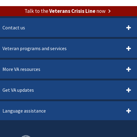
Talk to the
Veterans Crisis Line
now
Contact us
Veteran programs and services
More VA resources
Get VA updates
Language assistance