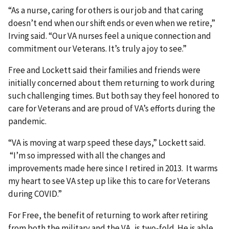
“As a nurse, caring for others is our job and that caring
doesn’t end when our shift ends or even when we retire,”
Irving said. “Our VA nurses feel a unique connection and
commitment our Veterans. It’s truly a joy to see.”
Free and Lockett said their families and friends were
initially concerned about them returning to work during
such challenging times. But both say they feel honored to
care for Veterans and are proud of VA’s efforts during the
pandemic.
“VA is moving at warp speed these days,” Lockett said.
“I’m so impressed with all the changes and
improvements made here since I retired in 2013. It warms
my heart to see VA step up like this to care for Veterans
during COVID.”
For Free, the benefit of returning to work after retiring
from both the military and the VA, is two-fold. He is able