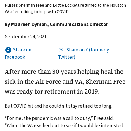
Nurses Sherman Free and Lottie Lockett returned to the Houston
VA after retiring to help with COVID.
By
Maureen Dyman
, Communications Director
September 24, 2021
After more than 30 years helping heal the
sick in the Air Force and VA, Sherman Free
was ready for retirement in 2019.
But COVID hit and he couldn’t stay retired too long.
“For me, the pandemic was a call to duty,” Free said.
“When the VA reached out to see if I would be interested