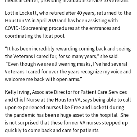
medical center, providing invaluable service to Veterans.
Lottie Lockett, who retired after 40 years, returned to the
Houston VA in April 2020 and has been assisting with
COVID-19 screening procedures at the entrances and
coordinating the float pool.
“It has been incredibly rewarding coming back and seeing
the Veterans I cared for, for so many years,” she said.
“Even though we are all wearing masks, I’ve had several
Veterans I cared for over the years recognize my voice and
welcome me back with open arms.”
Kelly Irving, Associate Director for Patient Care Services
and Chief Nurse at the Houston VA, says being able to call
upon experienced nurses like Free and Lockett during
the pandemic has been a huge asset to the hospital. She
is not surprised that these former VA nurses stepped up
quickly to come back and care for patients.