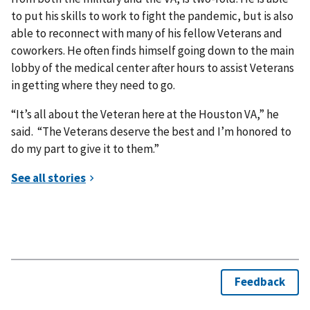
to put his skills to work to fight the pandemic, but is also
able to reconnect with many of his fellow Veterans and
coworkers. He often finds himself going down to the main
lobby of the medical center after hours to assist Veterans
in getting where they need to go.
“It’s all about the Veteran here at the Houston VA,” he
said. “The Veterans deserve the best and I’m honored to
do my part to give it to them.”