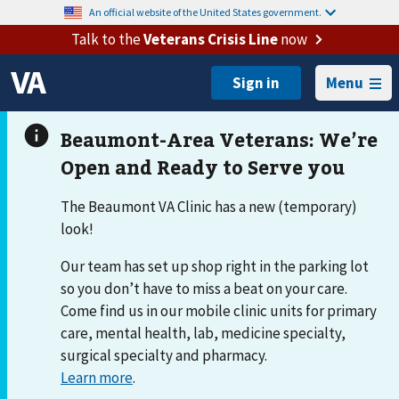
An official website of the United States government.
Talk to the
Veterans Crisis Line
now
Menu
The Beaumont VA Clinic has a new (temporary)
look!
Our team has set up shop right in the parking lot
so you don’t have to miss a beat on your care.
Come find us in our mobile clinic units for primary
care, mental health, lab, medicine specialty,
surgical specialty and pharmacy.
Learn more
.