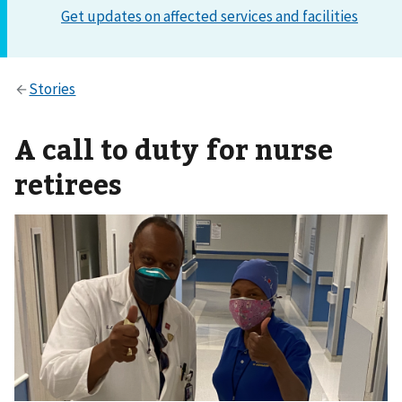
A call to duty for nurse
retirees