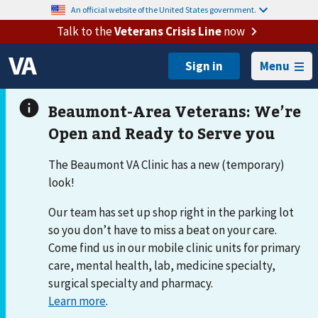
An official website of the United States government.
Talk to the
Veterans Crisis Line
now
Menu
The Beaumont VA Clinic has a new (temporary)
look!
Our team has set up shop right in the parking lot
so you don’t have to miss a beat on your care.
Come find us in our mobile clinic units for primary
care, mental health, lab, medicine specialty,
surgical specialty and pharmacy.
Learn more
.