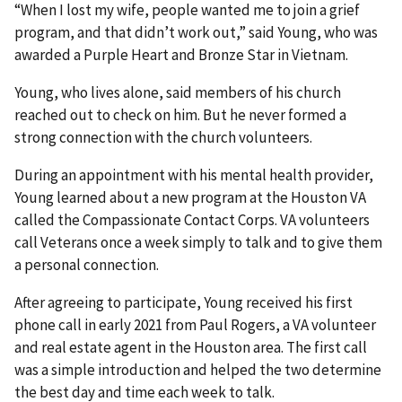
“When I lost my wife, people wanted me to join a grief
program, and that didn’t work out,” said Young, who was
awarded a Purple Heart and Bronze Star in Vietnam.
Young, who lives alone, said members of his church
reached out to check on him. But he never formed a
strong connection with the church volunteers.
During an appointment with his mental health provider,
Young learned about a new program at the Houston VA
called the Compassionate Contact Corps. VA volunteers
call Veterans once a week simply to talk and to give them
a personal connection.
After agreeing to participate, Young received his first
phone call in early 2021 from Paul Rogers, a VA volunteer
and real estate agent in the Houston area. The first call
was a simple introduction and helped the two determine
the best day and time each week to talk.