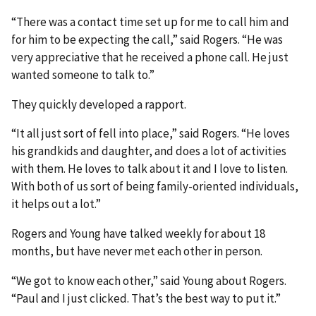
“There was a contact time set up for me to call him and
for him to be expecting the call,” said Rogers. “He was
very appreciative that he received a phone call. He just
wanted someone to talk to.”
They quickly developed a rapport.
“It all just sort of fell into place,” said Rogers. “He loves
his grandkids and daughter, and does a lot of activities
with them. He loves to talk about it and I love to listen.
With both of us sort of being family-oriented individuals,
it helps out a lot.”
Rogers and Young have talked weekly for about 18
months, but have never met each other in person.
“We got to know each other,” said Young about Rogers.
“Paul and I just clicked. That’s the best way to put it.”