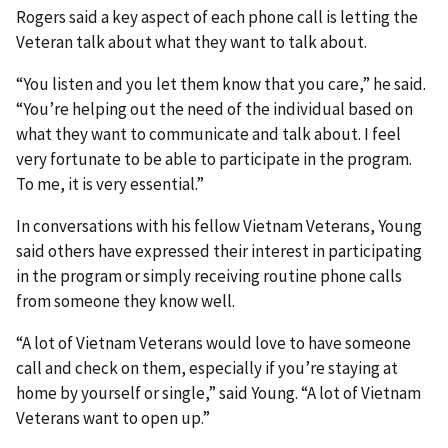
Rogers said a key aspect of each phone call is letting the
Veteran talk about what they want to talk about.
“You listen and you let them know that you care,” he said.
“You’re helping out the need of the individual based on
what they want to communicate and talk about. I feel
very fortunate to be able to participate in the program.
To me, it is very essential.”
In conversations with his fellow Vietnam Veterans, Young
said others have expressed their interest in participating
in the program or simply receiving routine phone calls
from someone they know well.
“A lot of Vietnam Veterans would love to have someone
call and check on them, especially if you’re staying at
home by yourself or single,” said Young. “A lot of Vietnam
Veterans want to open up.”