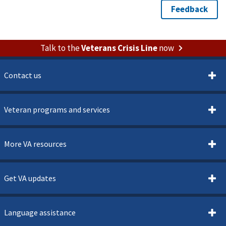
Talk to the
Veterans Crisis Line
now
Contact us
Veteran programs and services
More VA resources
Get VA updates
Language assistance