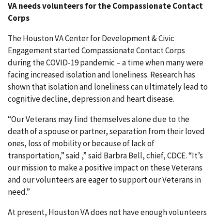
VA needs volunteers for the Compassionate Contact
Corps
The Houston VA Center for Development & Civic
Engagement started Compassionate Contact Corps
during the COVID-19 pandemic – a time when many were
facing increased isolation and loneliness. Research has
shown that isolation and loneliness can ultimately lead to
cognitive decline, depression and heart disease.
“Our Veterans may find themselves alone due to the
death of a spouse or partner, separation from their loved
ones, loss of mobility or because of lack of
transportation,” said ,” said Barbra Bell, chief, CDCE. “It’s
our mission to make a positive impact on these Veterans
and our volunteers are eager to support our Veterans in
need.”
At present, Houston VA does not have enough volunteers