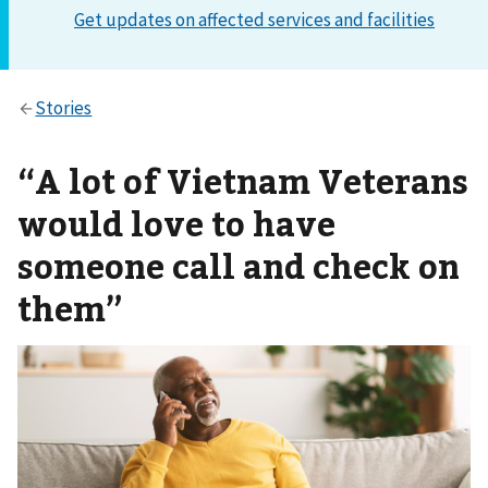
“A lot of Vietnam Veterans
would love to have
someone call and check on
them”