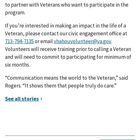
to partner with Veterans who want to participate in the
program.
If you’re interested in making an impact in the life of a
Veteran, please contact our civic engagement office at
or email
vhahouvolunteer@va.gov
.
Volunteers will receive training prior to calling a Veteran
and will need to commit to participating for minimum of
six months.
“Communication means the world to the Veteran,” said
Rogers. “It shows them that people truly do care.”