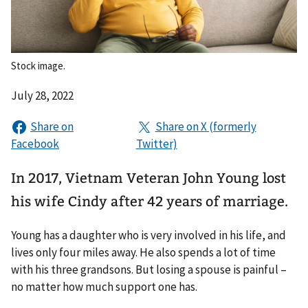
Stock image.
July 28, 2022
In 2017, Vietnam Veteran John Young lost
his wife Cindy after 42 years of marriage.
Young has a daughter who is very involved in his life, and
lives only four miles away. He also spends a lot of time
with his three grandsons. But losing a spouse is painful –
no matter how much support one has.