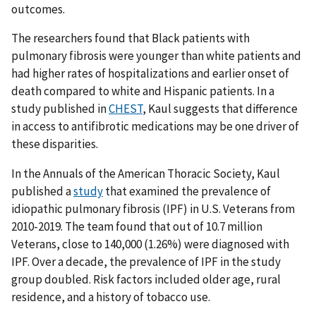
outcomes.
The researchers found that Black patients with
pulmonary fibrosis were younger than white patients and
had higher rates of hospitalizations and earlier onset of
death compared to white and Hispanic patients. In a
study published in
CHEST
, Kaul suggests that difference
in access to antifibrotic medications may be one driver of
these disparities.
In the Annuals of the American Thoracic Society, Kaul
published a
study
that examined the prevalence of
idiopathic pulmonary fibrosis (IPF) in U.S. Veterans from
2010-2019. The team found that out of 10.7 million
Veterans, close to 140,000 (1.26%) were diagnosed with
IPF. Over a decade, the prevalence of IPF in the study
group doubled. Risk factors included older age, rural
residence, and a history of tobacco use.