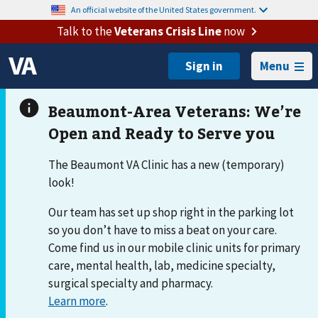
An official website of the United States government.
Talk to the
Veterans Crisis Line
now
Menu
The Beaumont VA Clinic has a new (temporary)
look!
Our team has set up shop right in the parking lot
so you don’t have to miss a beat on your care.
Come find us in our mobile clinic units for primary
care, mental health, lab, medicine specialty,
surgical specialty and pharmacy.
Learn more
.