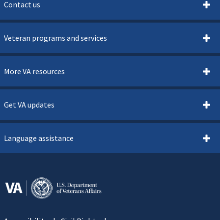
Contact us
Veteran programs and services
More VA resources
Get VA updates
Language assistance