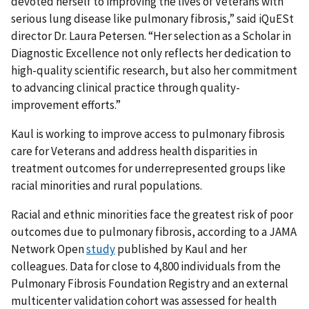
devoted herself to improving the lives of Veterans with
serious lung disease like pulmonary fibrosis,” said iQuESt
director Dr. Laura Petersen. “Her selection as a Scholar in
Diagnostic Excellence not only reflects her dedication to
high-quality scientific research, but also her commitment
to advancing clinical practice through quality-
improvement efforts.”
Kaul is working to improve access to pulmonary fibrosis
care for Veterans and address health disparities in
treatment outcomes for underrepresented groups like
racial minorities and rural populations.
Racial and ethnic minorities face the greatest risk of poor
outcomes due to pulmonary fibrosis, according to a JAMA
Network Open
study
published by Kaul and her
colleagues. Data for close to 4,800 individuals from the
Pulmonary Fibrosis Foundation Registry and an external
multicenter validation cohort was assessed for health