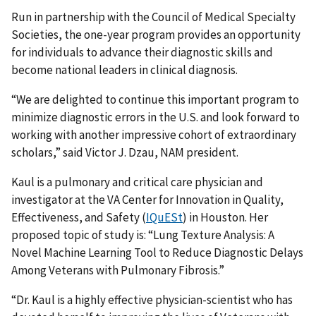
Run in partnership with the Council of Medical Specialty
Societies, the one-year program provides an opportunity
for individuals to advance their diagnostic skills and
become national leaders in clinical diagnosis.
“We are delighted to continue this important program to
minimize diagnostic errors in the U.S. and look forward to
working with another impressive cohort of extraordinary
scholars,” said Victor J. Dzau, NAM president.
Kaul is a pulmonary and critical care physician and
investigator at the VA Center for Innovation in Quality,
Effectiveness, and Safety (
IQuESt
) in Houston. Her
proposed topic of study is: “Lung Texture Analysis: A
Novel Machine Learning Tool to Reduce Diagnostic Delays
Among Veterans with Pulmonary Fibrosis.”
“Dr. Kaul is a highly effective physician-scientist who has