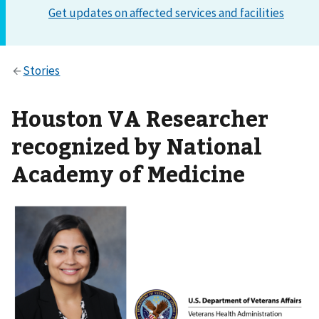
Houston VA Researcher
recognized by National
Academy of Medicine