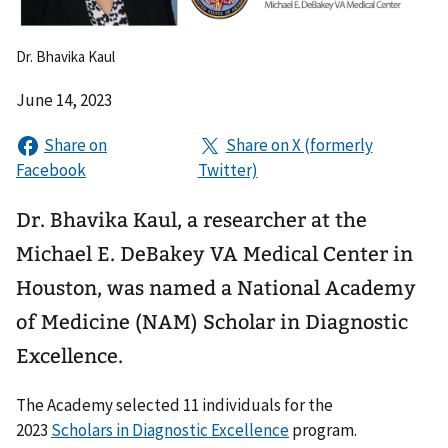
Dr. Bhavika Kaul
June 14, 2023
Dr. Bhavika Kaul, a researcher at the
Michael E. DeBakey VA Medical Center in
Houston, was named a National Academy
of Medicine (NAM) Scholar in Diagnostic
Excellence.
The Academy selected 11 individuals for the
2023
Scholars in Diagnostic Excellence
program.