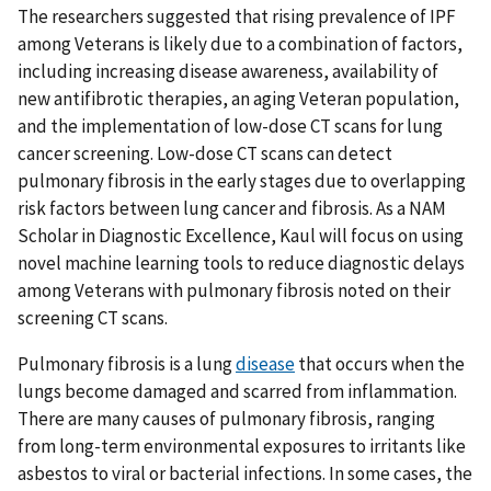
The researchers suggested that rising prevalence of IPF
among Veterans is likely due to a combination of factors,
including increasing disease awareness, availability of
new antifibrotic therapies, an aging Veteran population,
and the implementation of low-dose CT scans for lung
cancer screening. Low-dose CT scans can detect
pulmonary fibrosis in the early stages due to overlapping
risk factors between lung cancer and fibrosis. As a NAM
Scholar in Diagnostic Excellence, Kaul will focus on using
novel machine learning tools to reduce diagnostic delays
among Veterans with pulmonary fibrosis noted on their
screening CT scans.
Pulmonary fibrosis is a lung
disease
that occurs when the
lungs become damaged and scarred from inflammation.
There are many causes of pulmonary fibrosis, ranging
from long-term environmental exposures to irritants like
asbestos to viral or bacterial infections. In some cases, the