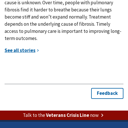
cause is unknown. Over time, people with pulmonary
fibrosis find it harder to breathe because their lungs
become stiff and won’t expand normally. Treatment
depends on the underlying cause of fibrosis. Timely
access to pulmonary care is important to improving long-
term outcomes.
Talk to the
Veterans Crisis Line
now