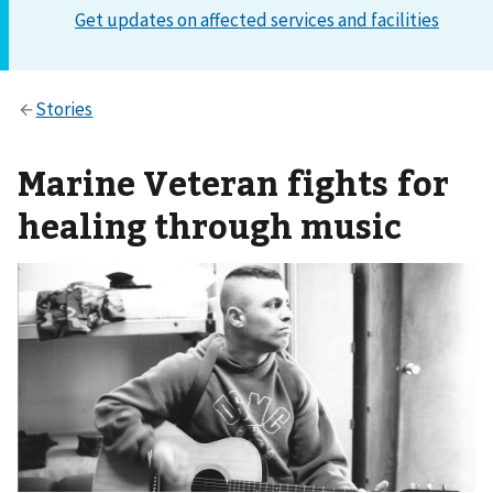
Marine Veteran fights for
healing through music