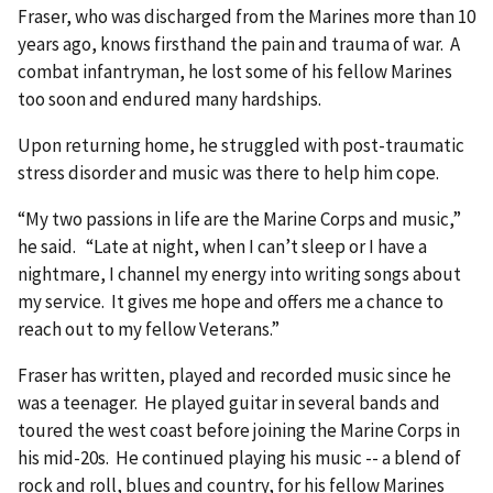
Fraser, who was discharged from the Marines more than 10
years ago, knows firsthand the pain and trauma of war. A
combat infantryman, he lost some of his fellow Marines
too soon and endured many hardships.
Upon returning home, he struggled with post-traumatic
stress disorder and music was there to help him cope.
“My two passions in life are the Marine Corps and music,”
he said. “Late at night, when I can’t sleep or I have a
nightmare, I channel my energy into writing songs about
my service. It gives me hope and offers me a chance to
reach out to my fellow Veterans.”
Fraser has written, played and recorded music since he
was a teenager. He played guitar in several bands and
toured the west coast before joining the Marine Corps in
his mid-20s. He continued playing his music -- a blend of
rock and roll, blues and country, for his fellow Marines