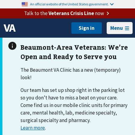
An official website of the United States government.
Talk to the
Veterans Crisis Line
now
Menu
The Beaumont VA Clinic has a new (temporary)
look!
Our team has set up shop right in the parking lot
so you don’t have to miss a beat on your care.
Come find us in our mobile clinic units for primary
care, mental health, lab, medicine specialty,
surgical specialty and pharmacy.
Learn more
.