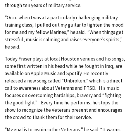
through ten years of military service.
“Once when I was at a particularly challenging military
training class, I pulled out my guitar to lighten the mood
for me and my fellow Marines,” he said. “When things get
stressful, music is calming and raises everyone’s spirits,”
he said.
Today Fraser plays at local Houston venues and his songs,
some first written in his head while he fought in Iraq, are
available on Apple Music and Spotify. He recently
released a new song called “Unbroken,” which is a direct
call to awareness about Veterans and PTSD. His music
focuses on overcoming hardships, bravery and “fighting
the good fight.” Every time he performs, he stops the
show to recognize the Veterans present and encourages
the crowd to thank them for their service.
“My goal is to inspire other Veterans,” he said. “It warms