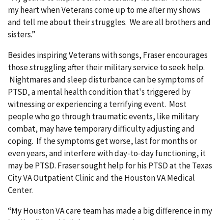
my heart when Veterans come up to me after my shows
and tell me about their struggles. We are all brothers and
sisters.”
Besides inspiring Veterans with songs, Fraser encourages
those struggling after their military service to seek help.
Nightmares and sleep disturbance can be symptoms of
PTSD, a mental health condition that's triggered by
witnessing or experiencing a terrifying event. Most
people who go through traumatic events, like military
combat, may have temporary difficulty adjusting and
coping. If the symptoms get worse, last for months or
even years, and interfere with day-to-day functioning, it
may be PTSD. Fraser sought help for his PTSD at the Texas
City VA Outpatient Clinic and the Houston VA Medical
Center.
“My Houston VA care team has made a big difference in my