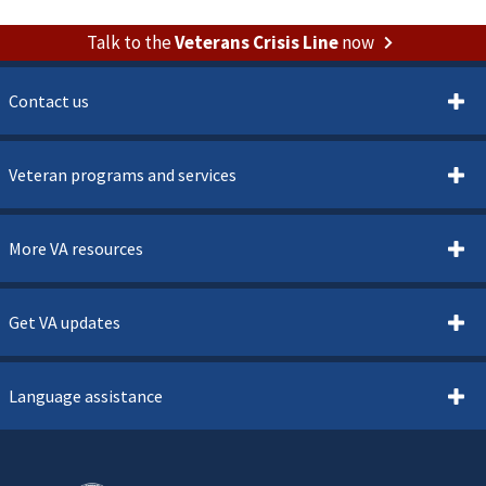
Talk to the
Veterans Crisis Line
now
Contact us
Veteran programs and services
More VA resources
Get VA updates
Language assistance