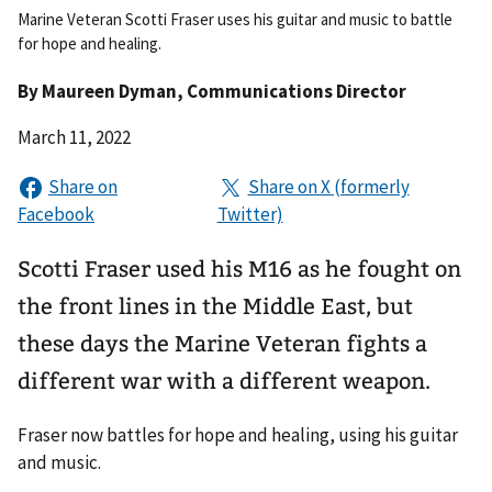
Marine Veteran Scotti Fraser uses his guitar and music to battle
for hope and healing.
By
Maureen Dyman
, Communications Director
March 11, 2022
Scotti Fraser used his M16 as he fought on
the front lines in the Middle East, but
these days the Marine Veteran fights a
different war with a different weapon.
Fraser now battles for hope and healing, using his guitar
and music.