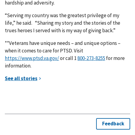
hardship and adversity.
“Serving my country was the greatest privilege of my
life,” he said. “Sharing my story and the stories of the
trues heroes I served with is my way of giving back.”
**Veterans have unique needs – and unique options –
when it comes to care for PTSD. Visit
https://www.ptsd.va.gov/
or call 1
for more
information.