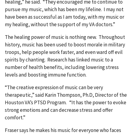
healing,” he said. “They encouraged me to continue to
pursue my music, which has been my lifeline. I may not
have been as successful as I am today, with my music or
my healing, without the support of my VA doctors.”
The healing power of music is nothing new. Throughout
history, music has been used to boost morale in military
troops, help people work faster, and even ward off evil
spirits by chanting. Research has linked music to a
number of health benefits, including lowering stress
levels and boosting immune function.
“The creative expression of music can be very
therapeutic,” said Karin Thompson, Ph.D, Director of the
Houston VA’s PTSD Program. “It has the power to evoke
strong emotions and can decrease stress and offer
comfort.”
Fraser says he makes his music for everyone who faces