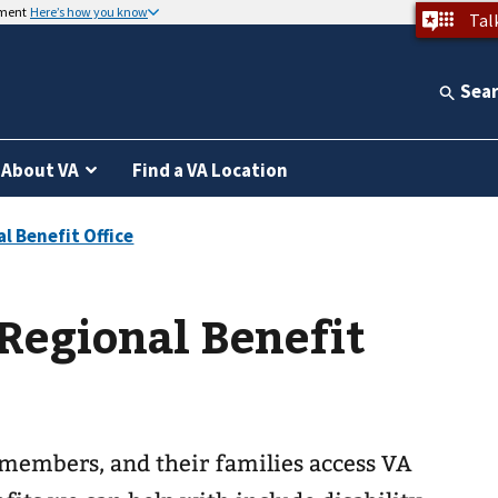
nment
Here’s how you know
Tal
Sea
About VA
Find a VA Location
Regional Benefit
 members, and their families access VA