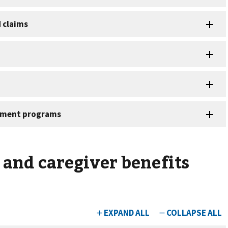
and caregiver benefits