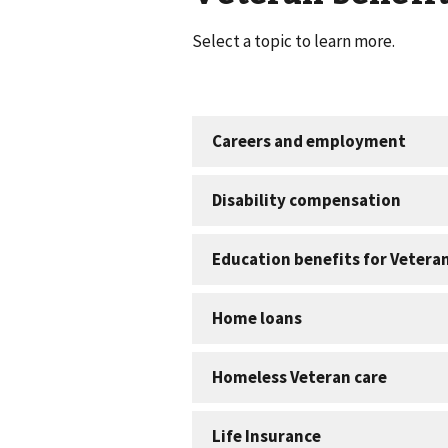
Select a topic to learn more.