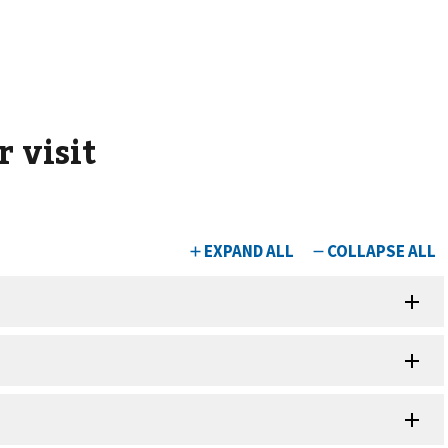
 visit