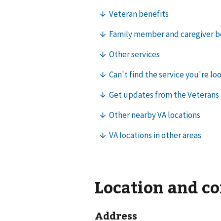
Location and c
Address