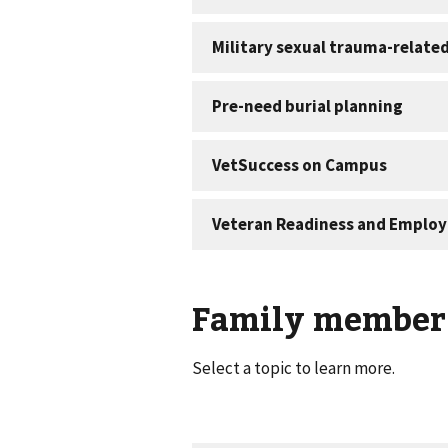
Family member 
Select a topic to learn more.