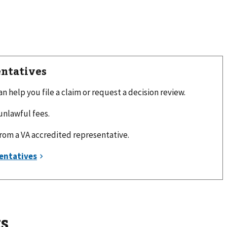
entatives
 help you file a claim or request a decision review.
unlawful fees.
from a VA accredited representative.
s