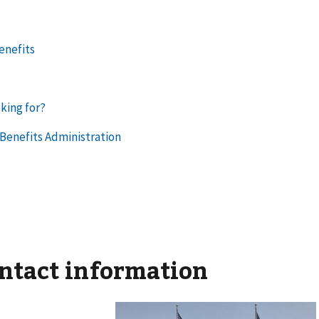
ontact information