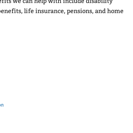
efits we can help with include disability
enefits, life insurance, pensions, and home