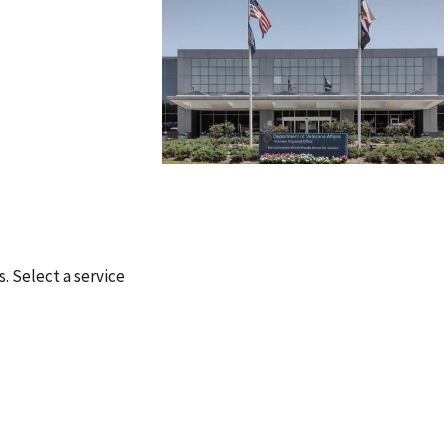
s. Select a service