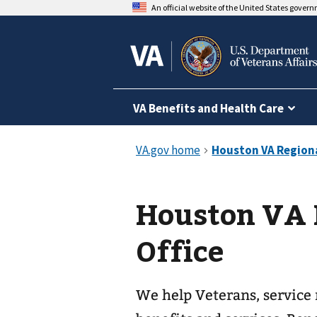
An official website of the United States gover
VA Benefits and Health Care
Houston VA 
Office
We help Veterans, service