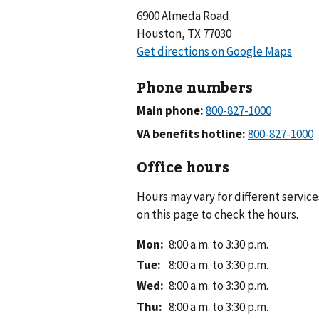
6900 Almeda Road
Houston, TX 77030
Phone numbers
Main phone:
VA benefits hotline:
Office hours
Hours may vary for different service
on this page to check the hours.
Mon
:
8:00 a.m. to 3:30 p.m.
Tue
:
8:00 a.m. to 3:30 p.m.
Wed
:
8:00 a.m. to 3:30 p.m.
Thu
:
8:00 a.m. to 3:30 p.m.