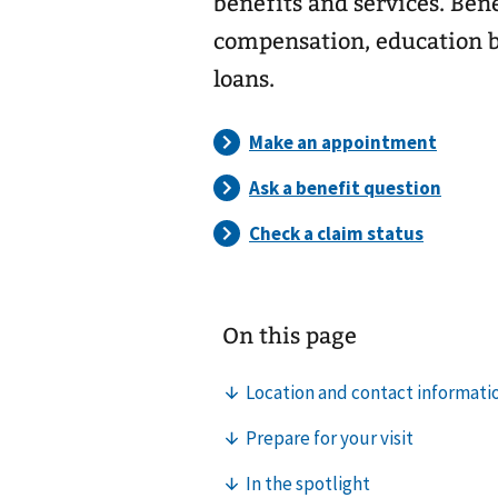
benefits and services. Ben
compensation, education b
loans.