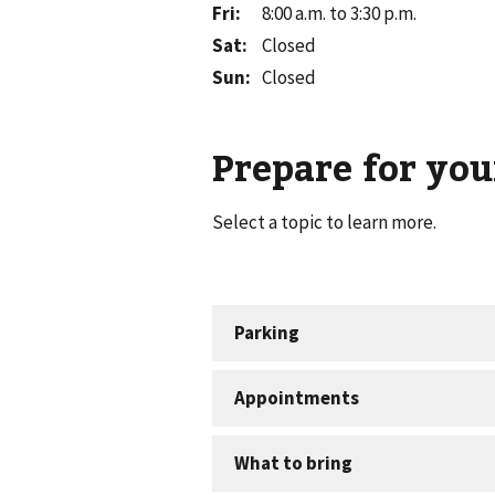
Fri
:
8:00 a.m. to 3:30 p.m.
Sat
:
Closed
Sun
:
Closed
Prepare for your
Select a topic to learn more.