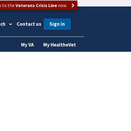
k to the
Veterans Crisis Line
now
rch
Contact us
My VA
My HealtheVet