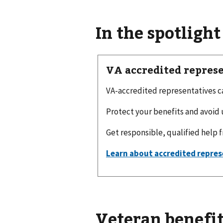
In the spotlight
VA accredited repres
VA-accredited representatives can
Protect your benefits and avoid 
Get responsible, qualified help 
Veteran benefit