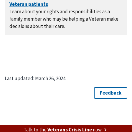
Learn about your rights and responsibilities as a
family member who may be helping a Veteran make
decisions about their care.
Last updated:
March 26, 2024
Talk to the
Veterans Crisis Line
now