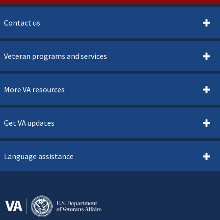
Contact us
Veteran programs and services
More VA resources
Get VA updates
Language assistance