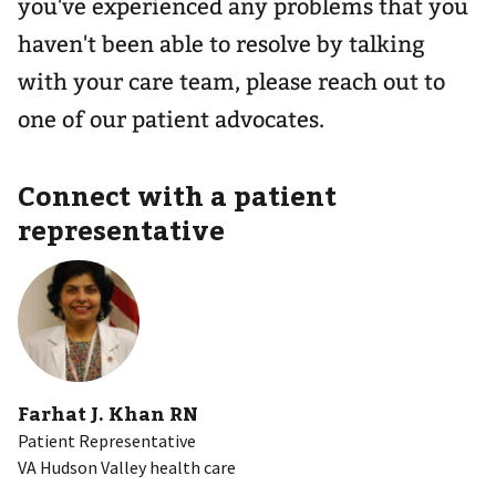
you've experienced any problems that you
haven't been able to resolve by talking
with your care team, please reach out to
one of our patient advocates.
Connect with a patient
representative
Farhat J. Khan RN
Patient Representative
VA Hudson Valley health care