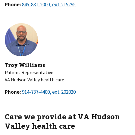
Phone:
Troy Williams
Patient Representative
VA Hudson Valley health care
Phone:
Care we provide at VA Hudson
Valley health care