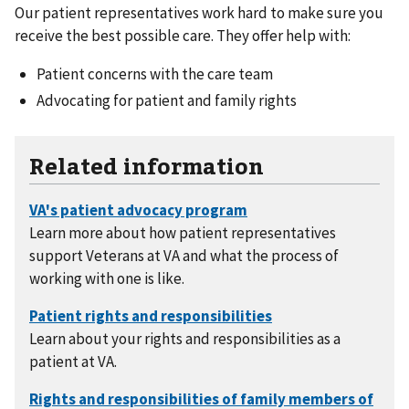
Our patient representatives work hard to make sure you
receive the best possible care. They offer help with:
Patient concerns with the care team
Advocating for patient and family rights
Related information
Learn more about how patient representatives
support Veterans at VA and what the process of
working with one is like.
Learn about your rights and responsibilities as a
patient at VA.