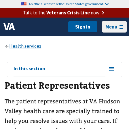
An official website of the United States government.
Talk to the
Veterans Crisis Line
now
Menu
View
In this section
sub-
Patient Representatives
navigation
for
The patient representatives at VA Hudson
Valley health care are specially trained to
help you resolve issues with your care. If