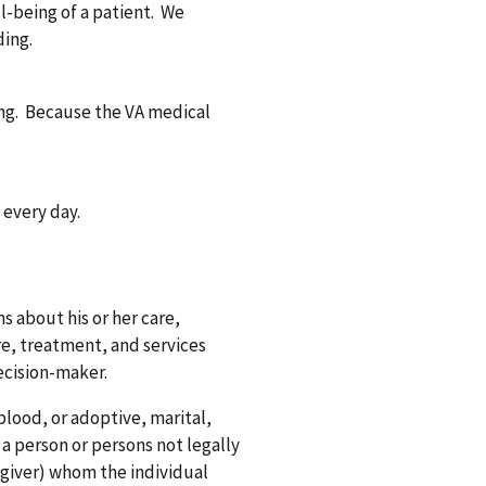
ll-being of a patient. We
ding.
ding. Because the VA medical
.
 every day.
s about his or her care,
re, treatment, and services
ecision-maker.
blood, or adoptive, marital,
 a person or persons not legally
regiver) whom the individual