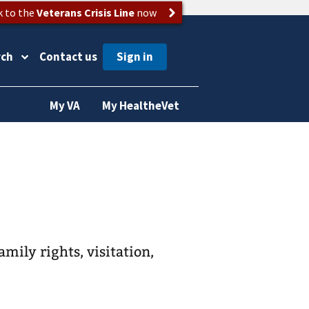
k to the
Veterans Crisis Line
now
rch
Contact us
My VA
My HealtheVet
amily rights, visitation,