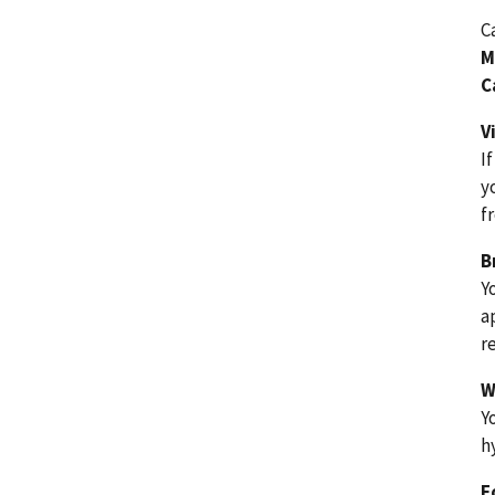
C
M
C
V
I
y
f
B
Y
a
r
W
Y
h
F