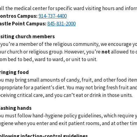
all the medical center for specific ward visiting hours and infor
ontros Campus:
914-737-4400
astle Point Campus:
845-831-2000
isiting church members
f you’re a member of the religious community, we encourage you
our church or religious group. However, you’re
not
allowed to 
rom bed to bed, ward to ward, or unit to unit.
ringing food
ou may bring small amounts of candy, fruit, and other food items
ppropriate for a patient's diet. You may not bring fresh fruit an
eceiving critical care, and you can’t eat or drink in those units.
ashing hands
ou must follow hand-hygiene policy guidelines, which require 
ygiene when you enter and exit patient rooms, and at other time
ollowing infection-control guidelines