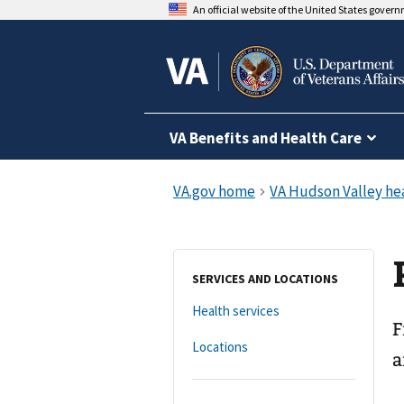
An official website of the United States gover
VA Benefits and Health Care
SERVICES AND LOCATIONS
Health services
F
Locations
a