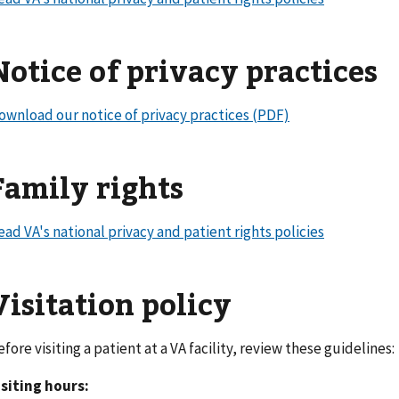
Notice of privacy practices
ownload our notice of privacy practices (PDF)
Family rights
ead VA's national privacy and patient rights policies
Visitation policy
efore visiting a patient at a VA facility, review these guideline
isiting hours: