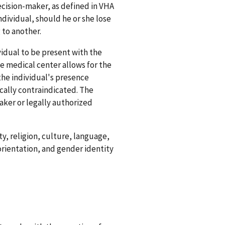
ecision-maker, as defined in VHA
ndividual, should he or she lose
 to another.
vidual to be present with the
he medical center allows for the
the individual's presence
tically contraindicated. The
aker or legally authorized
ty, religion, culture, language,
orientation, and gender identity