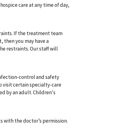
n hospice care at any time of day,
traints. If the treatment team
nt, then you may have a
 restraints. Our staff will
.
infection-control and safety
 visit certain specialty-care
sed by an adult. Children's
ts with the doctor’s permission.