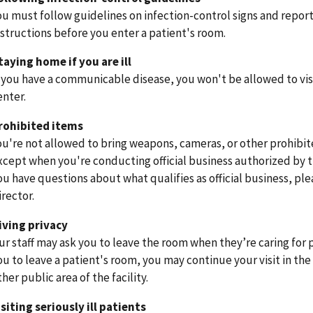
ou must follow guidelines on infection-control signs and report 
nstructions before you enter a patient's room.
taying home if you are ill
f you have a communicable disease, you won't be allowed to vis
enter.
rohibited items
ou're not allowed to bring weapons, cameras, or other prohibit
xcept when you're conducting official business authorized by th
ou have questions about what qualifies as official business, plea
irector.
iving privacy
ur staff may ask you to leave the room when they’re caring for p
ou to leave a patient's room, you may continue your visit in the
ther public area of the facility.
isiting seriously ill patients