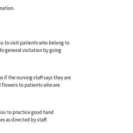
mation.
 to visit patients who belong to
do general visitation by going
 if the nursing staff says they are
d flowers to patients who are
you to practice good hand
s as directed by staff.