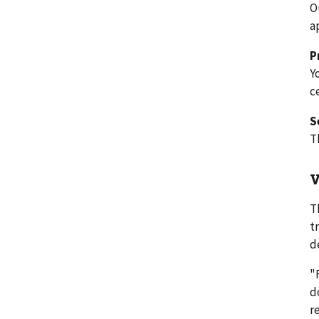
O
a
P
Y
c
S
T
V
T
t
d
"
d
r