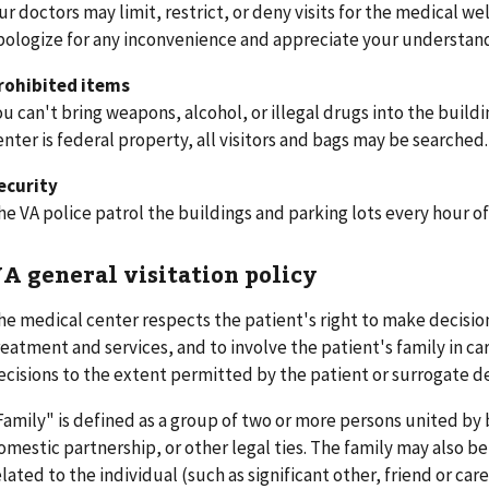
ur doctors may limit, restrict, or deny visits for the medical we
pologize for any inconvenience and appreciate your understan
rohibited items
ou can't bring weapons, alcohol, or illegal drugs into the buil
enter is federal property, all visitors and bags may be searched
ecurity
he VA police patrol the buildings and parking lots every hour of
A general visitation policy
he medical center respects the patient's right to make decision
reatment and services, and to involve the patient's family in ca
ecisions to the extent permitted by the patient or surrogate d
Family" is defined as a group of two or more persons united by 
omestic partnership, or other legal ties. The family may also be
elated to the individual (such as significant other, friend or ca