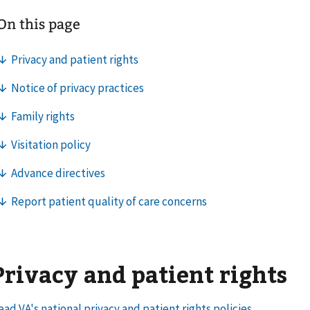
Privacy and patient rights
ead VA's national privacy and patient rights policies