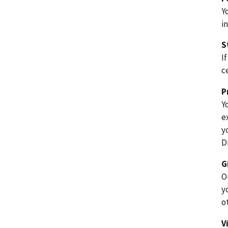
Y
i
S
I
c
P
Y
e
y
D
G
O
y
o
V