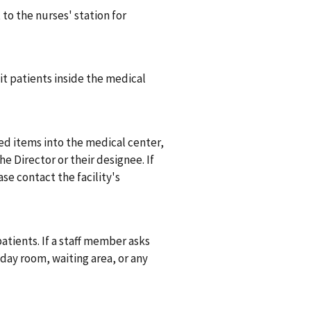
to the nurses' station for
it patients inside the medical
ed items into the medical center,
e Director or their designee. If
se contact the facility's
atients. If a staff member asks
 day room, waiting area, or any