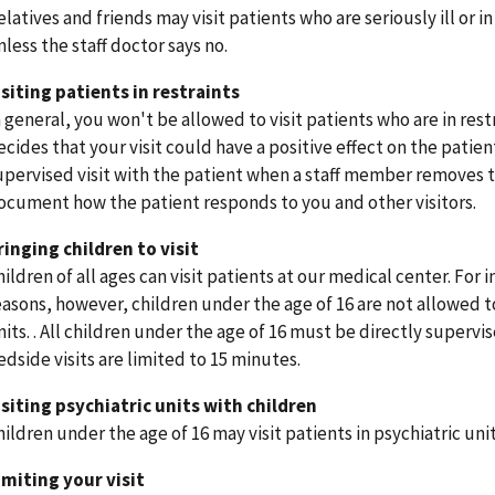
elatives and friends may visit patients who are seriously ill or i
nless the staff doctor says no.
isiting patients in restraints
n general, you won't be allowed to visit patients who are in res
ecides that your visit could have a positive effect on the patie
upervised visit with the patient when a staff member removes the
ocument how the patient responds to you and other visitors
ringing children to visit
hildren of all ages can visit patients at our medical center. For 
easons, however, children under the age of 16 are not allowed to
nits. . All children under the age of 16 must be directly supervi
edside visits are limited to 15 minutes.
isiting psychiatric units with children
hildren under the age of 16 may visit patients in psychiatric uni
imiting your visit