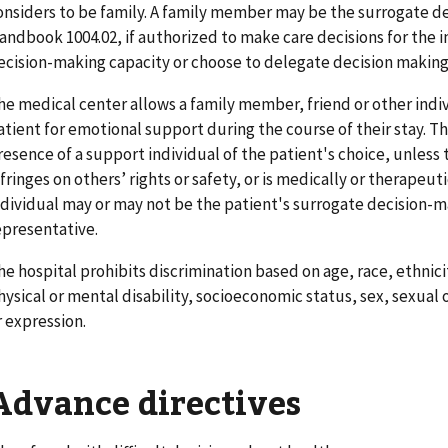
onsiders to be family. A family member may be the surrogate d
andbook 1004.02, if authorized to make care decisions for the i
ecision-making capacity or choose to delegate decision making
he medical center allows a family member, friend or other indi
atient for emotional support during the course of their stay. T
resence of a support individual of the patient's choice, unless 
nfringes on others’ rights or safety, or is medically or therapeu
ndividual may or may not be the patient's surrogate decision-m
epresentative.
he hospital prohibits discrimination based on age, race, ethnici
hysical or mental disability, socioeconomic status, sex, sexual 
r expression.
Advance directives