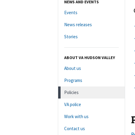
NEWS AND EVENTS
Events
News releases
Stories
ABOUT VA HUDSON VALLEY
About us
Programs
Policies
VA police
Work with us
Contact us
R