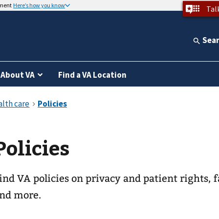
nment
Here’s how you know
Tal
Sea
About VA
Find a VA Location
Policies
ind VA policies on privacy and patient rights, f
nd more.