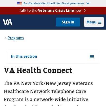
An official website of the United States government.
Talk to the
Veterans Crisis Line
now
Menu
View
In this section
sub-
VA Health Connect
navigation
for
The VA New York/New Jersey Veterans
Healthcare Network Telephone Care
Program is a network-wide initiative