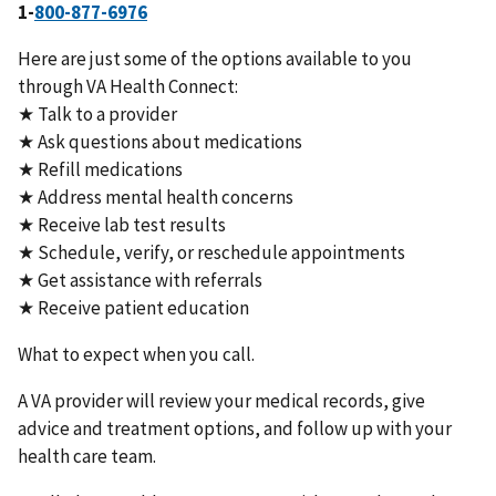
1-
800-877-6976
Here are just some of the options available to you
through VA Health Connect:
★ Talk to a provider
★ Ask questions about medications
★ Refill medications
★ Address mental health concerns
★ Receive lab test results
★ Schedule, verify, or reschedule appointments
★ Get assistance with referrals
★ Receive patient education
What to expect when you call.
A VA provider will review your medical records, give
advice and treatment options, and follow up with your
health care team.