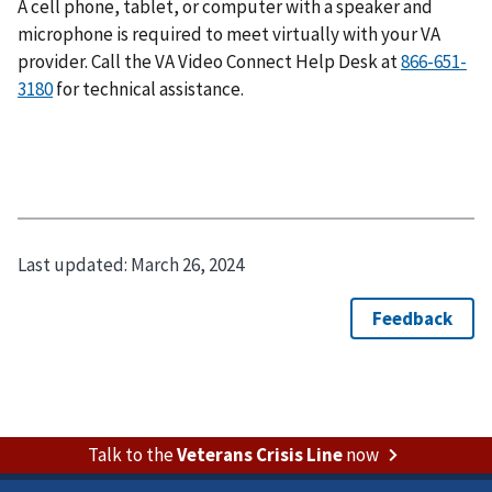
A cell phone, tablet, or computer with a speaker and
microphone is required to meet virtually with your VA
provider. Call the VA Video Connect Help Desk at
866-651-
3180
for technical assistance.
Last updated:
March 26, 2024
Talk to the
Veterans Crisis Line
now