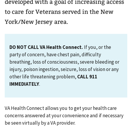
developed with a goal of increasing access
to care for Veterans served in the New
York/New Jersey area.
DO NOT CALL VA Health Connect.
If you, or the
party of concern, have chest pain, difficulty
breathing, loss of consciousness, severe bleeding or
injury, poison ingestion, seizure, loss of vision or any
other life threatening problem,
CALL 911
IMMEDIATELY
.
VA Health Connect allows you to get your health care
concerns answered at your convenience and if necessary
be seen virtually by a VA provider.