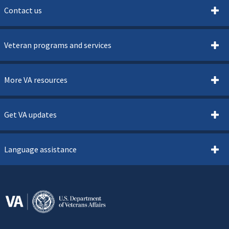
Contact us
Veteran programs and services
More VA resources
Get VA updates
Language assistance