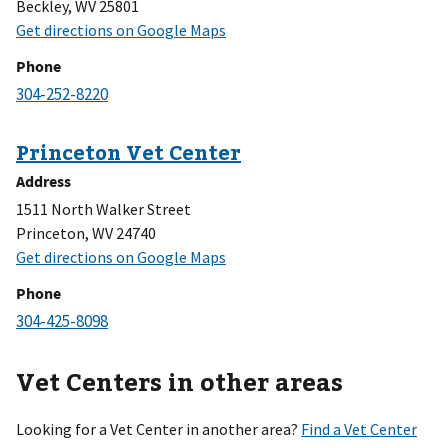
Beckley, WV 25801
Phone
Address
1511 North Walker Street
Princeton, WV 24740
Phone
Vet Centers in other areas
Looking for a Vet Center in another area?