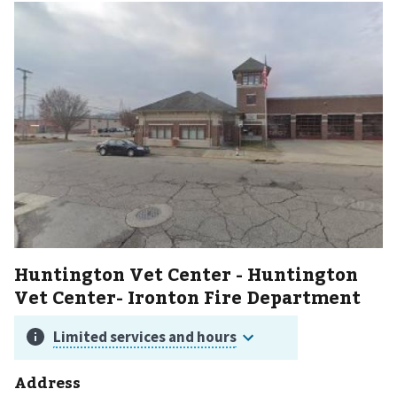
Huntington Vet Center - Huntington
Vet Center- Ironton Fire Department
Address