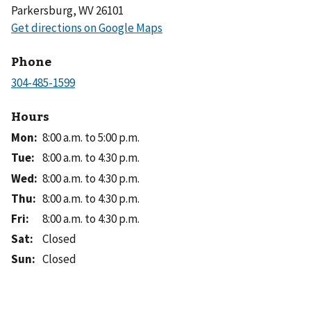
Parkersburg, WV 26101
Phone
Hours
Mon
:
8:00 a.m. to 5:00 p.m.
Tue
:
8:00 a.m. to 4:30 p.m.
Wed
:
8:00 a.m. to 4:30 p.m.
Thu
:
8:00 a.m. to 4:30 p.m.
Fri
:
8:00 a.m. to 4:30 p.m.
Sat
:
Closed
Sun
:
Closed