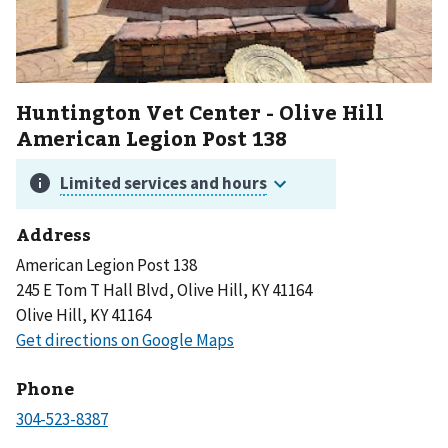
Huntington Vet Center - Olive Hill
American Legion Post 138
Address
American Legion Post 138
245 E Tom T Hall Blvd, Olive Hill, KY 41164
Olive Hill, KY 41164
Phone