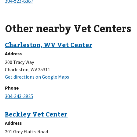
Other nearby Vet Centers
Address
200 Tracy Way
Charleston, WV 25311
Phone
Address
201 Grey Flatts Road