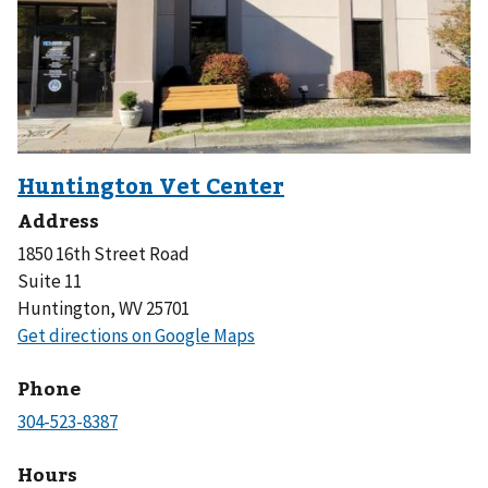
Address
1850 16th Street Road
Suite 11
Huntington, WV 25701
Phone
Hours