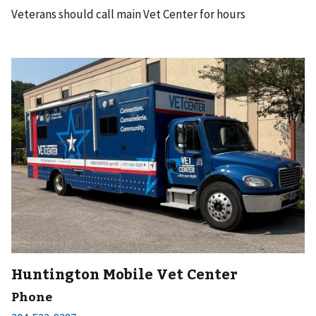
Veterans should call main Vet Center for hours
Huntington Mobile Vet Center
Phone