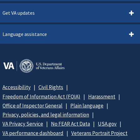
Get VA updates
Language assistance
Accessibility
Civil Rights
Freedom of Information Act (FOIA)
Harassment
Office of Inspector General
Plain language
Privacy, policies, and legal information
VA Privacy Service
No FEAR Act Data
USA.gov
VA performance dashboard
Veterans Portrait Project