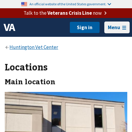
An official website of the United States government.
Talk to the
Veterans Crisis Line
now
Menu
Locations
Main location