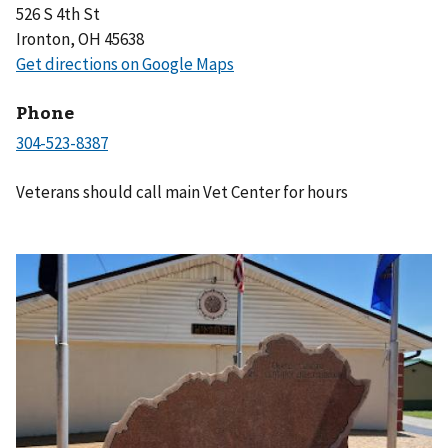
526 S 4th St
Ironton, OH 45638
Phone
Veterans should call main Vet Center for hours