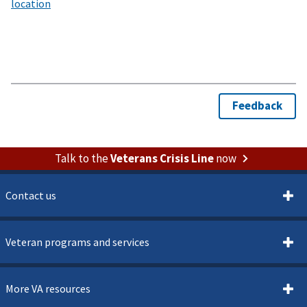
Talk to the
Veterans Crisis Line
now
Contact us
Veteran programs and services
More VA resources