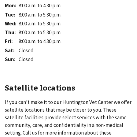
Mon
:
8:00 a.m. to 4:30 p.m.
Tue
:
8:00 a.m. to 5:30 p.m.
Wed
:
8:00 a.m. to 5:30 p.m.
Thu
:
8:00 a.m. to 5:30 p.m.
Fri
:
8:00 a.m. to 4:30 p.m.
Sat
:
Closed
Sun
:
Closed
Satellite locations
If you can’t make it to our
Huntington Vet Center
we offer
satellite locations that may be closer to you. These
satellite facilities provide select services with the same
community, care, and confidentiality in a non-medical
setting. Call us for more information about these