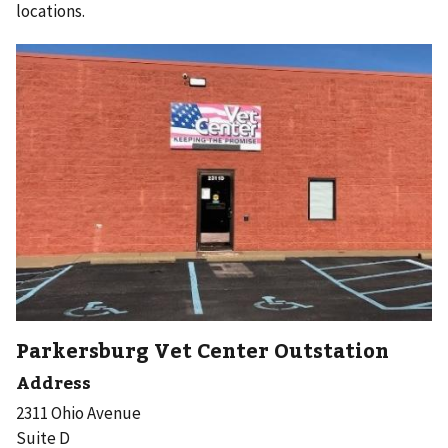
locations.
Parkersburg Vet Center Outstation
Address
2311 Ohio Avenue
Suite D