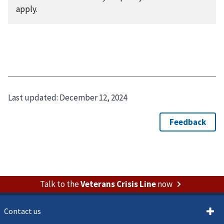
apply.
Last updated:
December 12, 2024
Talk to the
Veterans Crisis Line
now
Contact us