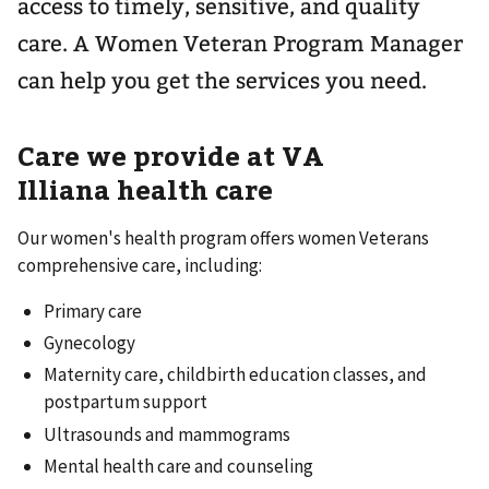
access to timely, sensitive, and quality
care. A Women Veteran Program Manager
can help you get the services you need.
Care we provide at VA
Illiana health care
Our women's health program offers women Veterans
comprehensive care, including:
Primary care
Gynecology
Maternity care, childbirth education classes, and
postpartum support
Ultrasounds and mammograms
Mental health care and counseling