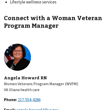
Lifestyle wellness services
Connect with a Woman Veteran
Program Manager
Angela Howard RN
Women Veterans Program Manager (WVPM)
VA Illiana health care
Phone:
Email:
angela.howard2@va.gov