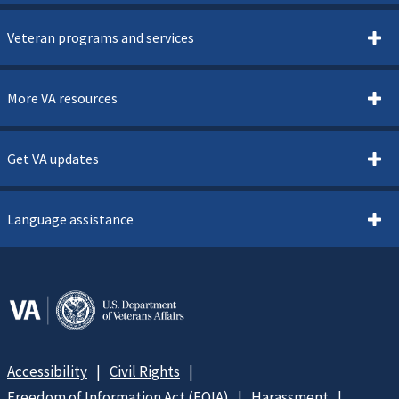
Veteran programs and services
More VA resources
Get VA updates
Language assistance
Accessibility
Civil Rights
Freedom of Information Act (FOIA)
Harassment