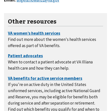
Other resources
Find out more about the women's health services
offered as part of VA benefits.
When to contact a patient advocate at VA Illiana
health care and how they can help.
If you're on active duty in the United States
uniformed services, including active National Guard
and Reserve, you may be eligible for benefits both
during service and after separation or retirement.
Find out which benefits you qualify for and when to