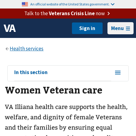
An official website of the United States government.
Talk to the
Veterans Crisis Line
now
Menu
View
In this section
sub-
Women Veteran care
navigation
for
VA Illiana health care supports the health,
welfare, and dignity of female Veterans
and their families by ensuring equal