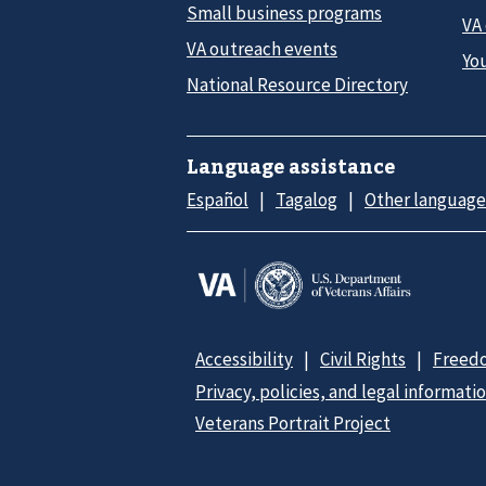
Small business programs
VA
VA outreach events
Yo
National Resource Directory
Language assistance
Español
Tagalog
Other language
Accessibility
Civil Rights
Freedo
Privacy, policies, and legal informati
Veterans Portrait Project