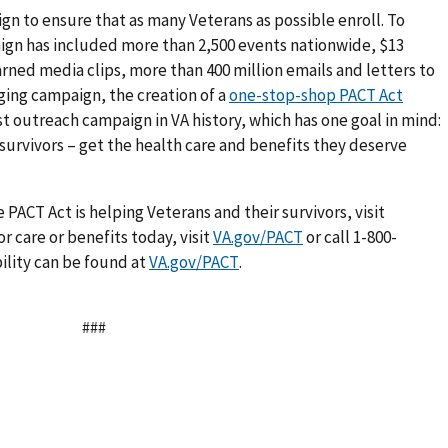
gn to ensure that as many Veterans as possible enroll. To
ign has included more than 2,500 events nationwide, $13
arned media clips, more than 400 million emails and letters to
aging campaign, the creation of a
one-stop-shop PACT Act
est outreach campaign in VA history, which has one goal in mind:
 survivors – get the health care and benefits they deserve
PACT Act is helping Veterans and their survivors, visit
or care or benefits today, visit
VA.gov/PACT
or call 1-800-
ility can be found at
VA.gov/PACT
.
###