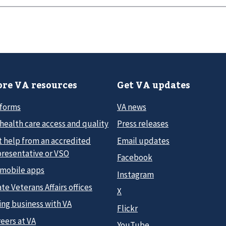
re VA resources
Get VA updates
 forms
VA news
health care access and quality
Press releases
t help from an accredited
Email updates
presentative or VSO
Facebook
 mobile apps
Instagram
te Veterans Affairs offices
X
ing business with VA
Flickr
eers at VA
YouTube