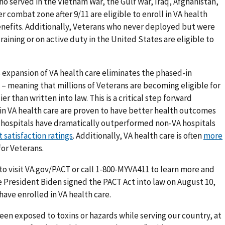
ho served in the Vietnam War, the Gulf War, Iraq, Afghanistan,
r combat zone after 9/11 are eligible to enroll in VA health
benefits. Additionally, Veterans who never deployed but were
raining or on active duty in the United States are eligible to
is expansion of VA health care eliminates the phased-in
 – meaning that millions of Veterans are becoming eligible for
er than written into law. This is a critical step forward
in VA health care are proven to have better health outcomes
 hospitals have dramatically outperformed non-VA hospitals
 satisfaction ratings
. Additionally, VA health care is often
more
for Veterans.
 to visit VA.gov/PACT or call 1-800-MYVA411 to learn more and
ce President Biden signed the PACT Act into law on August 10,
 have enrolled in VA health care.
een exposed to toxins or hazards while serving our country, at