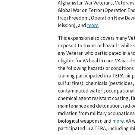
Afghanistan War Veterans, Veterans
Global War on Terror (Operation E
Iraqi Freedom, Operation New Dawn
Mission), and
more
.
This expansion also covers many Vet
exposed to toxins or hazards while s
any Veteran who participated in a to
eligible for VA health care. VA has
the following hazards or conditions 
training participated in a TERA: air p
sulfur fires); chemicals (pesticid
contaminated water); occupational h
chemical agent resistant coating, f
maintenance and detonation, radioa
radiation from military occupationa
biological weapons); and
more
. VA 
participated in a TERA, including mi