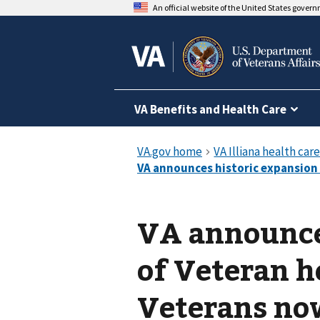
An official website of the United States gover
VA Benefits and Health Care
VA announce
of Veteran he
Veterans now