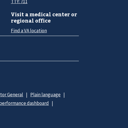
TTY: 711
Visit a medical center or
regional office
Find a VA location
ctor General
Plain language
 performance dashboard