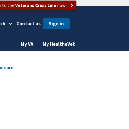
k to the
Veterans Crisis Line
now
rch
Contact us
My VA
My HealtheVet