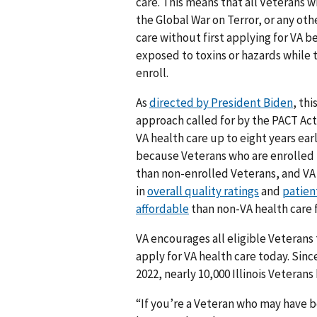
care. This means that all Veterans w
the Global War on Terror, or any othe
care without first applying for VA 
exposed to toxins or hazards while t
enroll.
As
directed by President Biden
, th
approach called for by the PACT Act
VA health care up to eight years earli
because Veterans who are enrolled 
than non-enrolled Veterans, and VA
in
overall quality ratings
and
patient
affordable
than non-VA health care 
VA encourages all eligible Veterans
apply for VA health care today. Sin
2022, nearly 10,000 Illinois Veterans
“If you’re a Veteran who may have b