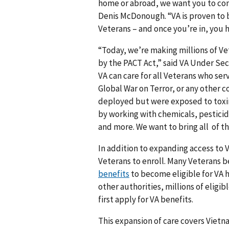
home or abroad, we want you to come
Denis McDonough. “VA is proven to b
Veterans – and once you’re in, you ha
“Today, we’re making millions of Vet
by the PACT Act,” said VA Under Sec
VA can care for all Veterans who ser
Global War on Terror, or any other c
deployed but were exposed to toxins
by working with chemicals, pesticid
and more. We want to bring all of t
In addition to expanding access to V
Veterans to enroll. Many Veterans b
benefits
to become eligible for VA h
other authorities, millions of eligib
first apply for VA benefits.
This expansion of care covers Vietn