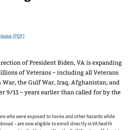
rection of President Biden, VA is expanding
millions of Veterans – including all Veterans
 War, the Gulf War, Iraq, Afghanistan, and
 9/11 – years earlier than called for by the
ans who were exposed to toxins and other hazards while
abroad – are now eligible to enroll directly in VA health