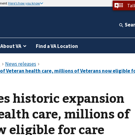
nment
Here’s how you know
Tal
Sea
About VA
Find a VA Location
s historic expansion
alth care, millions of
 eligible for care