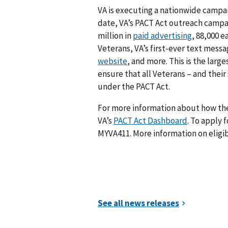
VA is executing a nationwide campai
date, VA’s PACT Act outreach campa
million in
paid advertising
, 88,000 e
Veterans, VA’s first-ever text mess
website
, and more. This is the larg
ensure that all Veterans – and their
under the PACT Act.
For more information about how the 
VA’s
PACT Act Dashboard
. To apply f
MYVA411. More information on eligib