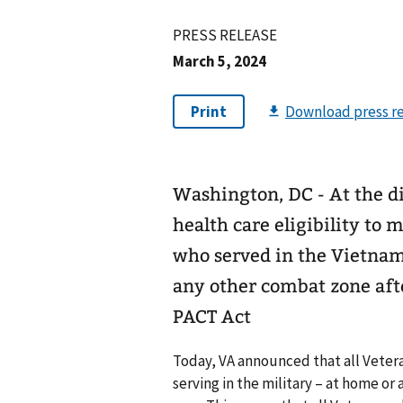
PRESS RELEASE
March 5, 2024
Washington, DC - At the di
health care eligibility to 
who served in the Vietnam
any other combat zone after
PACT Act
Today, VA announced that all Veter
serving in the military – at home or 