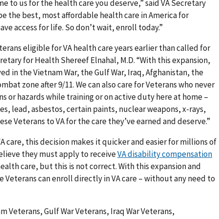
 to us for the health care you deserve,” said VA Secretary
e the best, most affordable health care in America for
ve access for life. So don’t wait, enroll today.”
erans eligible for VA health care years earlier than called for
retary for Health Shereef Elnahal, M.D. “With this expansion,
ved in the Vietnam War, the Gulf War, Iraq, Afghanistan, the
ombat zone after 9/11. We can also care for Veterans who never
 or hazards while training or on active duty here at home –
es, lead, asbestos, certain paints, nuclear weapons, x-rays,
hese Veterans to VA for the care they’ve earned and deserve.”
A care, this decision makes it quicker and easier for millions of
elieve they must apply to receive
VA disability compensation
ealth care, but this is not correct. With this expansion and
le Veterans can enroll directly in VA care – without any need to
am Veterans, Gulf War Veterans, Iraq War Veterans,