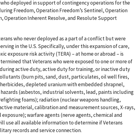
 who deployed in support of contingency operations for the
nduring Freedom, Operation Freedom’s Sentinel, Operation
, Operation Inherent Resolve, and Resolute Support
erans who never deployed as a part of a conflict but were
erving in the U.S. Specifically, under this expansion of care,
xic exposure risk activity (TERA) – at home or abroad – is
 determined that Veterans who were exposed to one or more of
during active duty, active duty for training, or inactive duty
ollutants (burn pits, sand, dust, particulates, oil well fires,
es, herbicides, depleted uranium with embedded shrapnel,
azards (asbestos, industrial solvents, lead, paints including
irefighting foams); radiation (nuclear weapons handling,
ctive material, calibration and measurement sources, X-rays,
l exposure); warfare agents (nerve agents, chemical and
will use all available information to determine if Veterans
litary records and service connection.