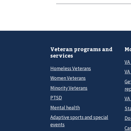
Veteran programs and
Mo
services
VA
Homeless Veterans
VA 
Women Veterans
Ge
Minority Veterans
re
PTSD
VA
Mental health
Sta
Adaptive sports and special
Do
events
Car