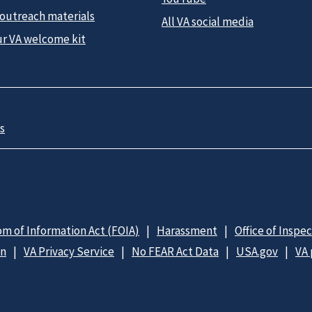
 outreach materials
All VA social media
ur VA welcome kit
s
m of Information Act (FOIA)
Harassment
Office of Inspe
on
VA Privacy Service
No FEAR Act Data
USA.gov
VA