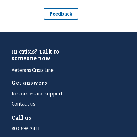
In crisis? Talk to
someone now
Veterans Crisis Line
Get answers
Resources and support
Contact us
Call us
800-698-2411