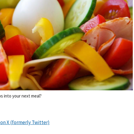
s into your next meal?