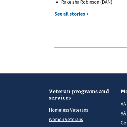
Rakeisha Robinson (DAN)
Veteran programs and
Mo
services
VA
Homeless Veterans
VA 
Women Veterans
Ge