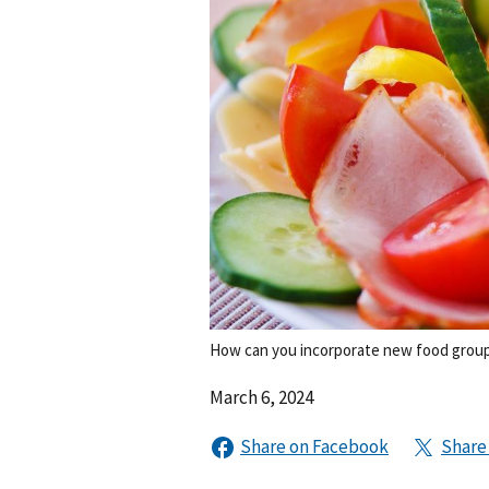
How can you incorporate new food group
March 6, 2024