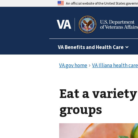
An official website of the United States gover
VA Benefits and Health Care
Eat a variety
groups