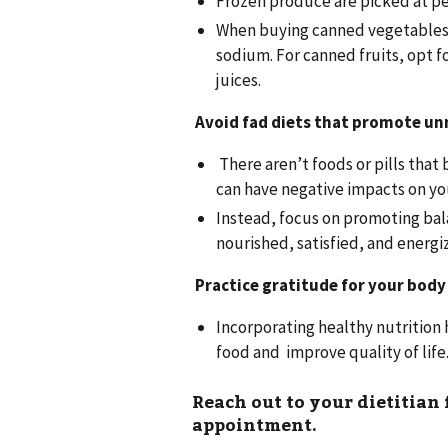
Frozen produce are picked at pe
When buying canned vegetables, 
sodium. For canned fruits, opt fo
juices.
Avoid fad diets that promote un
There aren’t foods or pills that 
can have negative impacts on yo
Instead, focus on promoting bal
nourished, satisfied, and energi
Practice gratitude for your body 
Incorporating healthy nutrition 
food and improve quality of life
Reach out to your dietitian
appointment.