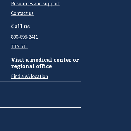
Resources and support
Contact us
Call us
800-698-2411
TTY: 711
Visit a medical center or
regional office
Find a VA location