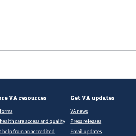
re VA resources
Get VA updates
 forms
VA news
health care access and quality
Press releases
t help from an accredited
Email updates