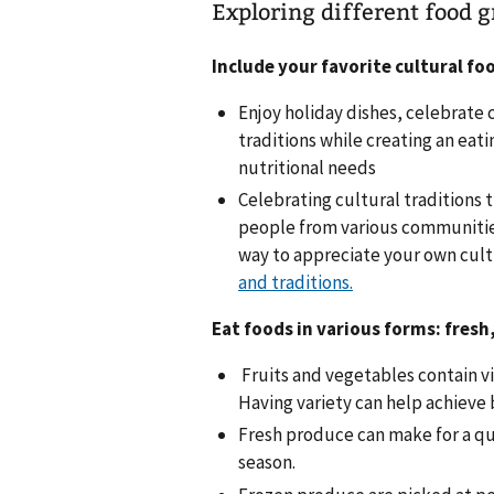
Exploring different food g
Include your favorite cultural fo
Enjoy holiday dishes, celebrate 
traditions while creating an eati
nutritional needs
Celebrating cultural traditions 
people from various communities 
way to appreciate your own cult
and traditions.
Eat foods in various forms: fresh
Fruits and vegetables contain vi
Having variety can help achieve
Fresh produce can make for a qu
season.