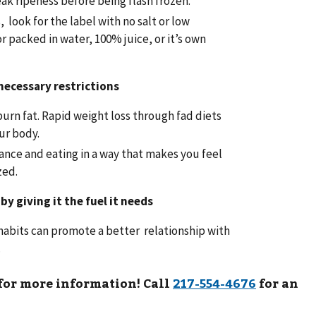
ak ripeness before being flash frozen.
look for the label with no salt or low
r packed in water, 100% juice, or it’s own
necessary restrictions
burn fat. Rapid weight loss through fad diets
ur body.
ance and eating in a way that makes you feel
zed.
by giving it the fuel it needs
habits can promote a better relationship with
.
 for more information! Call
for an