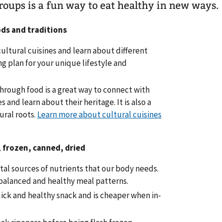
roups is a fun way to eat healthy in new ways.
ods and traditions
cultural cuisines and learn about different
ng plan for your unique lifestyle and
through food is a great way to connect with
and learn about their heritage. It is also a
ural roots.
Learn more about cultural cuisines
, frozen, canned, dried
tal sources of nutrients that our body needs.
 balanced and healthy meal patterns.
ick and healthy snack and is cheaper when in-