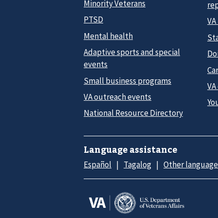
Minority Veterans
re
PTSD
VA
Mental health
Sta
Adaptive sports and special
Do
events
Car
Small business programs
VA
VA outreach events
Yo
National Resource Directory
Language assistance
Español
Tagalog
Other language