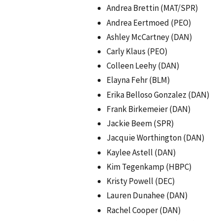
Andrea Brettin (MAT/SPR)
Andrea Eertmoed (PEO)
Ashley McCartney (DAN)
Carly Klaus (PEO)
Colleen Leehy (DAN)
Elayna Fehr (BLM)
Erika Belloso Gonzalez (DAN)
Frank Birkemeier (DAN)
Jackie Beem (SPR)
Jacquie Worthington (DAN)
Kaylee Astell (DAN)
Kim Tegenkamp (HBPC)
Kristy Powell (DEC)
Lauren Dunahee (DAN)
Rachel Cooper (DAN)