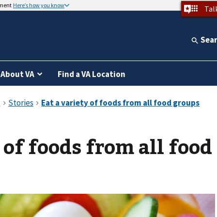
nment
Here’s how you know
Tal
Sea
About VA
Find a VA Location
 of foods from all food