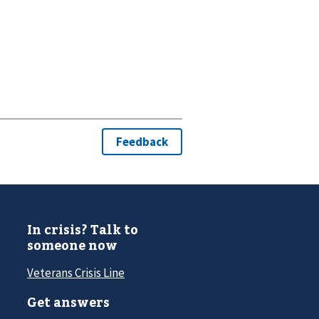
In crisis? Talk to
someone now
Veterans Crisis Line
Get answers