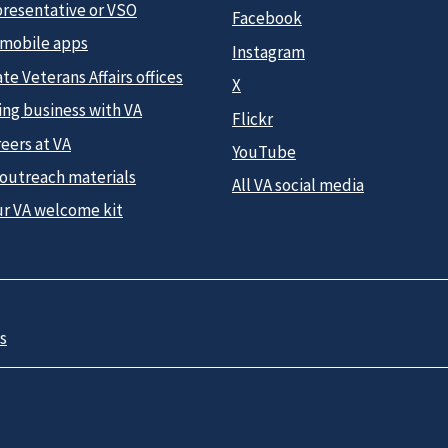
presentative or VSO
Facebook
 mobile apps
Instagram
te Veterans Affairs offices
X
ing business with VA
Flickr
eers at VA
YouTube
 outreach materials
All VA social media
ur VA welcome kit
s