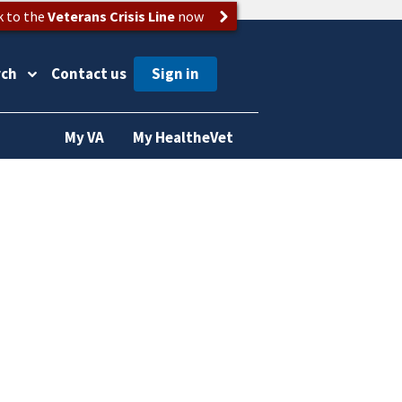
k to the
Veterans Crisis Line
now
rch
Contact us
My VA
My HealtheVet