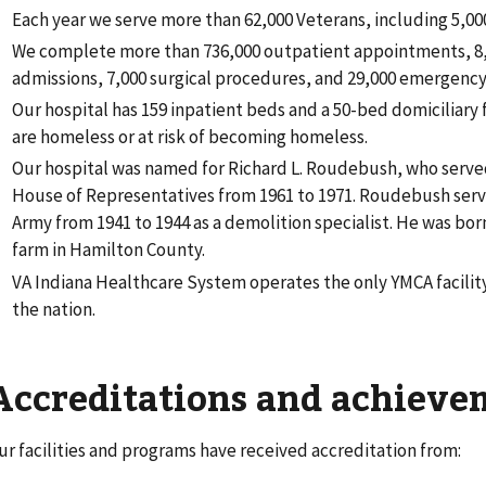
Each year we serve more than 62,000 Veterans, including 5,0
We complete more than 736,000 outpatient appointments, 8,
admissions, 7,000 surgical procedures, and 29,000 emergency v
Our hospital has 159 inpatient beds and a 50-bed domiciliary
are homeless or at risk of becoming homeless.
Our hospital was named for Richard L. Roudebush, who served
House of Representatives from 1961 to 1971. Roudebush serve
Army from 1941 to 1944 as a demolition specialist. He was bor
farm in Hamilton County.
VA Indiana Healthcare System operates the only YMCA facility
the nation.
Accreditations and achieve
ur facilities and programs have received accreditation from: