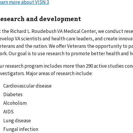
earn more about VISN 3
esearch and development
t the Richard L. Roudebush VA Medical Center, we conduct res
evelop VA scientists and health care leaders, and create innova
eterans and the nation. We offer Veterans the opportunity to pa
ork. Our goal is to use research to promote better health and hea
ur research program includes more than 290 active studies co
nvestigators. Major areas of research include:
Cardiovascular disease
Diabetes
Alcoholism
AIDS
Lung disease
Fungal infection