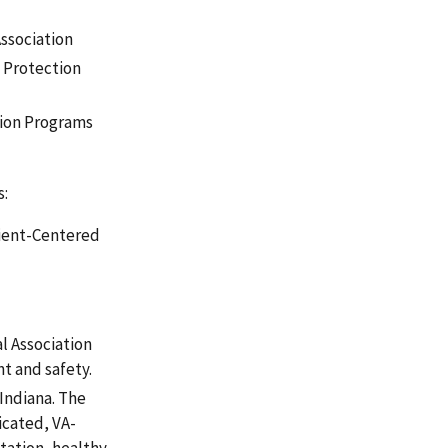
ssociation
 Protection
tion Programs
s:
tient-Centered
l Association
t and safety.
 Indiana. The
icated, VA-