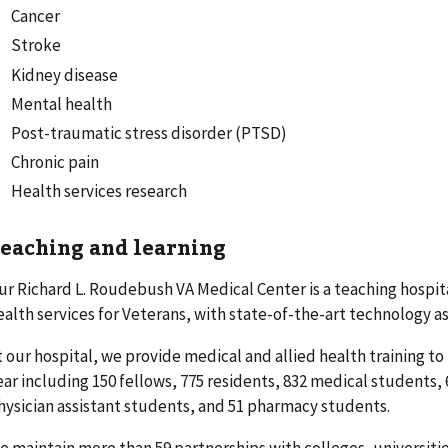
Cancer
Stroke
Kidney disease
Mental health
Post-traumatic stress disorder (PTSD)
Chronic pain
Health services research
eaching and learning
ur Richard L. Roudebush VA Medical Center is a teaching hospita
ealth services for Veterans, with state-of-the-art technology a
t our hospital, we provide medical and allied health training t
ear including 150 fellows, 775 residents, 832 medical students,
hysician assistant students, and 51 pharmacy students.