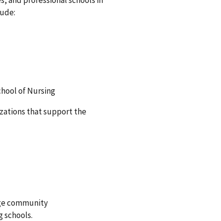
s, and professional schools in
lude:
chool of Nursing
izations that support the
arge community
g schools.