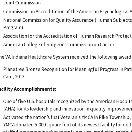
Joint Commission
Commission on Accreditation of the American Psychological A
National Commission for Quality Assurance (Human Subjects
Program)
Association for the Accreditation of Human Research Protec
American College of Surgeons Commission on Cancer
he VA Indiana Healthcare System received the following award
Planetree Bronze Recognition for Meaningful Progress in Pa
Care, 2013
acility Accomplishments:
One of five U.S. hospitals recognized by the American Hospita
(AHA) for its leadership and innovation in quality improvemen
Activated the nation’s first Veteran's YMCA in Pike Township,
YMCA donated 5,000 square foot of its newest facility for ded