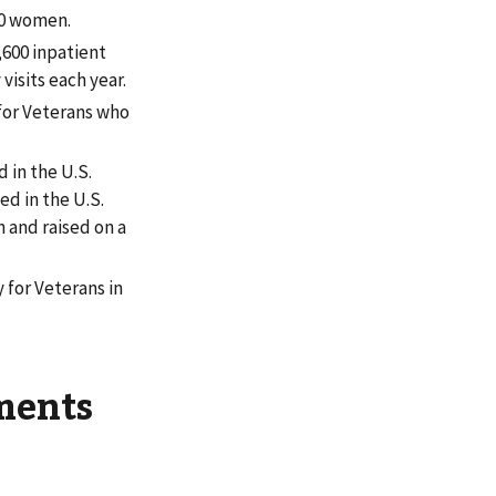
00 women.
600 inpatient
isits each year.
 for Veterans who
 in the U.S.
d in the U.S.
n and raised on a
 for Veterans in
ments