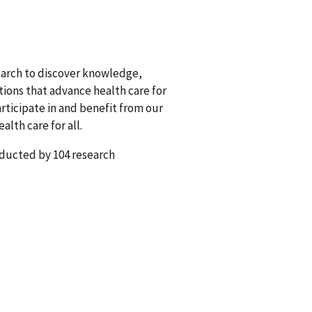
earch to discover knowledge,
tions that advance health care for
rticipate in and benefit from our
lth care for all.
nducted by 104 research