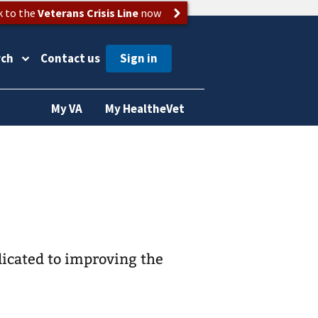
k to the
Veterans Crisis Line
now
rch
Contact us
My VA
My HealtheVet
icated to improving the