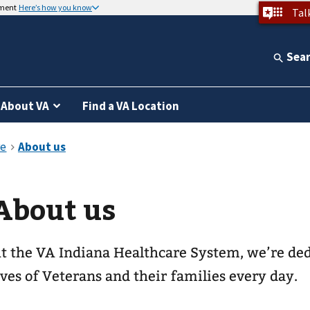
nment
Here’s how you know
Tal
Sea
About VA
Find a VA Location
About us
t the VA Indiana Healthcare System, we’re ded
ives of Veterans and their families every day.