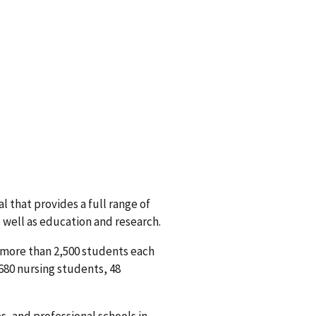
l that provides a full range of
s well as education and research.
o more than 2,500 students each
 680 nursing students, 48