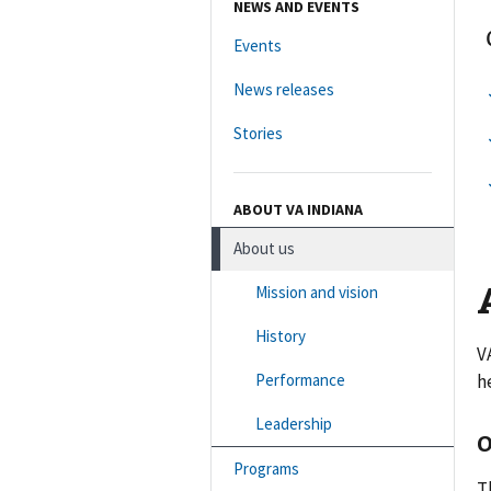
NEWS AND EVENTS
Events
News releases
Stories
ABOUT VA INDIANA
About us
Mission and vision
History
V
Performance
h
Leadership
Programs
T