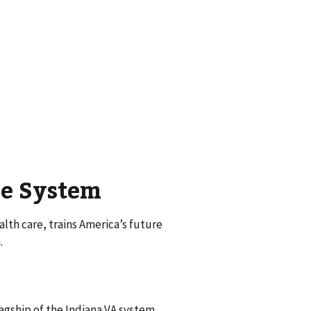
re System
th care, trains America’s future
.
agship of the Indiana VA system