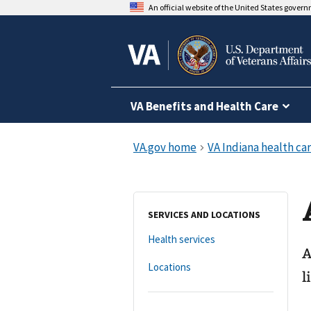
An official website of the United States gover
VA Benefits and Health Care
SERVICES AND LOCATIONS
Health services
A
Locations
l