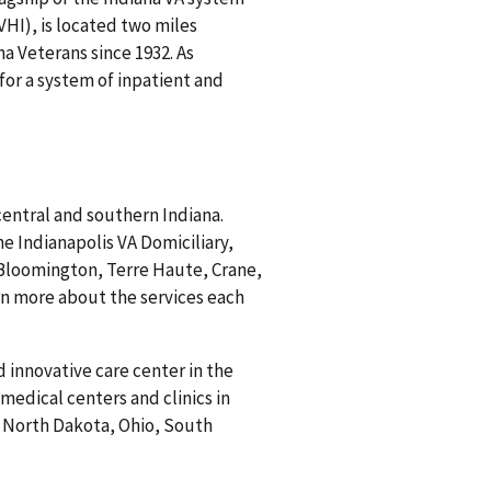
HI), is located two miles
a Veterans since 1932. As
 for a system of inpatient and
central and southern Indiana.
he Indianapolis VA Domiciliary,
 Bloomington, Terre Haute, Crane,
rn more about the services each
 innovative care center in the
medical centers and clinics in
, North Dakota, Ohio, South