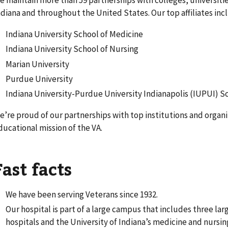
e maintain more than 59 partnerships with colleges, universitie
ndiana and throughout the United States. Our top affiliates inc
Indiana University School of Medicine
Indiana University School of Nursing
Marian University
Purdue University
Indiana University-Purdue University Indianapolis (IUPUI) S
e’re proud of our partnerships with top institutions and organ
ducational mission of the VA.
Fast facts
We have been serving Veterans since 1932.
Our hospital is part of a large campus that includes three l
hospitals and the University of Indiana’s medicine and nursin