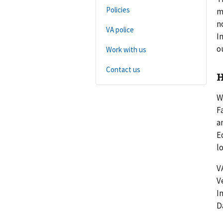
Policies
m
n
VA police
I
o
Work with us
Contact us
H
W
F
a
E
l
V
V
I
D