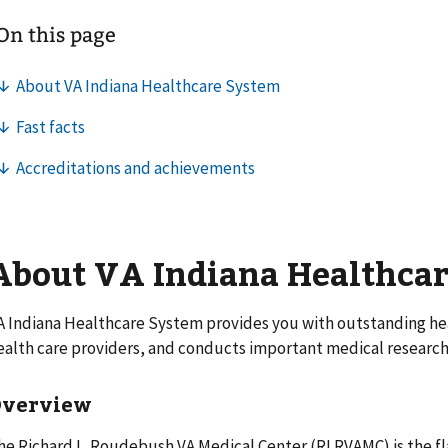
About VA Indiana Healthca
A Indiana Healthcare System provides you with outstanding heal
ealth care providers, and conducts important medical research
Overview
he Richard L. Roudebush VA Medical Center (RLRVAMC) is the fl