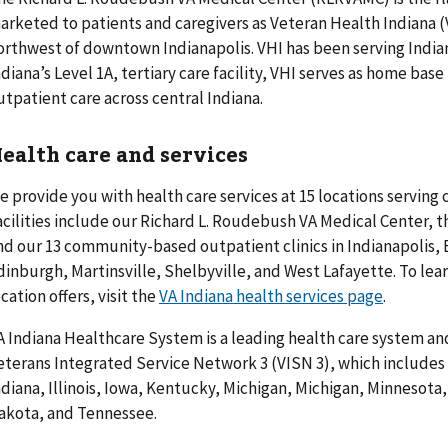
arketed to patients and caregivers as Veteran Health Indiana (V
orthwest of downtown Indianapolis. VHI has been serving Indian
ndiana’s Level 1A, tertiary care facility, VHI serves as home base
utpatient care across central Indiana.
ealth care and services
e provide you with health care services at 15 locations serving 
acilities include our Richard L. Roudebush VA Medical Center, t
nd our 13 community-based outpatient clinics in Indianapolis,
dinburgh, Martinsville, Shelbyville, and West Lafayette. To lea
ocation offers, visit the
VA Indiana health services page
.
A Indiana Healthcare System is a leading health care system and
eterans Integrated Service Network 3 (VISN 3), which includes 
ndiana, Illinois, Iowa, Kentucky, Michigan, Michigan, Minnesota
akota, and Tennessee.