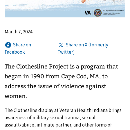
March 7, 2024
The Clothesline Project is a program that
began in 1990 from Cape Cod, MA, to
address the issue of violence against
women.
The Clothesline display at Veteran Health Indiana brings
awareness of military sexual trauma, sexual
assault/abuse, intimate partner, and other forms of