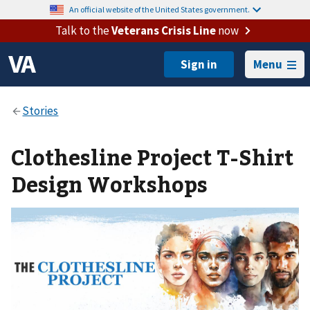
An official website of the United States government.
Talk to the
Veterans Crisis Line
now
Menu
Clothesline Project T-Shirt
Design Workshops