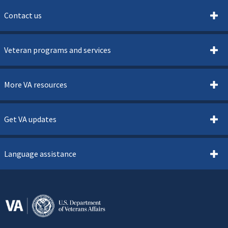
Contact us
Veteran programs and services
More VA resources
Get VA updates
Language assistance