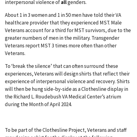
interpersonal violence of
all
genders.
About 1 in 3 women and 1 in 50 men have told their VA
healthcare provider that they experienced MST. Male
Veterans account for a third for MST survivors, due to the
greater numbers of men in the military. Transgender
Veterans report MST 3 times more often than other
Veterans.
To ‘break the silence’ that can often surround these
experiences, Veterans will design shirts that reflect their
experience of interpersonal violence and recovery. Shirts
will then be hung side-by-side as a Clothesline display in
the Richard L. Roudebush VA Medical Center’s atrium
during the Month of April 2024.
To be part of the Clothesline Project, Veterans and staff