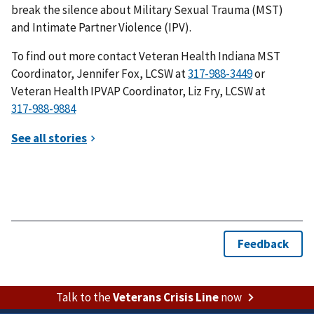
break the silence about Military Sexual Trauma (MST)
and Intimate Partner Violence (IPV).
To find out more contact Veteran Health Indiana MST
Coordinator, Jennifer Fox, LCSW at
or
Veteran Health IPVAP Coordinator, Liz Fry, LCSW at
Talk to the
Veterans Crisis Line
now