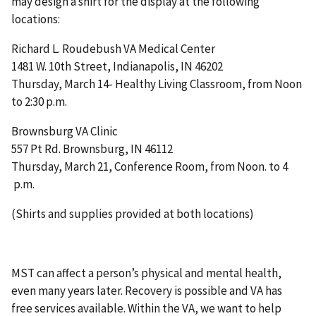
may design a shirt for the display at the following
locations:
Richard L. Roudebush VA Medical Center
1481 W. 10th Street, Indianapolis, IN 46202
Thursday, March 14- Healthy Living Classroom, from Noon
to 2:30 p.m.
Brownsburg VA Clinic
557 Pt Rd. Brownsburg, IN 46112
Thursday, March 21, Conference Room, from Noon. to 4
p.m.
(Shirts and supplies provided at both locations)
MST can affect a person’s physical and mental health,
even many years later. Recovery is possible and VA has
free services available. Within the VA, we want to help