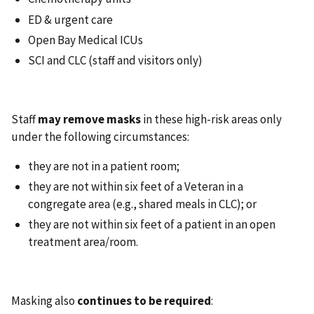
ED & urgent care
Open Bay Medical ICUs
SCI and CLC (staff and visitors only)
Staff
may remove masks
in these high-risk areas only
under the following circumstances:
they are not in a patient room;
they are not within six feet of a Veteran in a
congregate area (e.g., shared meals in CLC); or
they are not within six feet of a patient in an open
treatment area/room.
Masking also
continues to be required
: