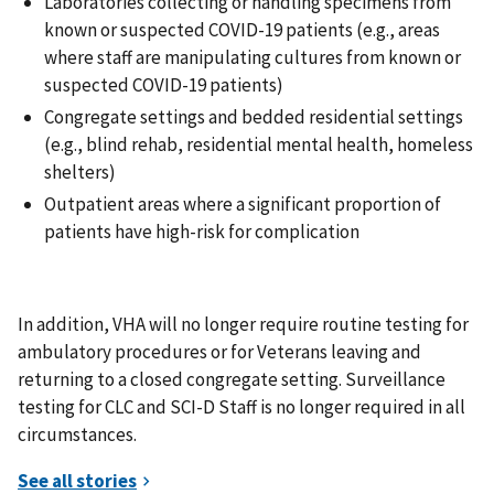
Laboratories collecting or handling specimens from
known or suspected COVID-19 patients (e.g., areas
where staff are manipulating cultures from known or
suspected COVID-19 patients)
Congregate settings and bedded residential settings
(e.g., blind rehab, residential mental health, homeless
shelters)
Outpatient areas where a significant proportion of
patients have high-risk for complication
In addition, VHA will no longer require routine testing for
ambulatory procedures or for Veterans leaving and
returning to a closed congregate setting. Surveillance
testing for CLC and SCI-D Staff is no longer required in all
circumstances.