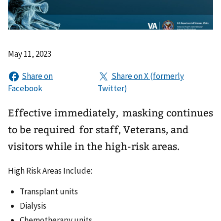
May 11, 2023
Effective immediately, masking continues
to be required for staff, Veterans, and
visitors while in the high-risk areas.
High Risk Areas Include:
Transplant units
Dialysis
Chemotherapy units