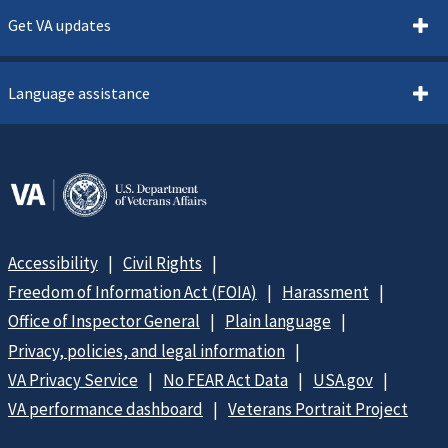
Get VA updates
Language assistance
Accessibility
Civil Rights
Freedom of Information Act (FOIA)
Harassment
Office of Inspector General
Plain language
Privacy, policies, and legal information
VA Privacy Service
No FEAR Act Data
USA.gov
VA performance dashboard
Veterans Portrait Project