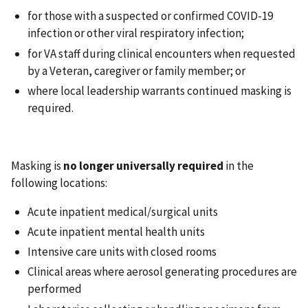
for those with a suspected or confirmed COVID-19
infection or other viral respiratory infection;
for VA staff during clinical encounters when requested
by a Veteran, caregiver or family member; or
where local leadership warrants continued masking is
required.
Masking is
no longer universally required
in the
following locations:
Acute inpatient medical/surgical units
Acute inpatient mental health units
Intensive care units with closed rooms
Clinical areas where aerosol generating procedures are
performed