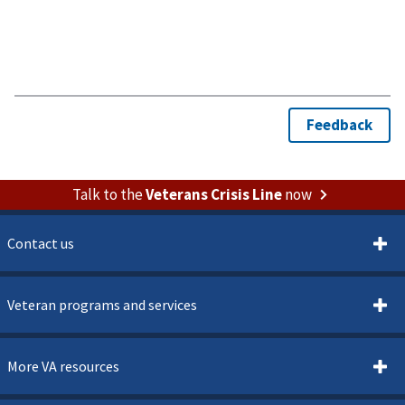
Talk to the
Veterans Crisis Line
now
Contact us
Veteran programs and services
More VA resources