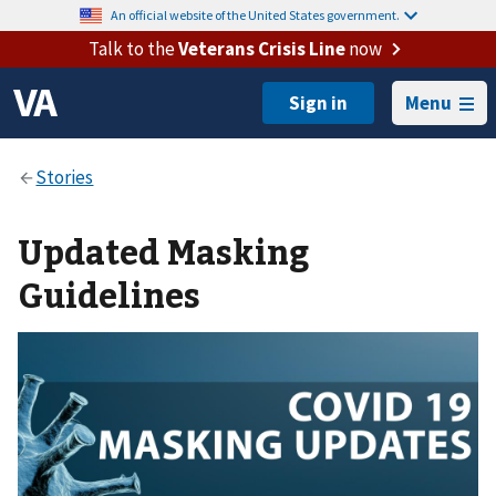
An official website of the United States government.
Talk to the
Veterans Crisis Line
now
Menu
Updated Masking
Guidelines