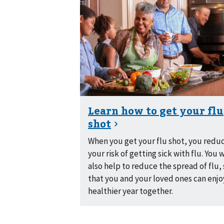
When you get your flu shot, you redu
your risk of getting sick with flu. You w
also help to reduce the spread of flu,
that you and your loved ones can enjo
healthier year together.