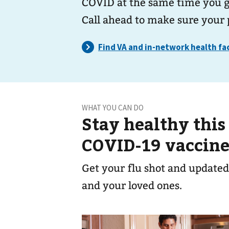
COVID at the same time you ge
Call ahead to make sure your 
WHAT YOU CAN DO
Stay healthy this
COVID-19 vaccine
Get your flu shot and updated
and your loved ones.