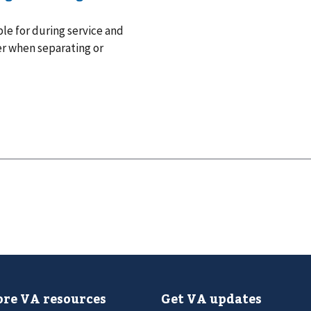
le for during service and
er when separating or
re VA resources
Get VA updates