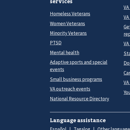
services
VA
Homeless Veterans
VA 
Women Veterans
Ge
Minority Veterans
re
PTSD
VA
Mental health
Sta
Adaptive sports and special
Do
events
Car
Small business programs
VA
VA outreach events
Yo
National Resource Directory
Language assistance
Español
Tagalog
Other language