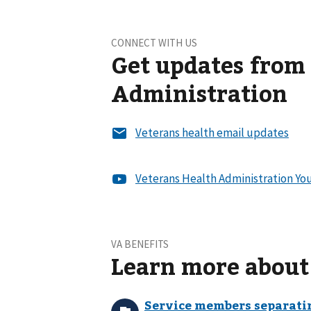
CONNECT WITH US
Get updates from
Administration
VA BENEFITS
Learn more about