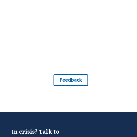
In crisis? Talk to