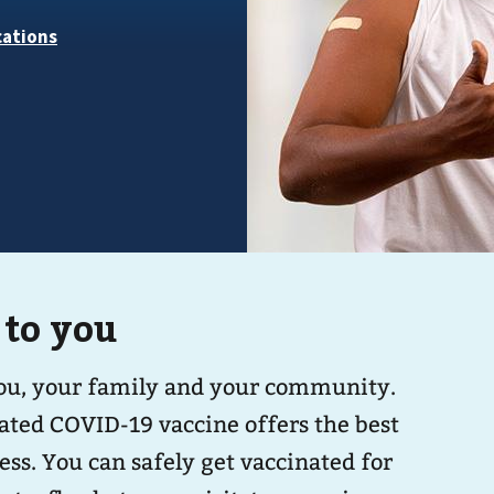
 to you
you, your family and your community.
ated COVID-19 vaccine offers the best
nated for