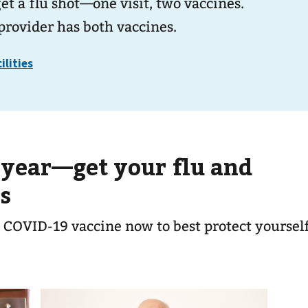
t a flu shot—one visit, two vaccines.
provider has both vaccines.
 year—get your flu and
s
 COVID-19 vaccine now to best protect yoursel