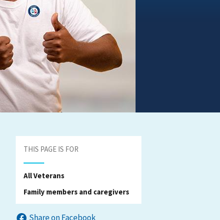
THIS PAGE IS FOR
All Veterans
Family members and caregivers