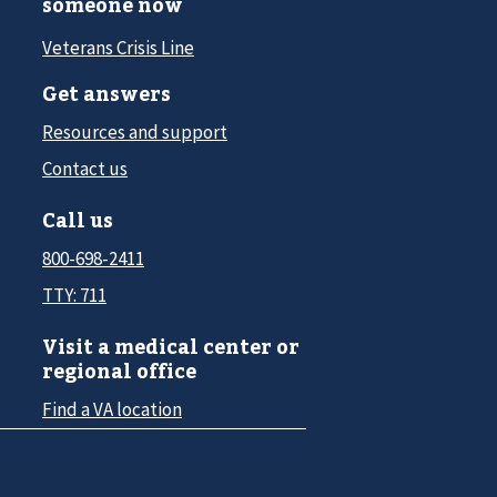
someone now
Veterans Crisis Line
Get answers
Resources and support
Contact us
Call us
800-698-2411
TTY: 711
Visit a medical center or
regional office
Find a VA location