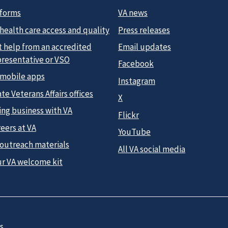
 forms
VA news
health care access and quality
Press releases
t help from an accredited
Email updates
presentative or VSO
Facebook
 mobile apps
Instagram
te Veterans Affairs offices
X
ing business with VA
Flickr
eers at VA
YouTube
 outreach materials
All VA social media
ur VA welcome kit
s