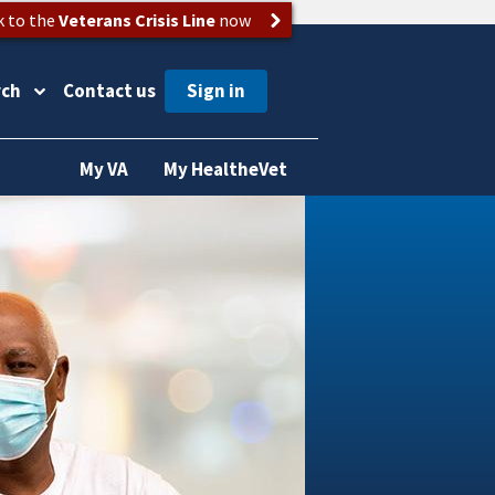
k to the
Veterans Crisis Line
now
rch
Contact us
My VA
My HealtheVet