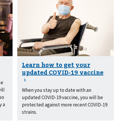
ce
ill
When you stay up to date with an
 so
updated COVID-19 vaccine, you will be
y a
protected against more recent COVID-19
strains.