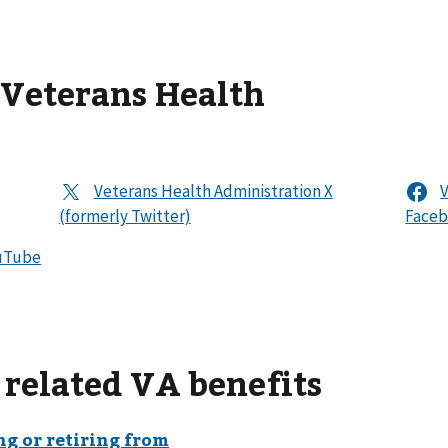
 Veterans Health
 related VA benefits