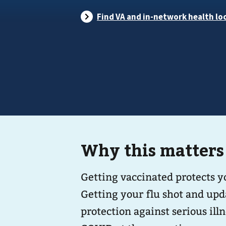
Why this matters
Getting vaccinated protects 
Getting your flu shot and upd
protection against serious illness. You can safely get vacci