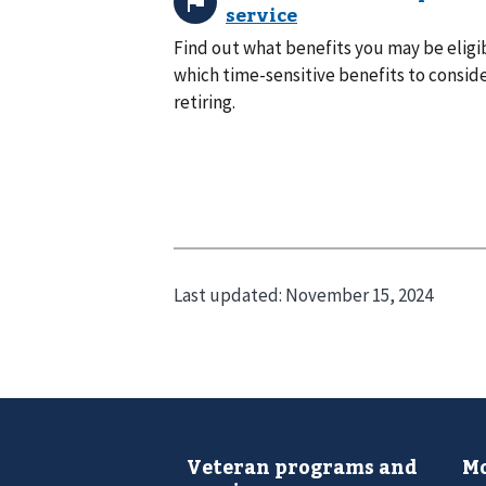
Find out what benefits you may be eligib
which time-sensitive benefits to consid
retiring.
Last updated:
November 15, 2024
Veteran programs and
Mo