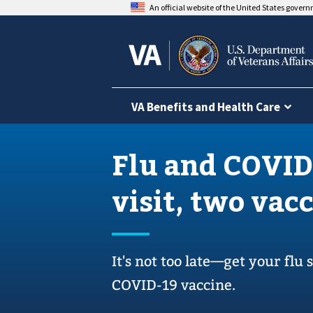
An official website of the United States gover
VA Benefits and Health Care
Flu and COVID
visit, two vac
It's not too late—get your flu
COVID-19 vaccine.