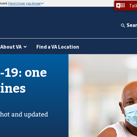
nment
Here’s how you know
Tal
Sea
About VA
Find a VA Location
-19: one
cines
 shot and updated