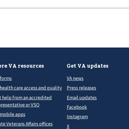
re VA resources
Get VA updates
 forms
VA news
health care access and quality
Press releases
t help from an accredited
Email updates
presentative or VSO
Facebook
 mobile apps
Instagram
te Veterans Affairs offices
X