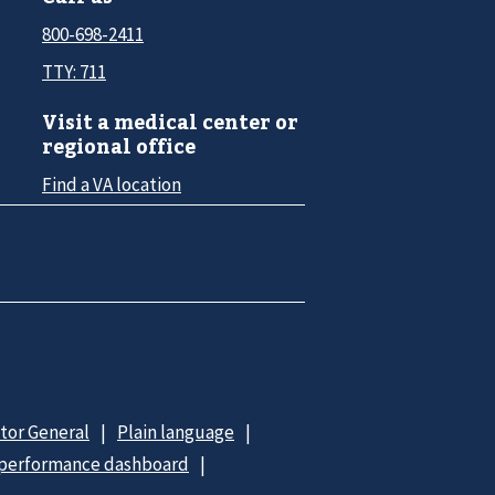
800-698-2411
TTY: 711
Visit a medical center or
regional office
Find a VA location
ctor General
Plain language
 performance dashboard