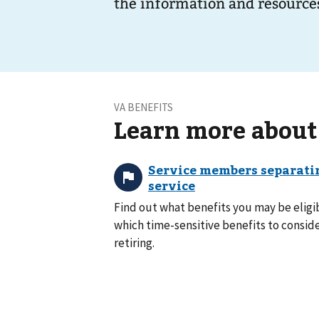
the information and resources
VA BENEFITS
Learn more about
Find out what benefits you may be eligib
which time-sensitive benefits to consid
retiring.