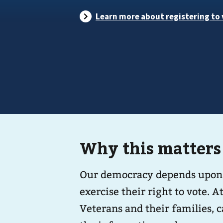
Why this matters
Our democracy depends upon the
exercise their right to vote. 
Veterans and their families, c