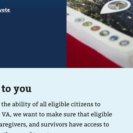
 to you
 ability of all eligible citizens to
At VA, we want to make sure that eligible
aregivers, and survivors have access to