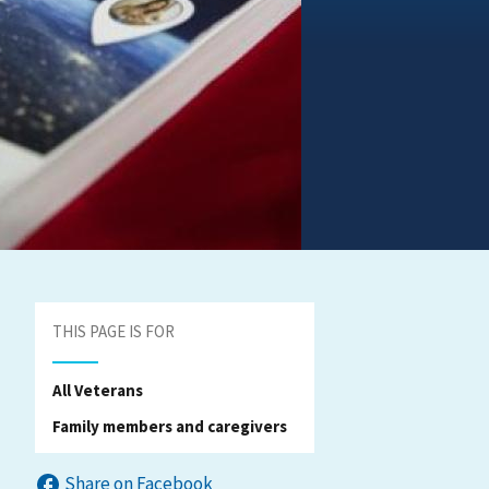
THIS PAGE IS FOR
All Veterans
Family members and caregivers