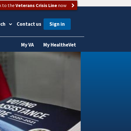
k to the
Veterans Crisis Line
now
rch
Contact us
My VA
My HealtheVet