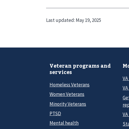
Last updated:
May 19, 2025
Veteran programs and
Mo
services
VA
Homeless Veterans
VA 
Women Veterans
Ge
Minority Veterans
re
PTSD
VA
Mental health
Sta