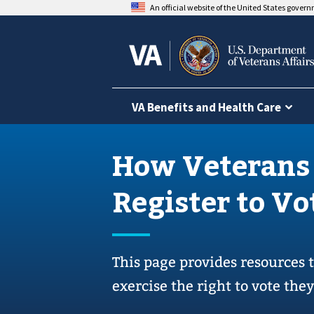
An official website of the United States gover
VA Benefits and Health Care
How Veterans
Register to Vo
This page provides resources 
exercise the right to vote the