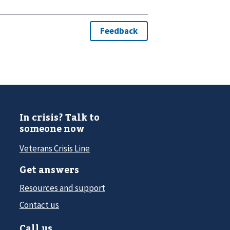
In crisis? Talk to
someone now
Veterans Crisis Line
Get answers
Resources and support
Contact us
Call us