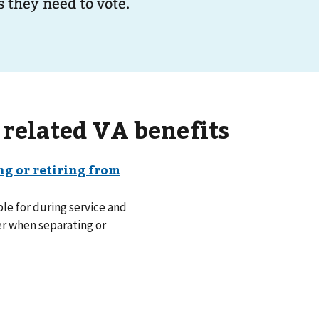
 they need to vote.
 related VA benefits
le for during service and
er when separating or