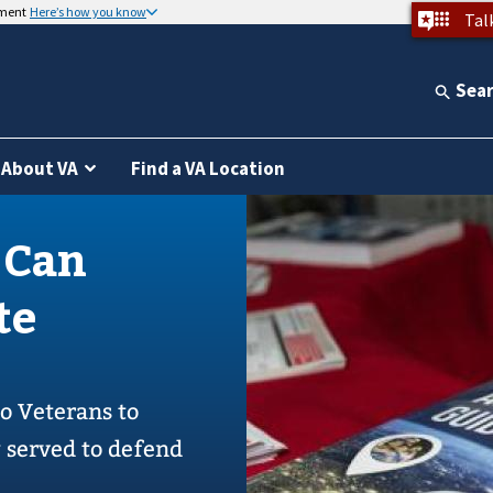
nment
Here’s how you know
Tal
Sea
About VA
Find a VA Location
 Can
te
to Veterans to
y served to defend