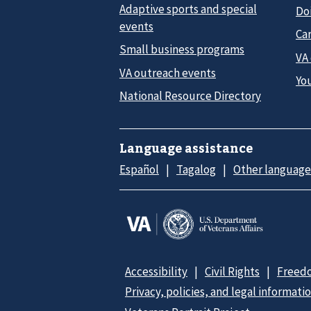
Adaptive sports and special
Do
events
Car
Small business programs
VA
VA outreach events
Yo
National Resource Directory
Language assistance
Español
Tagalog
Other language
Accessibility
Civil Rights
Freedo
Privacy, policies, and legal informati