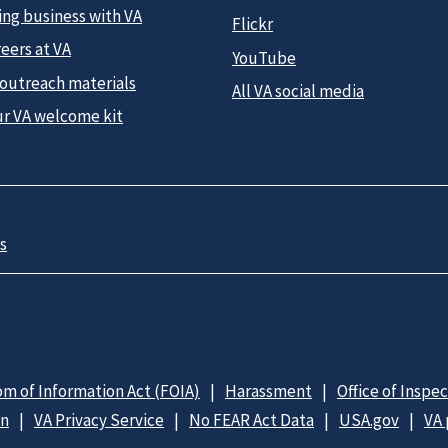
ing business with VA
Flickr
eers at VA
YouTube
 outreach materials
All VA social media
ur VA welcome kit
s
m of Information Act (FOIA)
Harassment
Office of Inspe
on
VA Privacy Service
No FEAR Act Data
USA.gov
VA