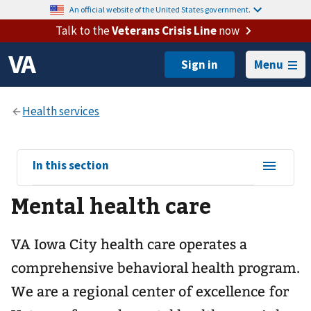
An official website of the United States government.
Talk to the
Veterans Crisis Line
now
Menu
View
In this section
sub-
Mental health care
navigation
for
VA Iowa City health care operates a
comprehensive behavioral health program.
We are a regional center of excellence for