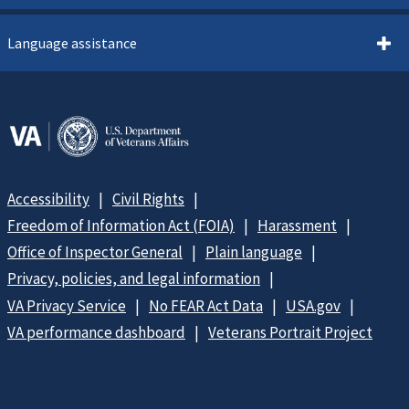
Language assistance
Accessibility
Civil Rights
Freedom of Information Act (FOIA)
Harassment
Office of Inspector General
Plain language
Privacy, policies, and legal information
VA Privacy Service
No FEAR Act Data
USA.gov
VA performance dashboard
Veterans Portrait Project