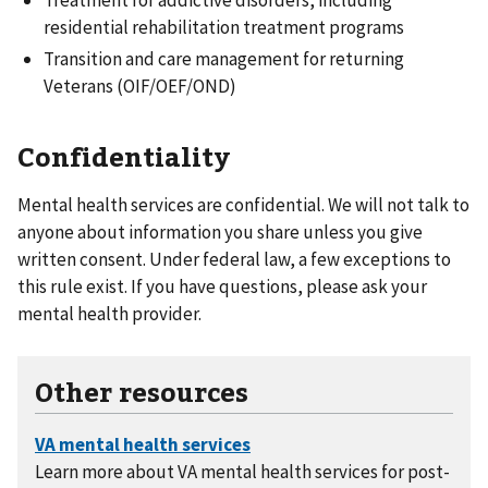
residential rehabilitation treatment programs
Transition and care management for returning
Veterans (OIF/OEF/OND)
Confidentiality
Mental health services are confidential. We will not talk to
anyone about information you share unless you give
written consent. Under federal law, a few exceptions to
this rule exist. If you have questions, please ask your
mental health provider.
Other resources
Learn more about VA mental health services for post-