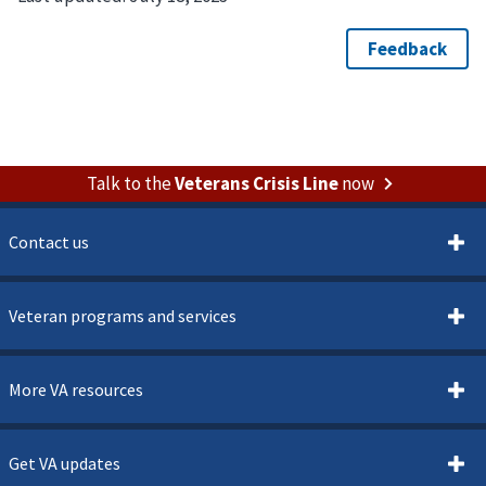
Talk to the
Veterans Crisis Line
now
Contact us
Veteran programs and services
More VA resources
Get VA updates