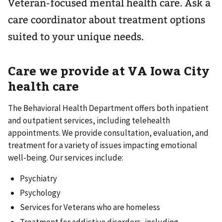
Veteran-focused mental health care. Ask a
care coordinator about treatment options
suited to your unique needs.
Care we provide at VA
Iowa City
health care
The Behavioral Health Department offers both inpatient
and outpatient services, including telehealth
appointments. We provide consultation, evaluation, and
treatment for a variety of issues impacting emotional
well-being. Our services include:
Psychiatry
Psychology
Services for Veterans who are homeless
Treatment for addictive disorders, including