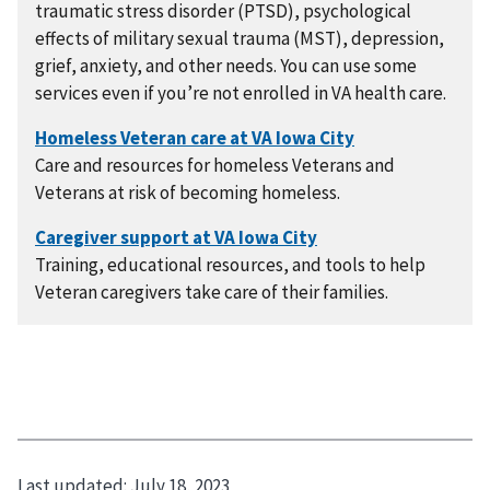
traumatic stress disorder (PTSD), psychological
effects of military sexual trauma (MST), depression,
grief, anxiety, and other needs. You can use some
services even if you’re not enrolled in VA health care.
Care and resources for homeless Veterans and
Veterans at risk of becoming homeless.
Training, educational resources, and tools to help
Veteran caregivers take care of their families.
Last updated:
July 18, 2023