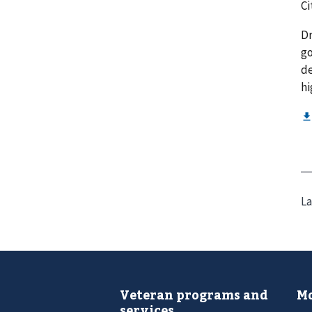
Ci
Dr
go
de
hi
La
Veteran programs and
Mo
services