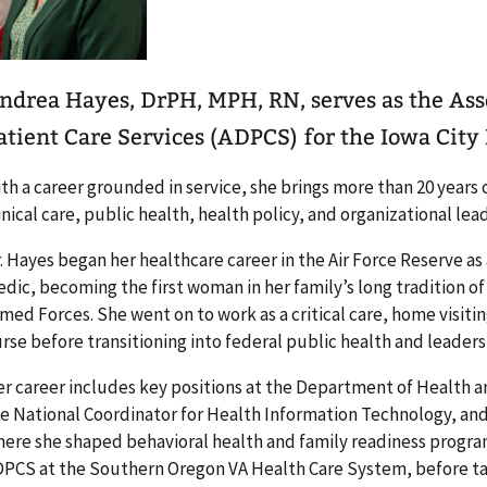
ndrea Hayes, DrPH, MPH, RN, serves as the Asso
atient Care Services (ADPCS) for the Iowa City
th a career grounded in service, she brings more than 20 years
inical care, public health, health policy, and organizational lea
. Hayes began her healthcare career in the Air Force Reserve a
dic, becoming the first woman in her family’s long tradition of 
med Forces. She went on to work as a critical care, home visi
rse before transitioning into federal public health and leaders
r career includes key positions at the Department of Health a
e National Coordinator for Health Information Technology, an
ere she shaped behavioral health and family readiness program
PCS at the Southern Oregon VA Health Care System, before tak