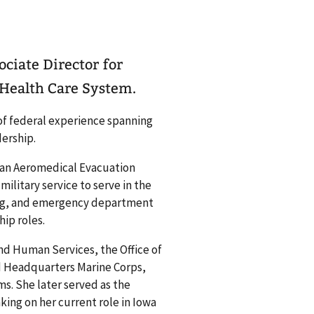
ciate Director for
 Health Care System.
 of federal experience spanning
dership.
s an Aeromedical Evacuation
military service to serve in the
ting, and emergency department
hip roles.
nd Human Services, the Office of
d Headquarters Marine Corps,
s. She later served as the
ing on her current role in Iowa