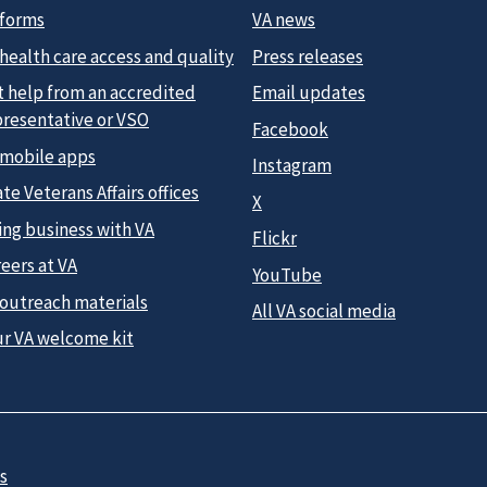
 forms
VA news
health care access and quality
Press releases
t help from an accredited
Email updates
presentative or VSO
Facebook
 mobile apps
Instagram
te Veterans Affairs offices
X
ing business with VA
Flickr
eers at VA
YouTube
 outreach materials
All VA social media
ur VA welcome kit
s