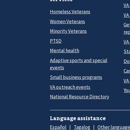
VA
Homeless Veterans
VA 
Women Veterans
Ge
Minority Veterans
re
PTSD
VA
Mental health
Sta
Adaptive sports and special
Do
events
Car
Small business programs
VA
VA outreach events
Yo
National Resource Directory
Language assistance
Español
Tagalog
Other language