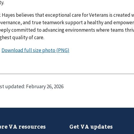
ty.
. Hayes believes that exceptional care for Veterans is created 
vernance, and true teamwork support a healthy and empower
eply committed to advancing environments where teams thriv
ghest quality of care.
st updated:
February 26, 2026
re VA resources
Get VA updates