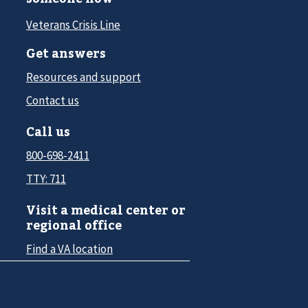
Veterans Crisis Line
Get answers
Resources and support
Contact us
Call us
800-698-2411
TTY: 711
Visit a medical center or
regional office
Find a VA location