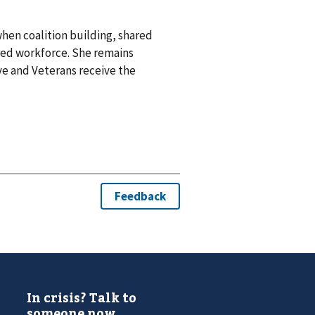
when coalition building, shared
ed workforce. She remains
e and Veterans receive the
In crisis? Talk to
someone now