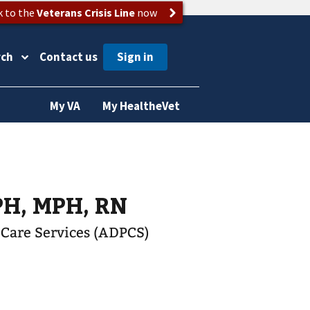
k to the
Veterans Crisis Line
now
rch
Contact us
My VA
My HealtheVet
PH, MPH, RN
t Care Services (ADPCS)