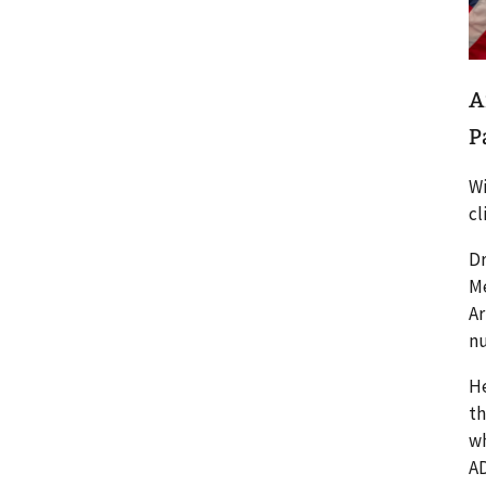
A
P
Wi
cl
Dr
Me
Ar
nu
He
th
wh
AD