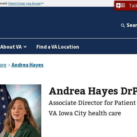
nment
Here’s how you know
Tal
Sea
About VA
Find a VA Location
Andrea Hayes Dr
Associate Director for Patien
VA Iowa City health care