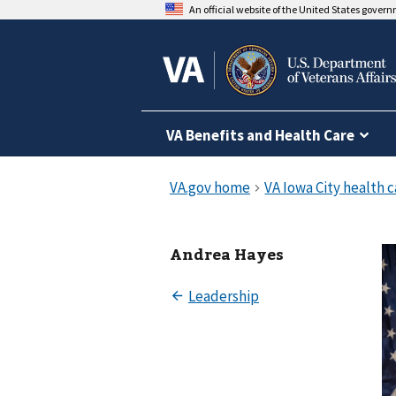
An official website of the United States gover
VA Benefits and Health Care
Andrea Hayes