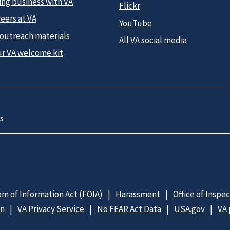
ing business with VA
Flickr
eers at VA
YouTube
 outreach materials
All VA social media
ur VA welcome kit
s
m of Information Act (FOIA)
Harassment
Office of Inspe
on
VA Privacy Service
No FEAR Act Data
USA.gov
VA