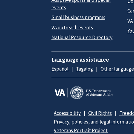
Do
events
Car
Small business programs
VA
VA outreach events
Yo
National Resource Directory
Language assistance
Español
Tagalog
Other language
Accessibility
Civil Rights
Freedo
Privacy, policies, and legal informati
Veterans Portrait Project