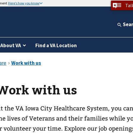
nment
Here’s how you know
Tal
Sea
About VA
Find a VA Location
Work with us
t the VA Iowa City Healthcare System, you can
he lives of Veterans and their families while 
r volunteer your time. Explore our job opening