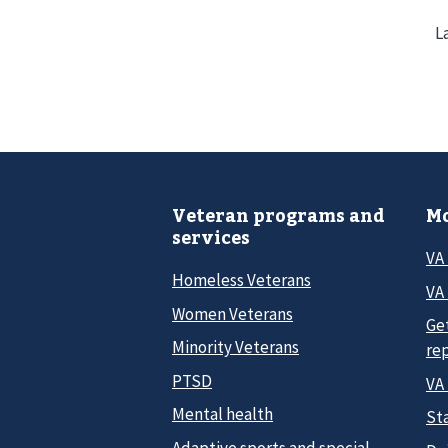
L
Veteran programs and
Mo
services
VA
Homeless Veterans
VA 
Women Veterans
Ge
Minority Veterans
re
PTSD
VA
Mental health
Sta
Adaptive sports and special