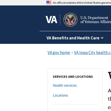
An official website of the United States gover
VA Benefits and Health Care
SERVICES AND LOCATIONS
Health services
A
Locations
t
o