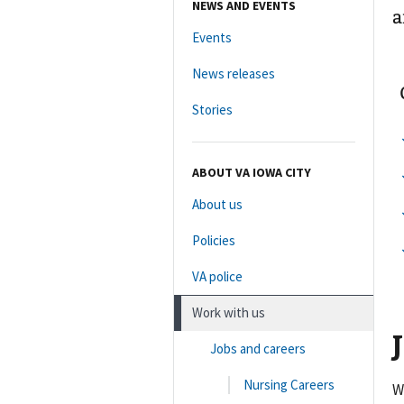
NEWS AND EVENTS
a
Events
News releases
Stories
ABOUT VA IOWA CITY
About us
Policies
VA police
Work with us
Jobs and careers
Nursing Careers
W