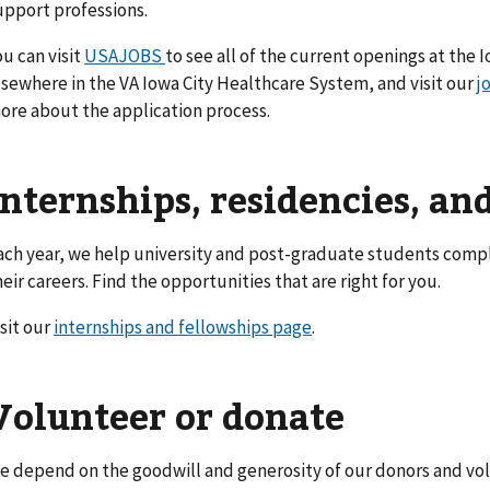
upport professions.
ou can visit
USAJOBS
to see all of the current openings at the 
lsewhere in the VA Iowa City Healthcare System, and visit our
j
ore about the application process.
Internships, residencies, an
ach year, we help university and post-graduate students compl
heir careers. Find the opportunities that are right for you.
isit our
internships and fellowships page
.
Volunteer or donate
e depend on the goodwill and generosity of our donors and vol