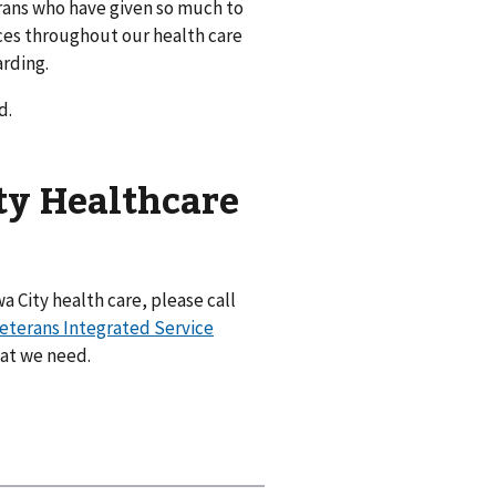
rans who have given so much to
ices throughout our health care
arding.
d.
ty Healthcare
a City health care, please call
eterans Integrated Service
hat we need.