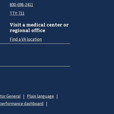
800-698-2411
TTY: 711
Visit a medical center or
regional office
Find a VA location
ctor General
Plain language
 performance dashboard