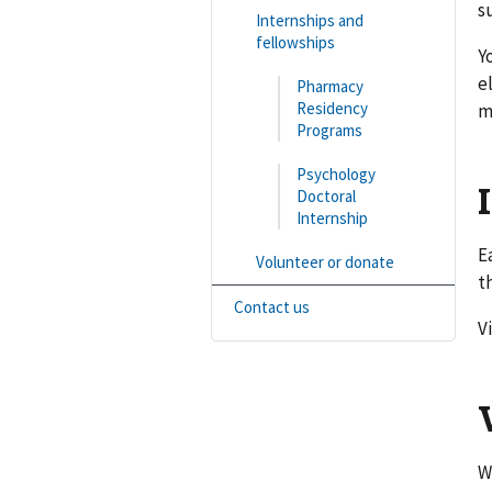
s
Internships and
fellowships
Y
e
Pharmacy
Residency
m
Programs
Psychology
Doctoral
Internship
E
Volunteer or donate
t
Contact us
V
W