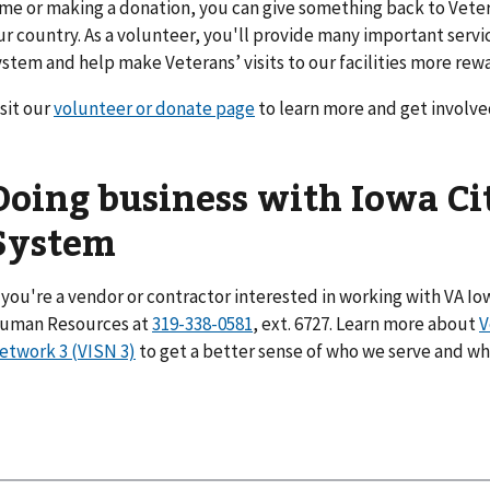
ime or making a donation, you can give something back to Vete
ur country. As a volunteer, you'll provide many important serv
ystem and help make Veterans’ visits to our facilities more rew
isit our
volunteer or donate page
to learn more and get involve
Doing business with Iowa Ci
System
f you're a vendor or contractor interested in working with VA Iow
uman Resources at
319-338-0581
, ext. 6727. Learn more about
V
etwork 3 (VISN 3)
to get a better sense of who we serve and w