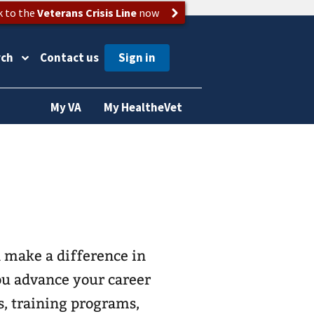
k to the
Veterans Crisis Line
now
rch
Contact us
My VA
My HealtheVet
 make a difference in
you advance your career
s, training programs,