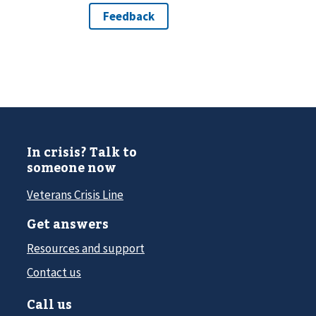
In crisis? Talk to
someone now
Veterans Crisis Line
Get answers
Resources and support
Contact us
Call us