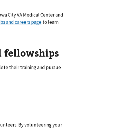
Iowa City VA Medical Center and
obs and careers page
to learn
d fellowships
ete their training and pursue
unteers. By volunteering your