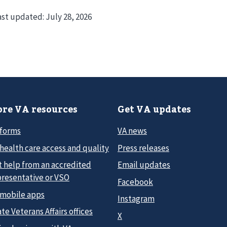
ast updated:
July 28, 2026
re VA resources
Get VA updates
 forms
VA news
health care access and quality
Press releases
t help from an accredited
Email updates
presentative or VSO
Facebook
 mobile apps
Instagram
te Veterans Affairs offices
X