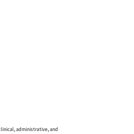
linical, administrative, and