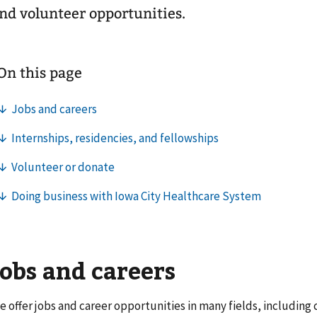
nd volunteer opportunities.
Jobs and careers
e offer jobs and career opportunities in many fields, including c