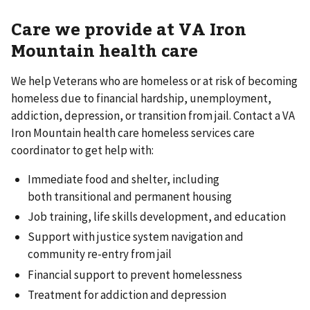
Care we provide at VA Iron
Mountain health care
We help Veterans who are homeless or at risk of becoming
homeless due to financial hardship, unemployment,
addiction, depression, or transition from jail. Contact a VA
Iron Mountain health care homeless services care
coordinator to get help with:
Immediate food and shelter, including
both transitional and permanent housing
Job training, life skills development, and education
Support with justice system navigation and
community re-entry from jail
Financial support to prevent homelessness
Treatment for addiction and depression