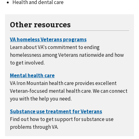
Health and dental care
Other resources
Learn about VA's commitment to ending
homelessness among Veterans nationwide and how
to get involved.
VA Iron Mountain health care provides excellent
Veteran-focused mental health care. We can connect
you with the help you need.
Find out how to get support for substance use
problems through VA.