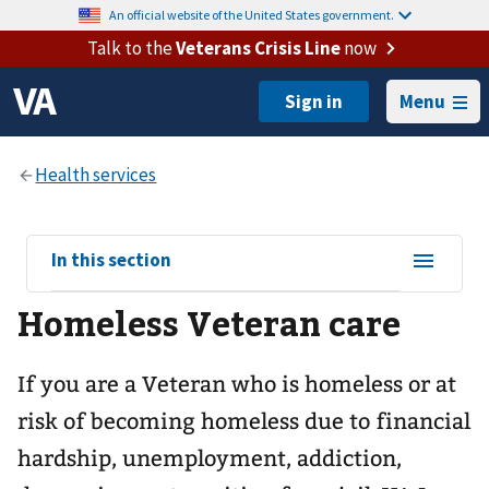
An official website of the United States government.
Talk to the
Veterans Crisis Line
now
Menu
View
In this section
sub-
Homeless Veteran care
navigation
for
If you are a Veteran who is homeless or at
risk of becoming homeless due to financial
hardship, unemployment, addiction,