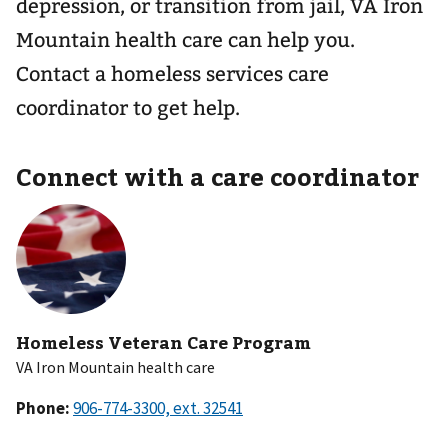
depression, or transition from jail, VA Iron
Mountain health care can help you.
Contact a homeless services care
coordinator to get help.
Connect with a care coordinator
Homeless Veteran Care Program
VA Iron Mountain health care
Phone: