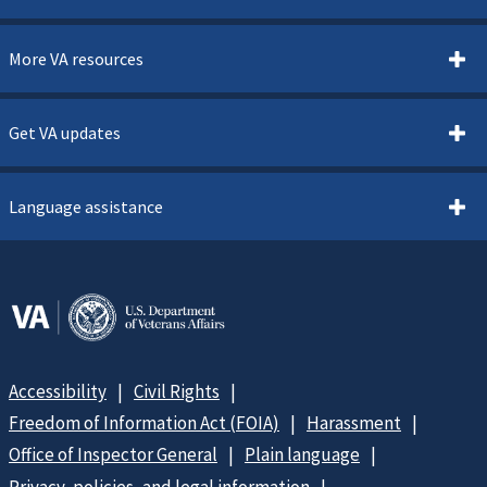
More VA resources
Get VA updates
Language assistance
Accessibility
Civil Rights
Freedom of Information Act (FOIA)
Harassment
Office of Inspector General
Plain language
Privacy, policies, and legal information