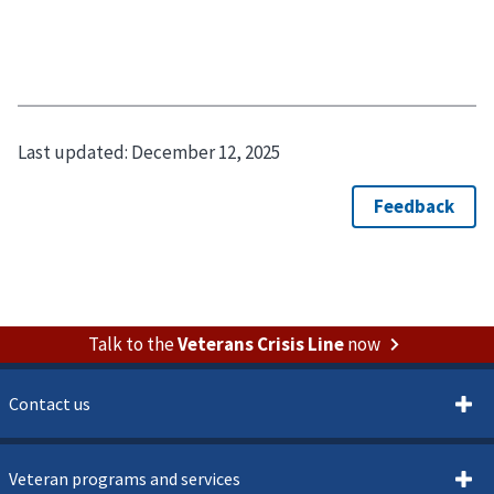
Last updated:
December 12, 2025
Talk to the
Veterans Crisis Line
now
Contact us
Veteran programs and services