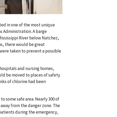
ted in one of the most unique
s Administration. A barge
Mississippi River below Natchez,
ons, there would be great
 were taken to prevent a possible
n hospitals and nursing homes,
uld be moved to places of safety.
nks of chlorine had been
to some safe area. Nearly 300 of
e away from the danger zone. The
 patients during the emergency,