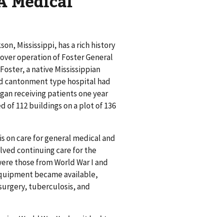
A Medical
n, Mississippi, has a rich history
k over operation of Foster General
Foster, a native Mississippian
ed cantonment type hospital had
egan receiving patients one year
 of 112 buildings on a plot of 136
s on care for general medical and
olved continuing care for the
ere those from World War I and
 equipment became available,
surgery, tuberculosis, and