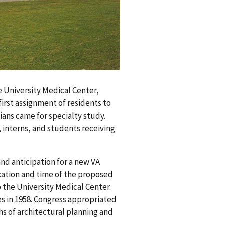
he University Medical Center,
first assignment of residents to
ians came for specialty study.
 interns, and students receiving
nd anticipation for a new VA
ocation and time of the proposed
o the University Medical Center.
es in 1958. Congress appropriated
hs of architectural planning and