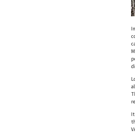
I
c
c
M
p
d
L
a
T
r
I
t
V