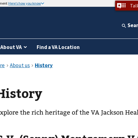
nment
Here’s how you know
Tal
Sea
About VA
Find a VA Location
History
xplore the rich heritage of the VA Jackson Hea