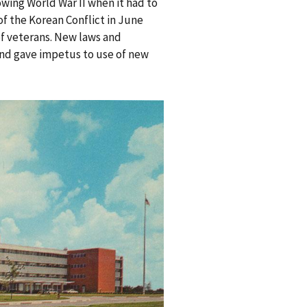
wing World War II when it had to
of the Korean Conflict in June
of veterans. New laws and
and gave impetus to use of new