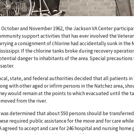
n October and November 1962, the Jackson VA Center participa
ommunity support activities that has ever involved the Veteran
arrying a consignment of chlorine had accidentally sunk in the 
ississippi. If the chlorine tanks broke during recovery operati
otential danger to inhabitants of the area. Special precautions
isaster.
ocal, state, and federal authorities decided that all patients i
long with other aged or infirm persons in the Natchez area, sho
hey would remain at the points to which evacuated until the ta
emoved from the river.
t was determined that about 550 persons should be transferred 
hese required public assistance for the move and for care whil
A agreed to accept and care for 246 hospital and nursing home