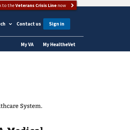
k to the
Veterans Crisis Line
now
rch
Contact us
My VA
My HealtheVet
lthcare System.