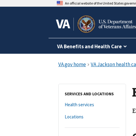
An official website of the United States gover
VA Benefits and Health Care
SERVICES AND LOCATIONS
Health services
E
Locations