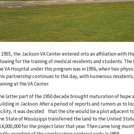
n 1955, the Jackson VA Center entered into an affiliation with t
llowing for the training of medical residents and students. The 
he VA Hospital under this program was in 1956, when two physic
his partnership continues to this day, with numerous residents,
raining at the VA Center.
he latter part of the 1950 decade brought maturation of hope a
uilding in Jackson. After a period of reports and rumors as to l
acility, it was decided that the site would be a plot adjacent t
he State of Mississippi transferred the land to the United Stat
14,000,000 for the project later that year. Then came long mont
inally awarding of the construction contract early in 1959.