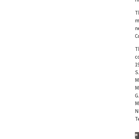
T
m
n
C
T
c
1
S
M
M
G
M
N
T