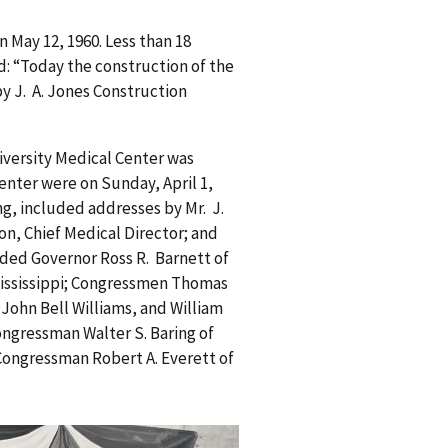
 May 12, 1960. Less than 18
: “Today the construction of the
y J. A. Jones Construction
iversity Medical Center was
enter were on Sunday, April 1,
g, included addresses by Mr. J.
eton, Chief Medical Director; and
luded Governor Ross R. Barnett of
 Mississippi; Congressmen Thomas
 John Bell Williams, and William
ongressman Walter S. Baring of
ongressman Robert A. Everett of