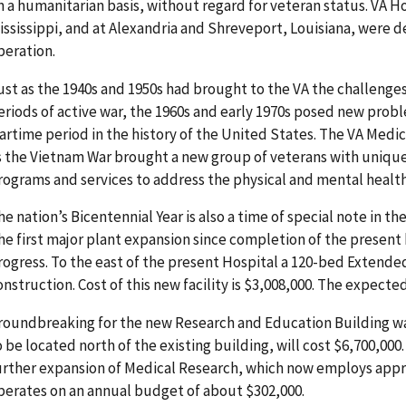
n a humanitarian basis, without regard for veteran status. VA Ho
ississippi, and at Alexandria and Shreveport, Louisiana, were d
peration.
ust as the 1940s and 1950s had brought to the VA the challenge
eriods of active war, the 1960s and early 1970s posed new prob
artime period in the history of the United States. The VA Medi
s the Vietnam War brought a new group of veterans with uniqu
rograms and services to address the physical and mental health 
he nation’s Bicentennial Year is also a time of special note in th
he first major plant expansion since completion of the present b
rogress. To the east of the present Hospital a 120-bed Extended
onstruction. Cost of this new facility is $3,008,000. The expecte
roundbreaking for the new Research and Education Building was 
o be located north of the existing building, will cost $6,700,000
urther expansion of Medical Research, which now employs appr
perates on an annual budget of about $302,000.