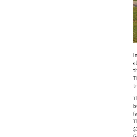
I
a
t
T
t
T
b
f
T
$
f