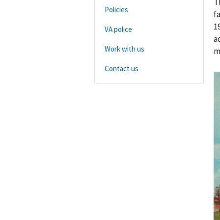
T
Policies
f
1
VA police
a
Work with us
m
Contact us