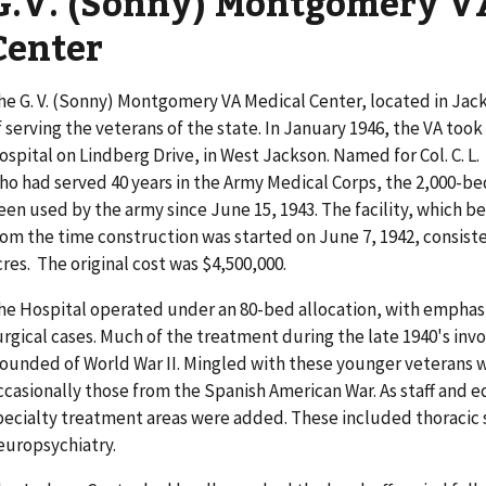
G.V. (Sonny) Montgomery V
Center
he G. V. (Sonny) Montgomery VA Medical Center, located in Jackso
f serving the veterans of the state. In January 1946, the VA too
ospital on Lindberg Drive, in West Jackson. Named for Col. C. L. 
ho had served 40 years in the Army Medical Corps, the 2,000-b
een used by the army since June 15, 1943. The facility, which b
rom the time construction was started on June 7, 1942, consisted
cres. The original cost was $4,500,000.
he Hospital operated under an 80-bed allocation, with emphasi
urgical cases. Much of the treatment during the late 1940's inv
ounded of World War II. Mingled with these younger veterans w
ccasionally those from the Spanish American War. As staff and
pecialty treatment areas were added. These included thoracic 
europsychiatry.