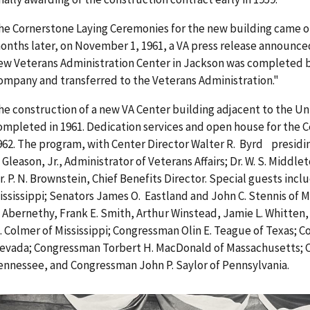
he Cornerstone Laying Ceremonies for the new building came on
onths later, on November 1, 1961, a VA press release announced
ew Veterans Administration Center in Jackson was completed b
ompany and transferred to the Veterans Administration."
he construction of a new VA Center building adjacent to the Un
ompleted in 1961. Dedication services and open house for the C
962. The program, with Center Director Walter R. Byrd presidin
. Gleason, Jr., Administrator of Veterans Affairs; Dr. W. S. Middl
r. P. N. Brownstein, Chief Benefits Director. Special guests inc
ississippi; Senators James O. Eastland and John C. Stennis of
. Abernethy, Frank E. Smith, Arthur Winstead, Jamie L. Whitten,
. Colmer of Mississippi; Congressman Olin E. Teague of Texas; C
evada; Congressman Torbert H. MacDonald of Massachusetts; C
ennessee, and Congressman John P. Saylor of Pennsylvania.