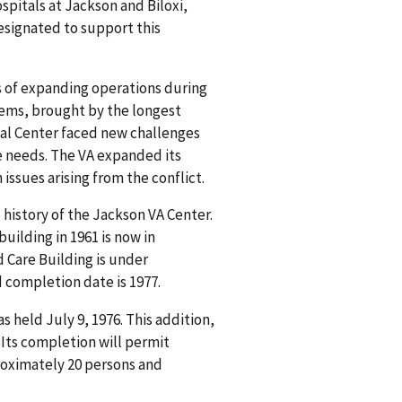
spitals at Jackson and Biloxi,
esignated to support this
s of expanding operations during
lems, brought by the longest
cal Center faced new challenges
e needs. The VA expanded its
issues arising from the conflict.
e history of the Jackson VA Center.
uilding in 1961 is now in
 Care Building is under
d completion date is 1977.
held July 9, 1976. This addition,
. Its completion will permit
oximately 20 persons and