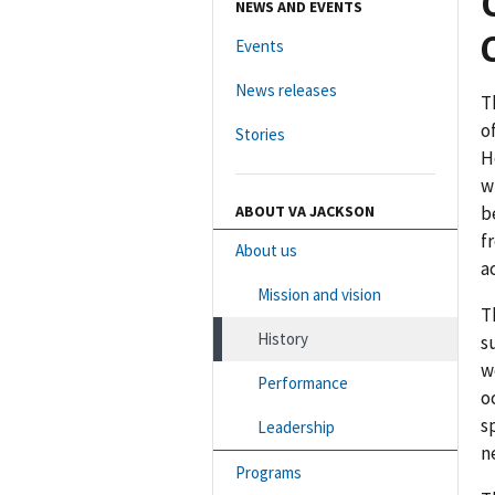
NEWS AND EVENTS
Events
News releases
T
o
Stories
H
w
ABOUT VA JACKSON
b
f
About us
a
Mission and vision
T
History
s
w
Performance
o
s
Leadership
n
Programs