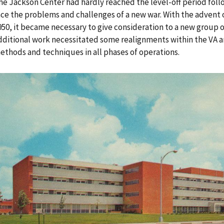
he Jackson Center had hardly reached the level-off period follo
ace the problems and challenges of a new war. With the advent 
950, it became necessary to give consideration to a new group 
dditional work necessitated some realignments within the VA 
ethods and techniques in all phases of operations.