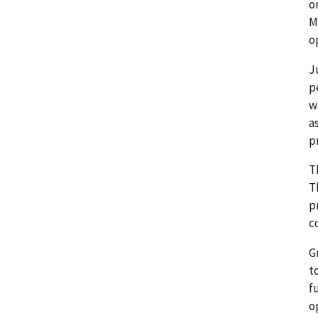
o
M
o
J
p
w
a
p
T
T
p
c
G
t
f
o