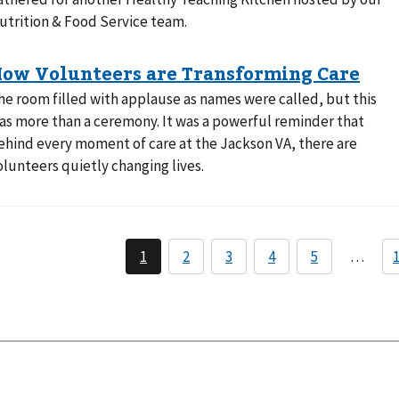
utrition & Food Service team.
he room filled with applause as names were called, but this
as more than a ceremony. It was a powerful reminder that
ehind every moment of care at the Jackson VA, there are
olunteers quietly changing lives.