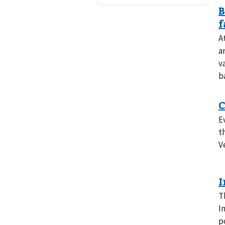
A
a
v
b
E
t
V
T
I
p