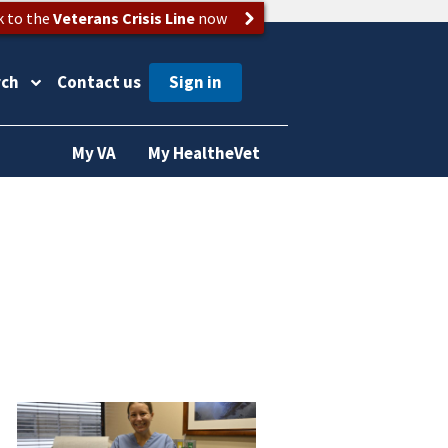
k to the
Veterans Crisis Line
now
rch
Contact us
My VA
My HealtheVet