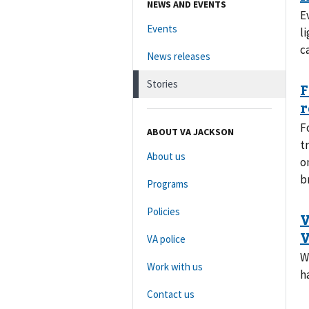
NEWS AND EVENTS
E
Events
l
c
News releases
Stories
F
ABOUT VA JACKSON
t
About us
o
b
Programs
Policies
VA police
W
Work with us
h
Contact us