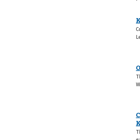
C
L
T
W
T
g