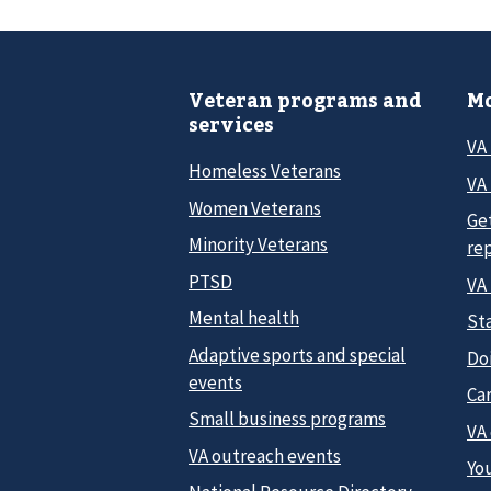
Veteran programs and
Mo
services
VA
Homeless Veterans
VA 
Women Veterans
Ge
Minority Veterans
re
PTSD
VA
Mental health
Sta
Adaptive sports and special
Do
events
Car
Small business programs
VA
VA outreach events
Yo