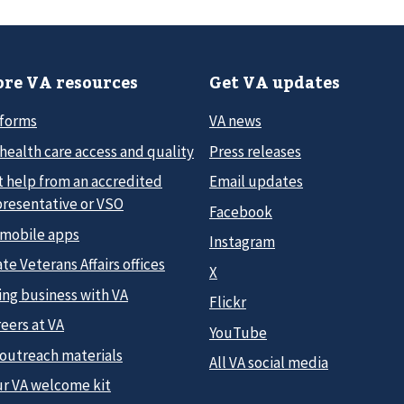
re VA resources
Get VA updates
 forms
VA news
health care access and quality
Press releases
t help from an accredited
Email updates
presentative or VSO
Facebook
 mobile apps
Instagram
te Veterans Affairs offices
X
ing business with VA
Flickr
eers at VA
YouTube
 outreach materials
All VA social media
ur VA welcome kit