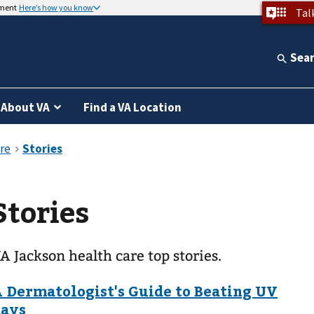
nment
Here’s how you know
Tal
Sea
About VA
Find a VA Location
Stories
A Jackson health care top stories.