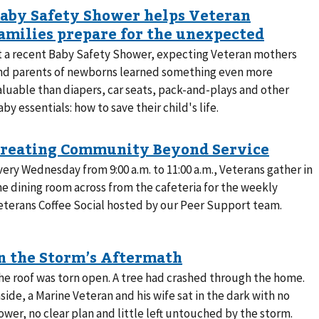
t a recent Baby Safety Shower, expecting Veteran mothers
nd parents of newborns learned something even more
aluable than diapers, car seats, pack-and-plays and other
aby essentials: how to save their child's life.
very Wednesday from 9:00 a.m. to 11:00 a.m., Veterans gather in
he dining room across from the cafeteria for the weekly
eterans Coffee Social hosted by our Peer Support team.
he roof was torn open. A tree had crashed through the home.
nside, a Marine Veteran and his wife sat in the dark with no
ower, no clear plan and little left untouched by the storm.