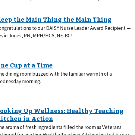
ongratulations to our DAISY Nurse Leader Award Recipient —
evin Jones, RN, MPH/HCA, NE-BC!
he dining room buzzed with the familiar warmth of a
ednesday morning.
he aroma of fresh ingredients filled the room as Veterans
athered for another Healthy Teaching Kitchen hosted by our