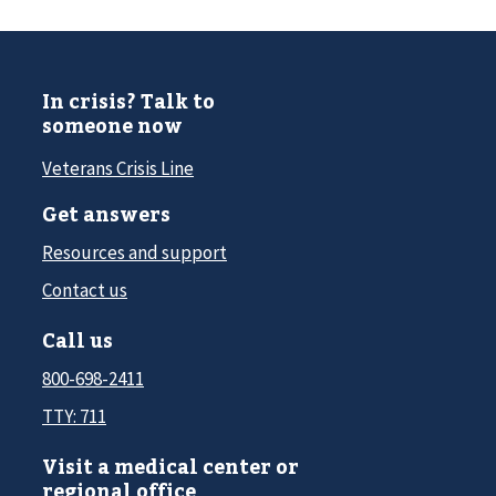
In crisis? Talk to
someone now
Veterans Crisis Line
Get answers
Resources and support
Contact us
Call us
800-698-2411
TTY: 711
Visit a medical center or
regional office