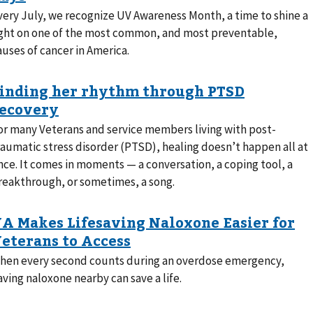
very July, we recognize UV Awareness Month, a time to shine a
ight on one of the most common, and most preventable,
auses of cancer in America.
or many Veterans and service members living with post-
raumatic stress disorder (PTSD), healing doesn’t happen all at
nce. It comes in moments — a conversation, a coping tool, a
reakthrough, or sometimes, a song.
hen every second counts during an overdose emergency,
aving naloxone nearby can save a life.