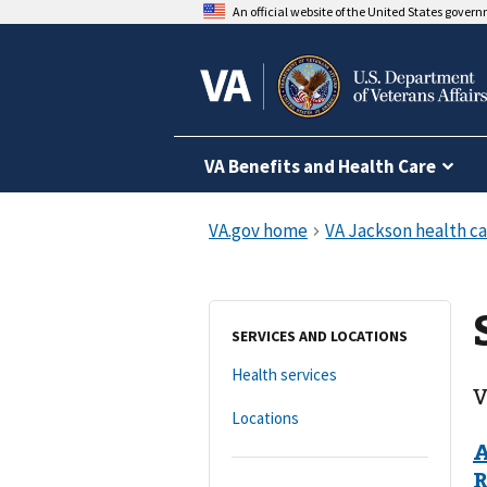
An official website of the United States gover
VA Benefits and Health Care
SERVICES AND LOCATIONS
Health services
V
Locations