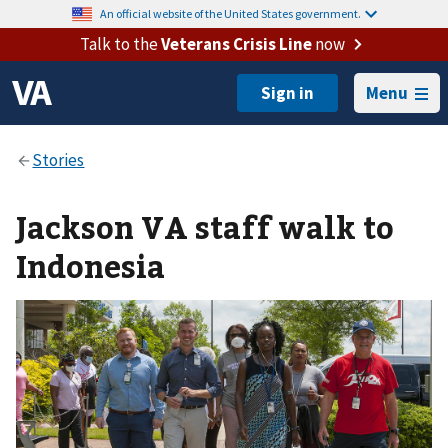
An official website of the United States government.
Talk to the
Veterans Crisis Line
now
Menu
Jackson VA staff walk to
Indonesia