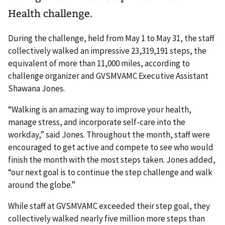
Health challenge.
During the challenge, held from May 1 to May 31, the staff
collectively walked an impressive 23,319,191 steps, the
equivalent of more than 11,000 miles, according to
challenge organizer and GVSMVAMC Executive Assistant
Shawana Jones.
“Walking is an amazing way to improve your health,
manage stress, and incorporate self-care into the
workday,” said Jones. Throughout the month, staff were
encouraged to get active and compete to see who would
finish the month with the most steps taken. Jones added,
“our next goal is to continue the step challenge and walk
around the globe.”
While staff at GVSMVAMC exceeded their step goal, they
collectively walked nearly five million more steps than