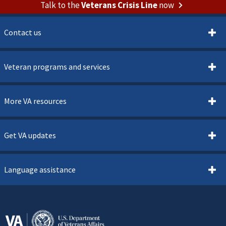
Talk to the
Veterans Crisis Line
now
Contact us
Veteran programs and services
More VA resources
Get VA updates
Language assistance