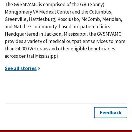
The GVSMVAMC is comprised of the G.V. (Sonny)
Montgomery VA Medical Center and the Columbus,
Greenville, Hattiesburg, Kosciusko, McComb, Meridian,
and Natchez community-based outpatient clinics.
Headquartered in Jackson, Mississippi, the GVSMVAMC
provides a variety of medical outpatient services to more
than 54,000 Veterans and other eligible beneficiaries
across central Mississippi.