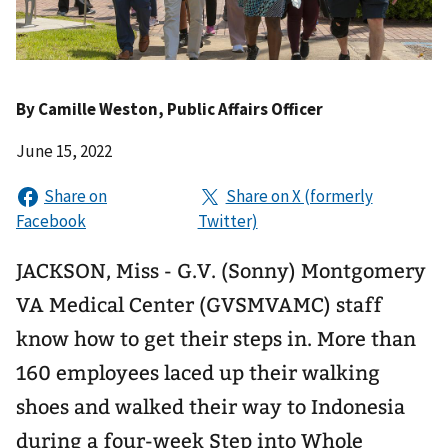
By
Camille Weston
, Public Affairs Officer
June 15, 2022
JACKSON, Miss - G.V. (Sonny) Montgomery
VA Medical Center (GVSMVAMC) staff
know how to get their steps in. More than
160 employees laced up their walking
shoes and walked their way to Indonesia
during a four-week Step into Whole