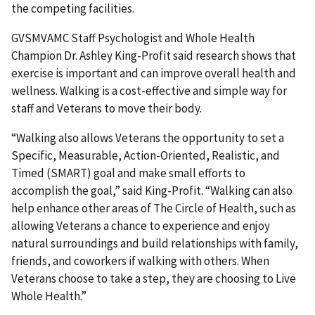
the competing facilities.
GVSMVAMC Staff Psychologist and Whole Health
Champion Dr. Ashley King-Profit said research shows that
exercise is important and can improve overall health and
wellness. Walking is a cost-effective and simple way for
staff and Veterans to move their body.
“Walking also allows Veterans the opportunity to set a
Specific, Measurable, Action-Oriented, Realistic, and
Timed (SMART) goal and make small efforts to
accomplish the goal,” said King-Profit. “Walking can also
help enhance other areas of The Circle of Health, such as
allowing Veterans a chance to experience and enjoy
natural surroundings and build relationships with family,
friends, and coworkers if walking with others. When
Veterans choose to take a step, they are choosing to Live
Whole Health.”